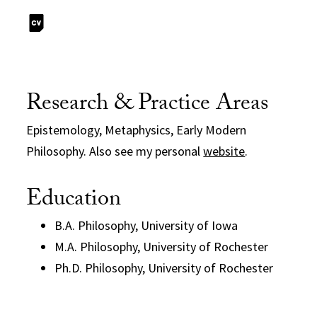
Research & Practice Areas
Epistemology, Metaphysics, Early Modern
Philosophy. Also see my personal
website
.
Education
B.A. Philosophy, University of Iowa
M.A. Philosophy, University of Rochester
Ph.D. Philosophy, University of Rochester