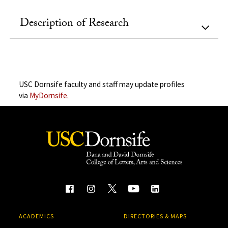
Description of Research
USC Dornsife faculty and staff may update profiles
via
MyDornsife.
ACADEMICS
DIRECTORIES & MAPS