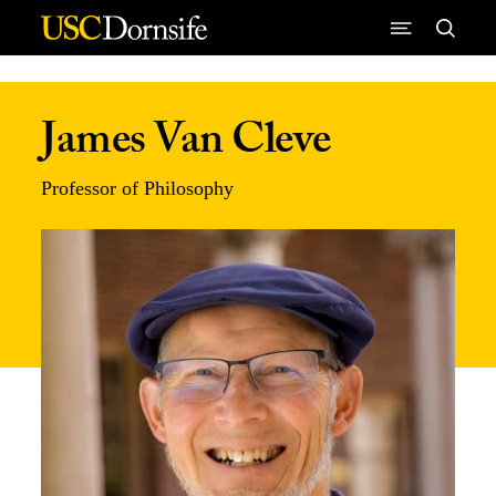
Skip to Content
James Van Cleve
Professor of Philosophy