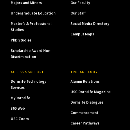
Majors and Minors
Our Faculty
Undergraduate Education
Our Staff
Master’s & Professional
Social Media Directory
Studies
Campus Maps
PhD Studies
Scholarship Award Non-
Discrimination
ACCESS & SUPPORT
TROJAN FAMILY
Dornsife Technology
Alumni Relations
Services
USC Dornsife Magazine
MyDornsife
Dornsife Dialogues
365 Web
Commencement
USC Zoom
Career Pathways