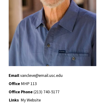
Email
vancleve@email.usc.edu
Office
MHP 113
Office Phone
(213) 740-5177
Links
My Website