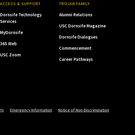
ACCESS & SUPPORT
TROJAN FAMILY
Dornsife Technology
Alumni Relations
Services
USC Dornsife Magazine
MyDornsife
Dornsife Dialogues
365 Web
Commencement
USC Zoom
Career Pathways
ity
Emergency Information
Notice of Non-Discrimination