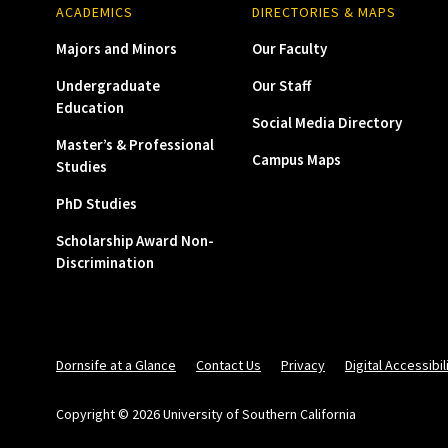
ACADEMICS
DIRECTORIES & MAPS
Majors and Minors
Our Faculty
Undergraduate
Our Staff
Education
Social Media Directory
Master’s & Professional
Campus Maps
Studies
PhD Studies
Scholarship Award Non-
Discrimination
Dornsife at a Glance
Contact Us
Privacy
Digital Accessibil
Copyright © 2026 University of Southern California