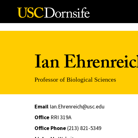
Skip to Content
Ian Ehrenrei
Professor of Biological Sciences
Email
Ian.Ehrenreich@usc.edu
Office
RRI 319A
Office Phone
(213) 821-5349