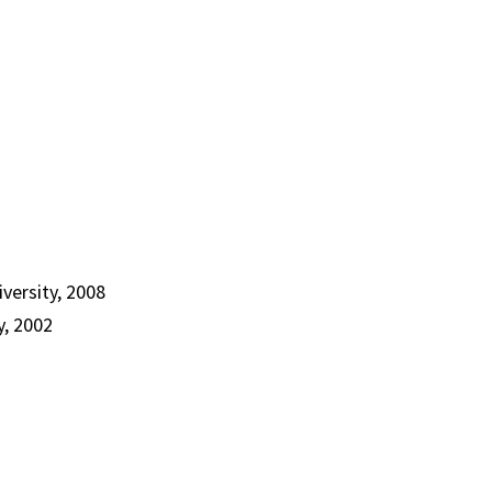
versity, 2008
y, 2002