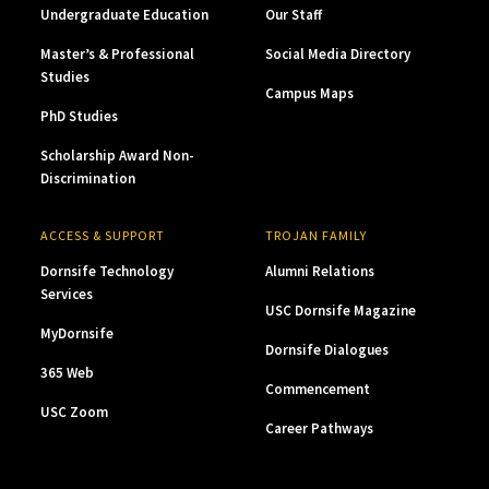
Undergraduate Education
Our Staff
Master’s & Professional
Social Media Directory
Studies
Campus Maps
PhD Studies
Scholarship Award Non-
Discrimination
ACCESS & SUPPORT
TROJAN FAMILY
Dornsife Technology
Alumni Relations
Services
USC Dornsife Magazine
MyDornsife
Dornsife Dialogues
365 Web
Commencement
USC Zoom
Career Pathways