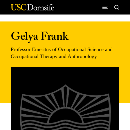
Skip to Content
Gelya Frank
Professor Emeritus of Occupational Science and
Occupational Therapy and Anthropology