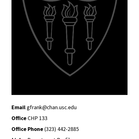
Email
gfrank@chan.usc.edu
Office
CHP 133
Office Phone
(323) 442-2885