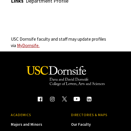
Links
Department Profile
USC Dornsife faculty and staff may update profiles
via
MyDornsife.
ACADEMICS
DIRECTORIES & MAPS
Majors and Minors
Our Faculty