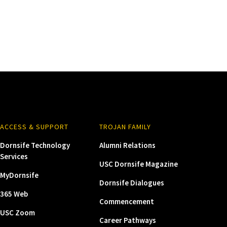
ACCESS & SUPPORT
TROJAN FAMILY
Dornsife Technology
Alumni Relations
Services
USC Dornsife Magazine
MyDornsife
Dornsife Dialogues
365 Web
Commencement
USC Zoom
Career Pathways