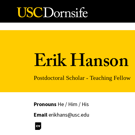
Skip to Content
Erik Hanson
Postdoctoral Scholar - Teaching Fellow
Pronouns
He / Him / His
Email
erikhans@usc.edu