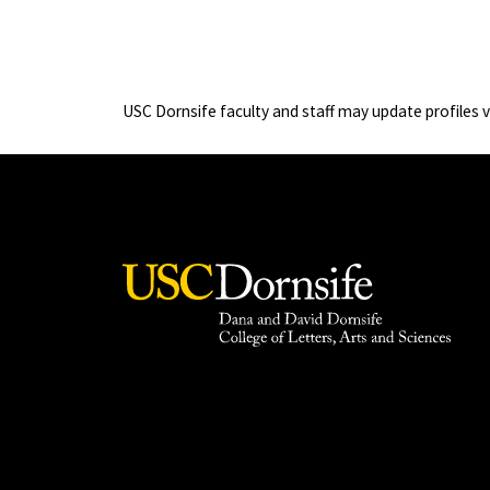
USC Dornsife faculty and staff may update profiles 