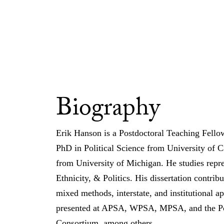
Biography
Erik Hanson is a Postdoctoral Teaching Fellow
PhD in Political Science from University of C
from University of Michigan. He studies repres
Ethnicity, & Politics. His dissertation contribut
mixed methods, interstate, and institutional a
presented at APSA, WPSA, MPSA, and the Poli
Consortium, among others.