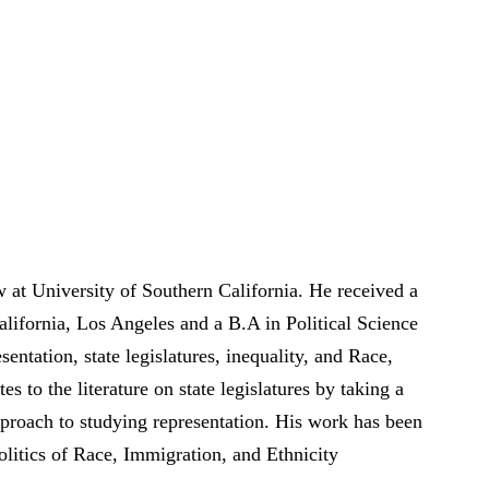
 at University of Southern California. He received a
alifornia, Los Angeles and a B.A in Political Science
entation, state legislatures, inequality, and Race,
es to the literature on state legislatures by taking a
pproach to studying representation. His work has been
tics of Race, Immigration, and Ethnicity