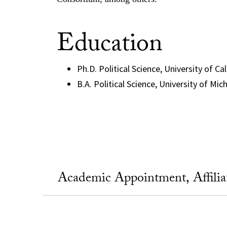
Education
Ph.D. Political Science, University of Ca
B.A. Political Science, University of Mic
Academic Appointment, Affili