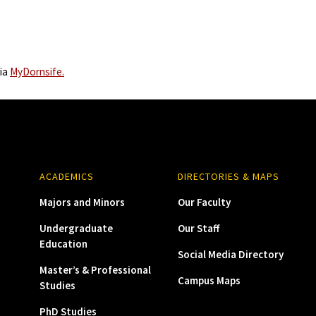
via
MyDornsife.
ACADEMICS
DIRECTORIES & MAPS
Majors and Minors
Our Faculty
Undergraduate
Our Staff
Education
Social Media Directory
Master’s & Professional
Campus Maps
Studies
PhD Studies