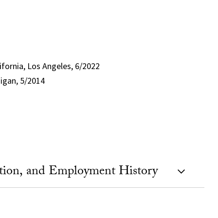
lifornia, Los Angeles, 6/2022
higan, 5/2014
ation, and Employment History