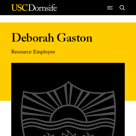
Skip to Content
Deborah Gaston
Resource Employee