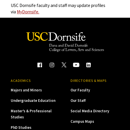
USC Dornsife faculty and staff may update profiles
via
MyDornsife.
ACADEMICS
DIRECTORIES & MAPS
Majors and Minors
Our Faculty
Undergraduate Education
Our Staff
Master’s & Professional
Social Media Directory
Studies
Campus Maps
PhD Studies