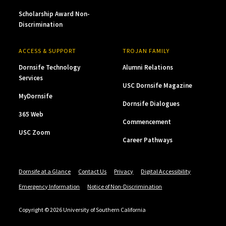
Scholarship Award Non-
Discrimination
ACCESS & SUPPORT
TROJAN FAMILY
Dornsife Technology
Alumni Relations
Services
USC Dornsife Magazine
MyDornsife
Dornsife Dialogues
365 Web
Commencement
USC Zoom
Career Pathways
Dornsife at a Glance
Contact Us
Privacy
Digital Accessibility
Emergency Information
Notice of Non-Discrimination
Copyright © 2026 University of Southern California