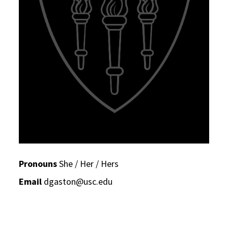
Pronouns
She / Her / Hers
Email
dgaston@usc.edu