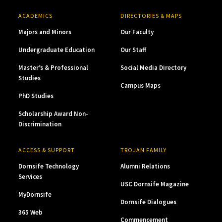
ACADEMICS
DIRECTORIES & MAPS
Majors and Minors
Our Faculty
Undergraduate Education
Our Staff
Master’s & Professional
Social Media Directory
Studies
Campus Maps
PhD Studies
Scholarship Award Non-
Discrimination
ACCESS & SUPPORT
TROJAN FAMILY
Dornsife Technology
Alumni Relations
Services
USC Dornsife Magazine
MyDornsife
Dornsife Dialogues
365 Web
Commencement