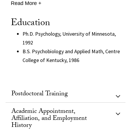
Read More +
Education
Ph.D. Psychology, University of Minnesota,
1992
B.S. Psychobiology and Applied Math, Centre
College of Kentucky, 1986
Postdoctoral Training
Academic Appointment,
Affiliation, and Employment
History