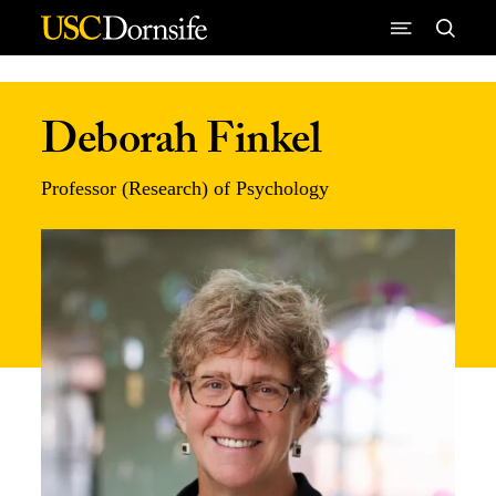
Skip to Content
Deborah Finkel
Professor (Research) of Psychology