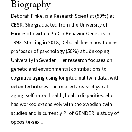
Biography
Deborah Finkel
is a Research Scientist (50%) at
CESR. She graduated from the University of
Minnesota with a PhD in Behavior Genetics in
1992. Starting in 2018, Deborah has a position as
professor of psychology (50%) at Jönköping
University in Sweden. Her research focuses on
genetic and environmental contributions to
cognitive aging using longitudinal twin data, with
extended interests in related areas: physical
aging, self-rated health, health disparities. She
has worked extensively with the Swedish twin
studies and is currently PI of GENDER, a study of
opposite-sex...