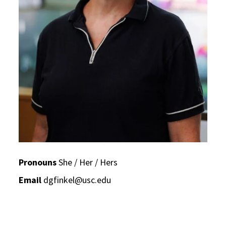
Pronouns
She / Her / Hers
Email
dgfinkel@usc.edu