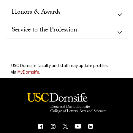
Honors & Awards
Service to the Profession
USC Dornsife faculty and staff may update profiles
via
MyDornsife.