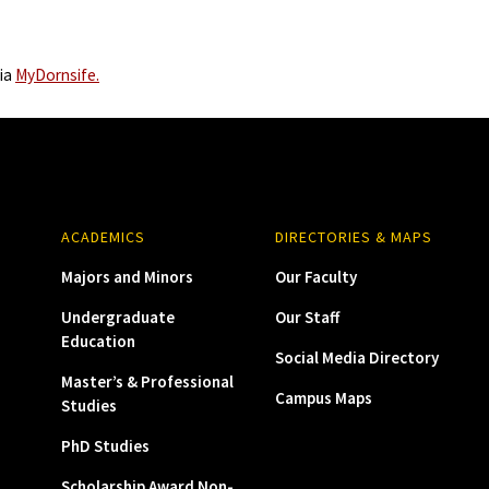
via
MyDornsife.
ACADEMICS
DIRECTORIES & MAPS
Majors and Minors
Our Faculty
Undergraduate
Our Staff
Education
Social Media Directory
Master’s & Professional
Campus Maps
Studies
PhD Studies
Scholarship Award Non-