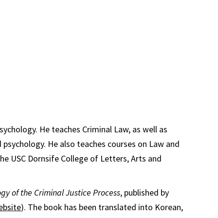
Psychology. He teaches Criminal Law, as well as
nd psychology. He also teaches courses on Law and
he USC Dornsife College of Letters, Arts and
gy of the Criminal Justice Process
, published by
ebsite
). The book has been translated into Korean,