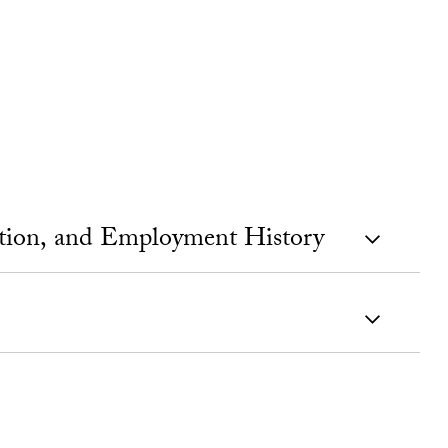
ation, and Employment History