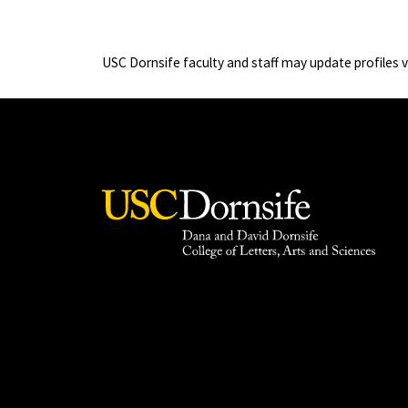
USC Dornsife faculty and staff may update profiles 