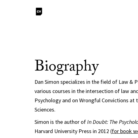
Biography
Dan Simon specializes in the field of Law & 
various courses in the intersection of law a
Psychology and on Wrongful Convictions at t
Sciences.
Simon is the author of
In Doubt: The Psycholo
Harvard University Press in 2012 (
for book w