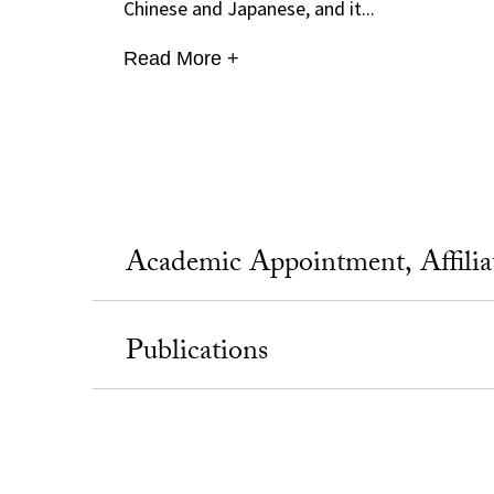
Chinese and Japanese, and it...
Read More +
Academic Appointment, Affili
Publications