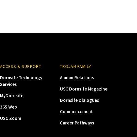
ACCESS & SUPPORT
TROJAN FAMILY
Dornsife Technology
Alumni Relations
Services
USC Dornsife Magazine
MyDornsife
Dornsife Dialogues
365 Web
Commencement
USC Zoom
Career Pathways