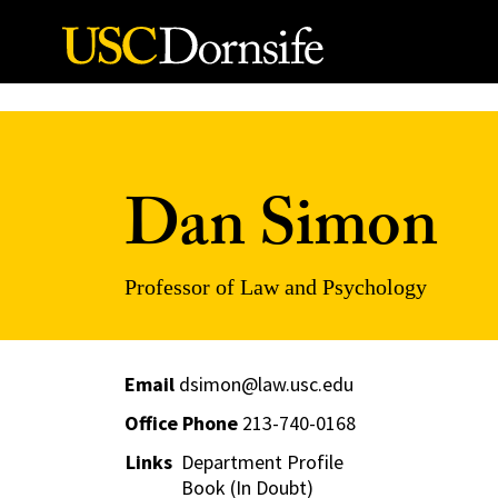
Skip to Content
Dan Simon
Professor of Law and Psychology
Email
dsimon@law.usc.edu
Office Phone
213-740-0168
Links
Department Profile
Book (In Doubt)