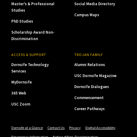
Master’s & Professional
Social Media Directory
Studies
Campus Maps
PhD Studies
Scholarship Award Non-
Discrimination
ACCESS & SUPPORT
TROJAN FAMILY
Dornsife Technology
Alumni Relations
Services
USC Dornsife Magazine
MyDornsife
Dornsife Dialogues
365 Web
Commencement
USC Zoom
Career Pathways
Dornsife at a Glance
Contact Us
Privacy
Digital Accessibility
Emergency Information
Notice of Non-Discrimination