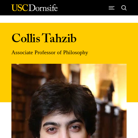
Skip to Content
Collis Tahzib
Associate Professor of Philosophy