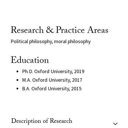
Research & Practice Areas
Political philosophy, moral philosophy
Education
Ph.D. Oxford University, 2019
M.A. Oxford University, 2017
B.A. Oxford University, 2015
Description of Research