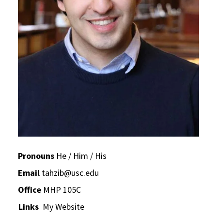
Pronouns
He / Him / His
Email
tahzib@usc.edu
Office
MHP 105C
Links
My Website