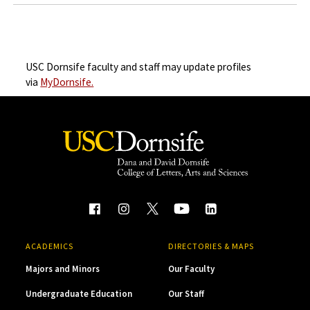
USC Dornsife faculty and staff may update profiles
via
MyDornsife.
ACADEMICS
DIRECTORIES & MAPS
Majors and Minors
Our Faculty
Undergraduate Education
Our Staff