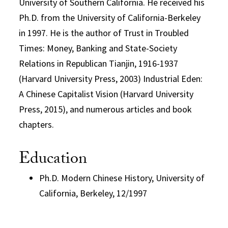
University of Southern California. He received his
Ph.D. from the University of California-Berkeley
in 1997. He is the author of Trust in Troubled
Times: Money, Banking and State-Society
Relations in Republican Tianjin, 1916-1937
(Harvard University Press, 2003) Industrial Eden:
A Chinese Capitalist Vision (Harvard University
Press, 2015), and numerous articles and book
chapters.
Education
Ph.D. Modern Chinese History, University of
California, Berkeley, 12/1997