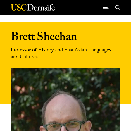
Skip to Content
Brett Sheehan
Professor of History and East Asian Languages
and Cultures