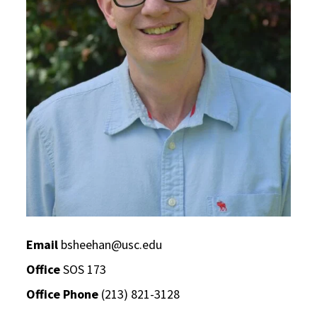
Email
bsheehan@usc.edu
Office
SOS 173
Office Phone
(213) 821-3128