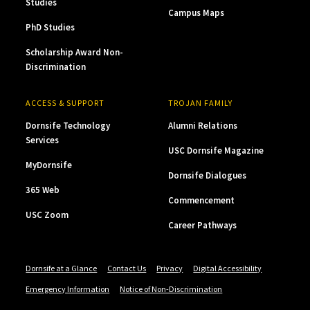
Studies
Campus Maps
PhD Studies
Scholarship Award Non-
Discrimination
ACCESS & SUPPORT
TROJAN FAMILY
Dornsife Technology
Alumni Relations
Services
USC Dornsife Magazine
MyDornsife
Dornsife Dialogues
365 Web
Commencement
USC Zoom
Career Pathways
Dornsife at a Glance
Contact Us
Privacy
Digital Accessibility
Emergency Information
Notice of Non-Discrimination