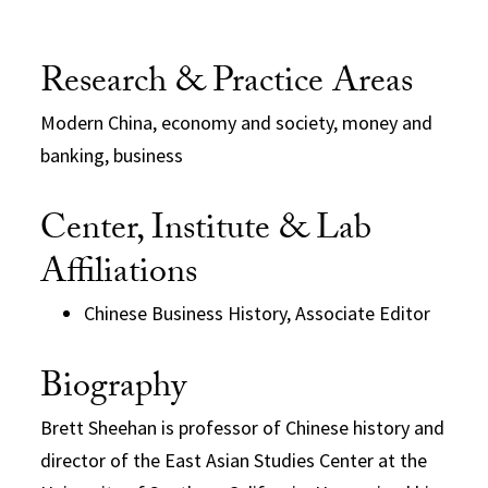
Research & Practice Areas
Modern China, economy and society, money and
banking, business
Center, Institute & Lab
Affiliations
Chinese Business History, Associate Editor
Biography
Brett Sheehan is professor of Chinese history and
director of the East Asian Studies Center at the