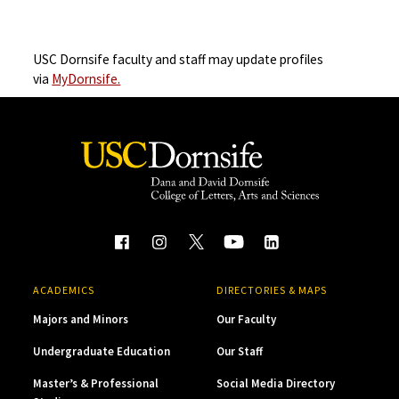
USC Dornsife faculty and staff may update profiles
via
MyDornsife.
ACADEMICS
DIRECTORIES & MAPS
Majors and Minors
Our Faculty
Undergraduate Education
Our Staff
Master’s & Professional
Social Media Directory