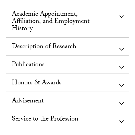
Academic Appointment,
Affiliation, and Employment
History
Description of Research
Publications
Honors & Awards
Advisement
Service to the Profession