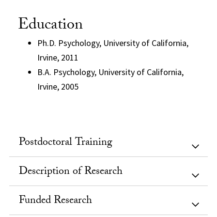
Education
Ph.D. Psychology, University of California,
Irvine, 2011
B.A. Psychology, University of California,
Irvine, 2005
Postdoctoral Training
Description of Research
Funded Research