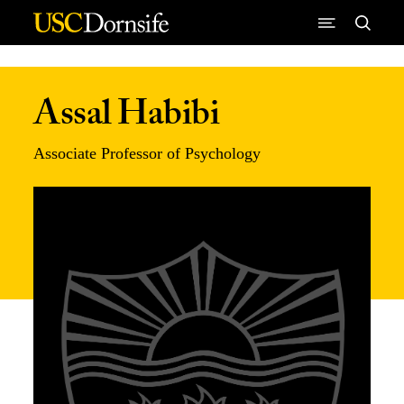
Skip to Content
Assal Habibi
Associate Professor of Psychology