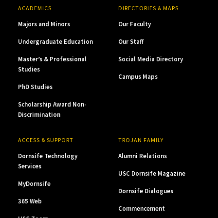
ACADEMICS
DIRECTORIES & MAPS
Majors and Minors
Our Faculty
Undergraduate Education
Our Staff
Master’s & Professional
Social Media Directory
Studies
Campus Maps
PhD Studies
Scholarship Award Non-
Discrimination
ACCESS & SUPPORT
TROJAN FAMILY
Dornsife Technology
Alumni Relations
Services
USC Dornsife Magazine
MyDornsife
Dornsife Dialogues
365 Web
Commencement