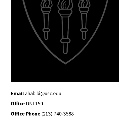
Email
ahabibi@usc.edu
Office
DNI 150
Office Phone
(213) 740-3588