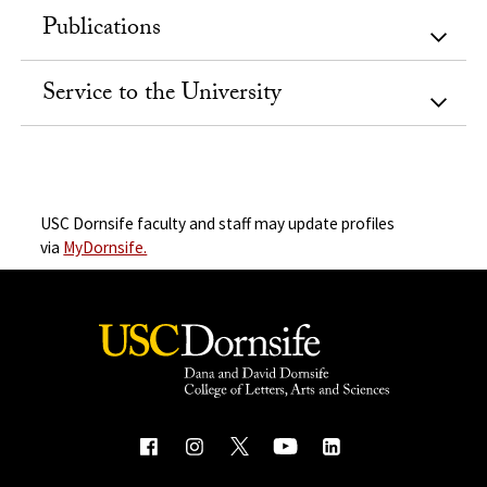
Publications
Service to the University
USC Dornsife faculty and staff may update profiles
via
MyDornsife.