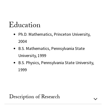
Education
Ph.D. Mathematics, Princeton University,
2004
B.S. Mathematics, Pennsylvania State
University, 1999
B.S. Physics, Pennsylvania State University,
1999
Description of Research