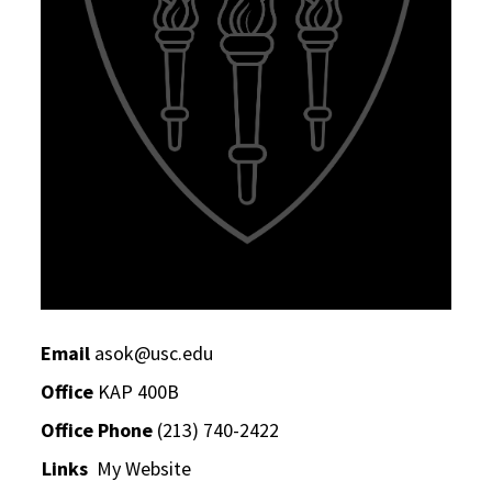
Email
asok@usc.edu
Office
KAP 400B
Office Phone
(213) 740-2422
Links
My Website