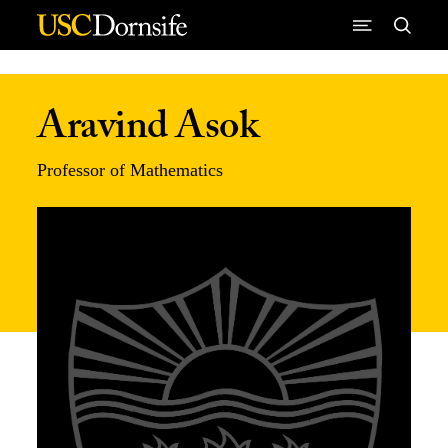
Skip to Content
Aravind Asok
Professor of Mathematics