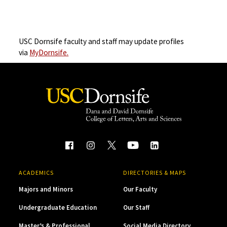
USC Dornsife faculty and staff may update profiles
via
MyDornsife.
ACADEMICS
DIRECTORIES & MAPS
Majors and Minors
Our Faculty
Undergraduate Education
Our Staff
Master’s & Professional
Social Media Directory