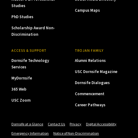
Studies
Campus Maps
PhD Studies
Scholarship Award Non-
Discrimination
ACCESS & SUPPORT
TROJAN FAMILY
Dornsife Technology
Alumni Relations
Services
USC Dornsife Magazine
MyDornsife
Dornsife Dialogues
365 Web
Commencement
USC Zoom
Career Pathways
Dornsife at a Glance
Contact Us
Privacy
Digital Accessibility
Emergency Information
Notice of Non-Discrimination