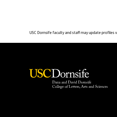
USC Dornsife faculty and staff may update profiles 