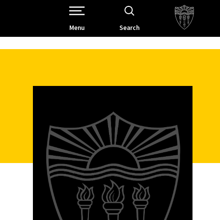
Open Site Navigation /
Menu
Search