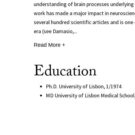
understanding of brain processes underlying 
work has made a major impact in neuroscience
several hundred scientific articles and is o
era (see Damasio,...
Read More +
Education
Ph.D. University of Lisbon, 1/1974
MD University of Lisbon Medical School