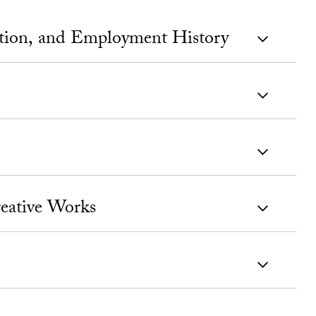
ation, and Employment History
eative Works