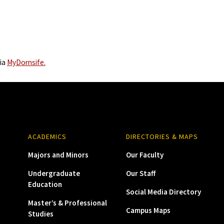
via
MyDornsife.
ACADEMICS
DIRECTORIES & MAPS
Majors and Minors
Our Faculty
Undergraduate
Our Staff
Education
Social Media Directory
Master’s & Professional
Campus Maps
Studies