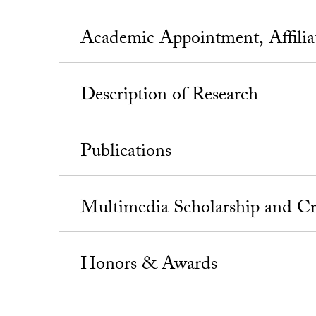
Academic Appointment, Affili
Description of Research
Publications
Multimedia Scholarship and Cr
Honors & Awards