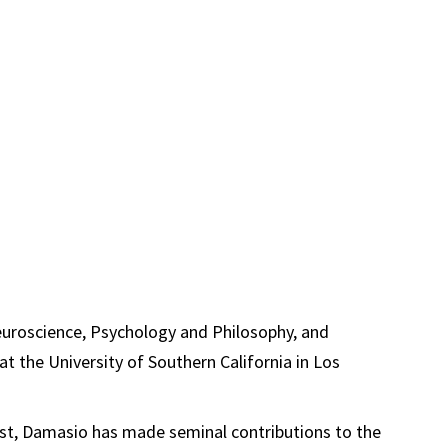
euroscience, Psychology and Philosophy, and
 at the University of Southern California in Los
ist, Damasio has made seminal contributions to the