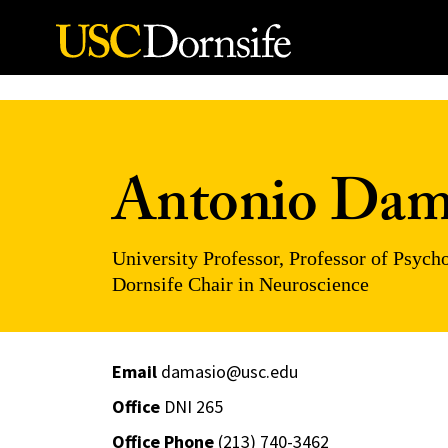
Skip to Content
Antonio Dam
University Professor, Professor of Psyc
Dornsife Chair in Neuroscience
Email
damasio@usc.edu
Office
DNI 265
Office Phone
(213) 740-3462