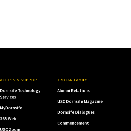
ACCESS & SUPPORT
TROJAN FAMILY
Dornsife Technology
Alumni Relations
Services
USC Dornsife Magazine
MyDornsife
Dornsife Dialogues
365 Web
Commencement
USC Zoom