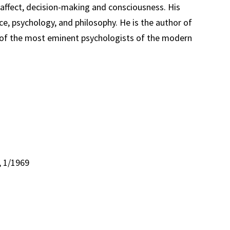
affect, decision-making and consciousness. His
, psychology, and philosophy. He is the author of
ne of the most eminent psychologists of the modern
, 1/1969