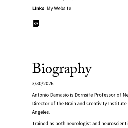
Links
My Website
Biography
3/30/2026
Antonio Damasio is Dornsife Professor of N
Director of the Brain and Creativity Institute
Angeles.
Trained as both neurologist and neuroscient