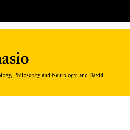
asio
hology, Philosophy and Neurology, and David