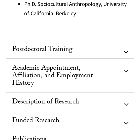
Ph.D. Sociocultural Anthropology, University
of California, Berkeley
Postdoctoral Training
Academic Appointment,
Affiliation, and Employment
History
Description of Research
Funded Research
Publications