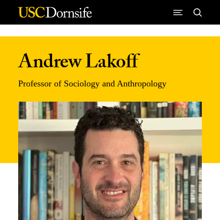
Skip to Content
Andrew Lakoff
Professor of Sociology and Anthropology