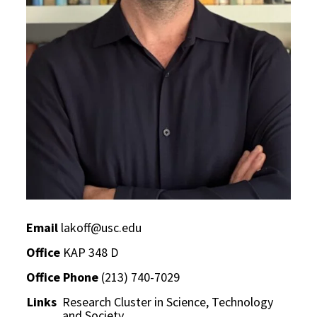
Email
lakoff@usc.edu
Office
KAP 348 D
Office Phone
(213) 740-7029
Links
Research Cluster in Science, Technology
and Society