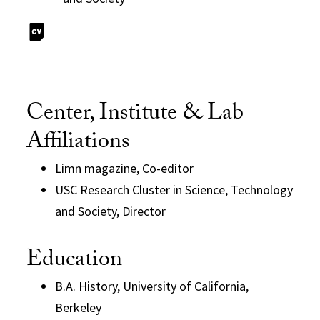
Center, Institute & Lab
Affiliations
Limn magazine, Co-editor
USC Research Cluster in Science, Technology
and Society, Director
Education
B.A. History, University of California,
Berkeley