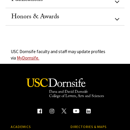
Honors & Awards
USC Dornsife faculty and staff may update profiles
via
MyDornsife.
ACADEMICS
DIRECTORIES & MAPS