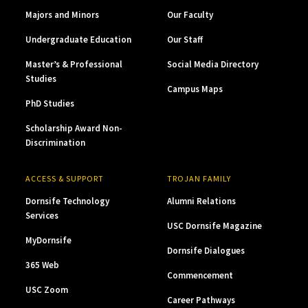
Majors and Minors
Our Faculty
Undergraduate Education
Our Staff
Master’s & Professional
Social Media Directory
Studies
Campus Maps
PhD Studies
Scholarship Award Non-
Discrimination
ACCESS & SUPPORT
TROJAN FAMILY
Dornsife Technology
Alumni Relations
Services
USC Dornsife Magazine
MyDornsife
Dornsife Dialogues
365 Web
Commencement
USC Zoom
Career Pathways