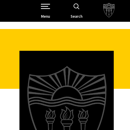
Open Site Navigation /
Menu
Search