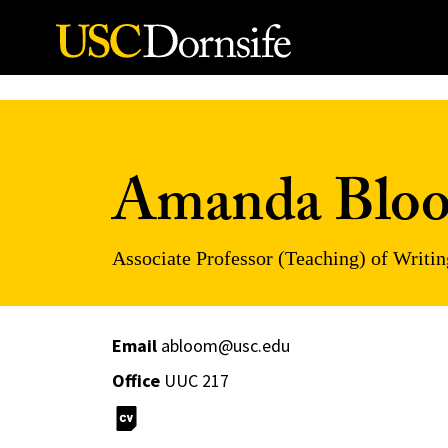
Skip to Content
Amanda Blo
Associate Professor (Teaching) of Writin
Email
abloom@usc.edu
Office
UUC 217