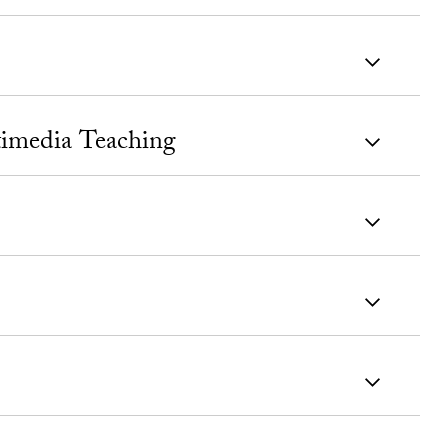
timedia Teaching