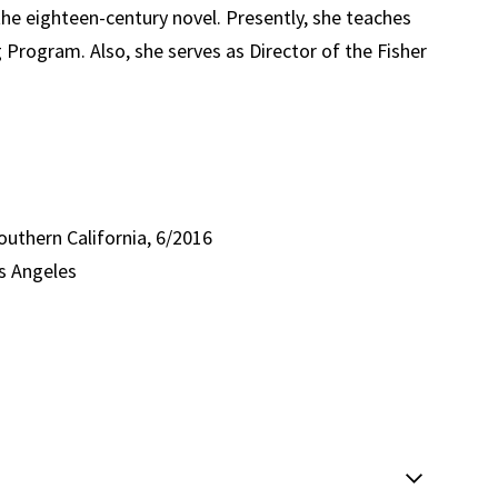
 the eighteen-century novel. Presently, she teaches
 Program. Also, she serves as Director of the Fisher
Southern California, 6/2016
os Angeles