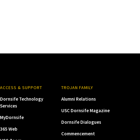
ACCESS & SUPPORT
TROJAN FAMILY
Dornsife Technology
Alumni Relations
Services
USC Dornsife Magazine
MyDornsife
Dornsife Dialogues
365 Web
Commencement