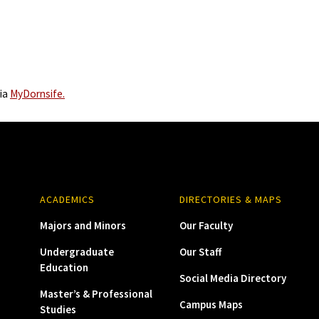
via
MyDornsife.
ACADEMICS
DIRECTORIES & MAPS
Majors and Minors
Our Faculty
Undergraduate
Our Staff
Education
Social Media Directory
Master’s & Professional
Campus Maps
Studies