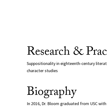
Research & Prac
Suppositionality in eighteenth-century litera
character studies
Biography
In 2016, Dr. Bloom graduated from USC with 