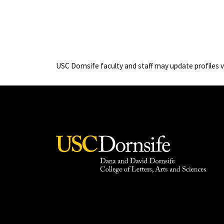
USC Dornsife faculty and staff may update profiles 