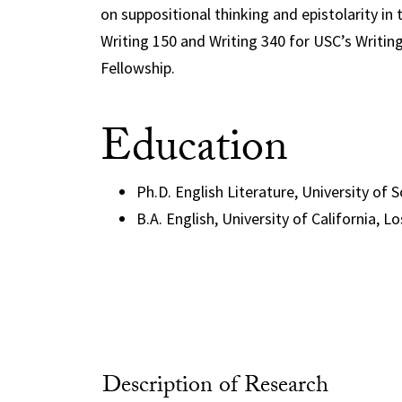
on suppositional thinking and epistolarity in
Writing 150 and Writing 340 for USC’s Writing
Fellowship.
Education
Ph.D. English Literature, University of 
B.A. English, University of California, L
Description of Research