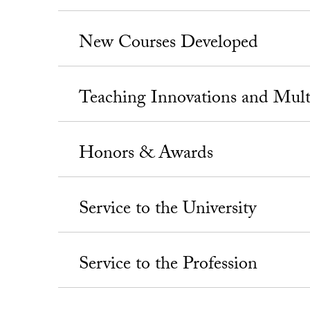
New Courses Developed
Teaching Innovations and Mul
Honors & Awards
Service to the University
Service to the Profession