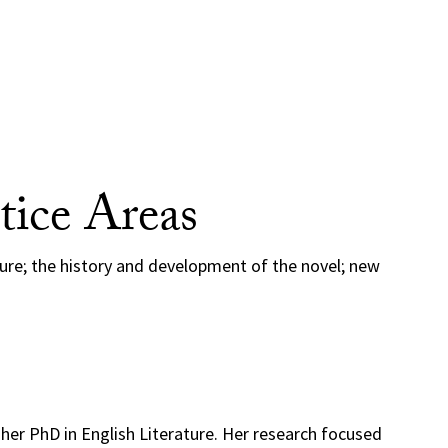
tice Areas
ture; the history and development of the novel; new
her PhD in English Literature. Her research focused