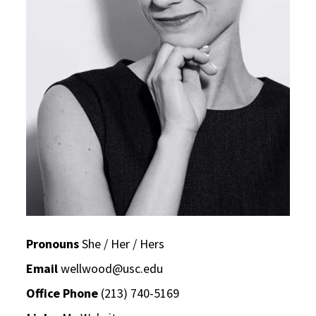
Pronouns
She / Her / Hers
Email
wellwood@usc.edu
Office Phone
(213) 740-5169