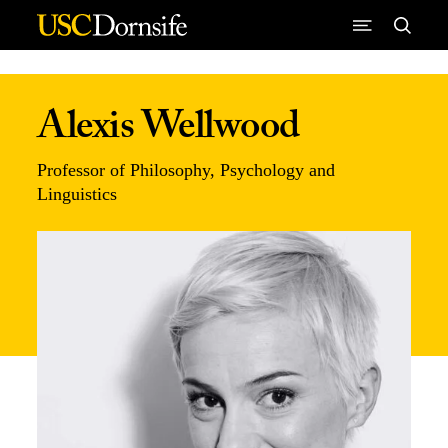
Skip to Content
Alexis Wellwood
Professor of Philosophy, Psychology and
Linguistics