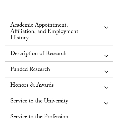
Academic Appointment,
Affiliation, and Employment
History
Description of Research
Funded Research
Honors & Awards
Service to the University
Service to the Profession