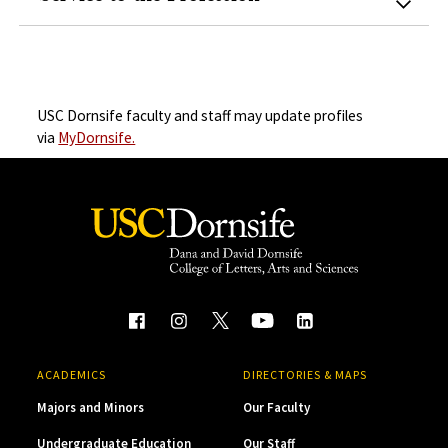
USC Dornsife faculty and staff may update profiles
via
MyDornsife.
ACADEMICS
DIRECTORIES & MAPS
Majors and Minors
Our Faculty
Undergraduate Education
Our Staff