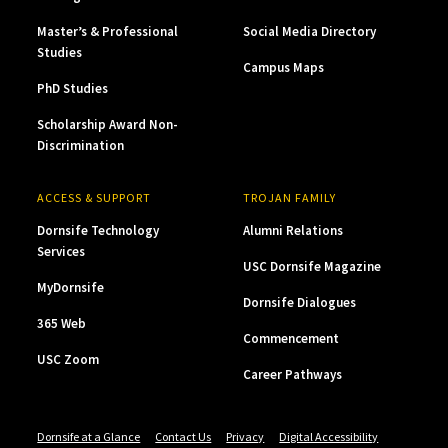
Master’s & Professional
Social Media Directory
Studies
Campus Maps
PhD Studies
Scholarship Award Non-
Discrimination
ACCESS & SUPPORT
TROJAN FAMILY
Dornsife Technology
Alumni Relations
Services
USC Dornsife Magazine
MyDornsife
Dornsife Dialogues
365 Web
Commencement
USC Zoom
Career Pathways
Dornsife at a Glance
Contact Us
Privacy
Digital Accessibility