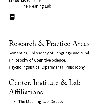
Links
My Website
The Meaning Lab
Research & Practice Areas
Semantics, Philosophy of Language and Mind,
Philosophy of Cognitive Science,
Psycholinguistics, Experimental Philosophy
Center, Institute & Lab
Affiliations
The Meaning Lab, Director