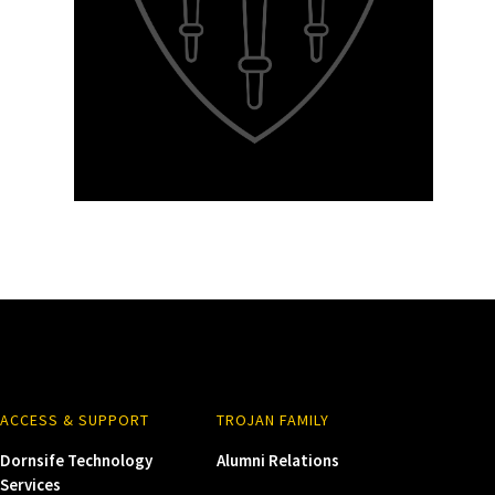
ACCESS & SUPPORT
TROJAN FAMILY
Dornsife Technology
Alumni Relations
Services