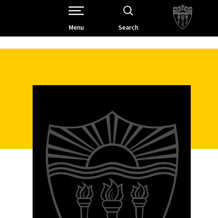
Open Site Navigation /
Menu
Search