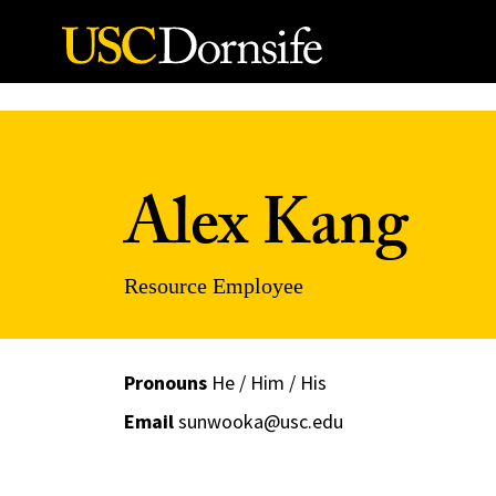
Skip to Content
Alex Kang
Resource Employee
Pronouns
He / Him / His
Email
sunwooka@usc.edu