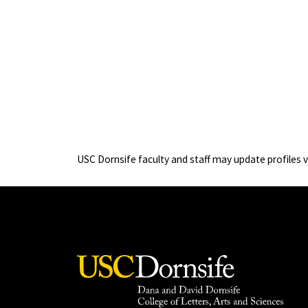
USC Dornsife faculty and staff may update profiles 