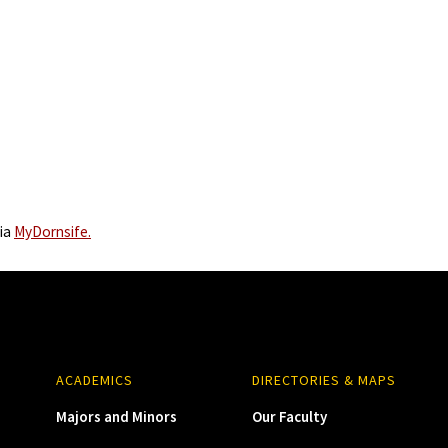
via
MyDornsife.
ACADEMICS
DIRECTORIES & MAPS
Majors and Minors
Our Faculty