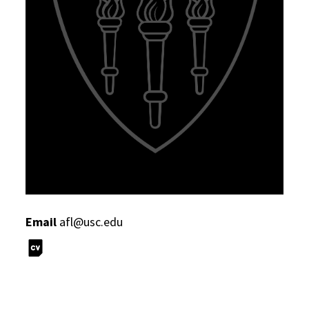
Email
afl@usc.edu