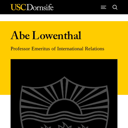
Skip to Content
Abe Lowenthal
Professor Emeritus of International Relations