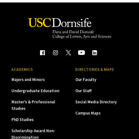
ACADEMICS
DIRECTORIES & MAPS
Majors and Minors
Our Faculty
Undergraduate Education
Our Staff
Master’s & Professional
Social Media Directory
Studies
Campus Maps
PhD Studies
Scholarship Award Non-
Discrimination