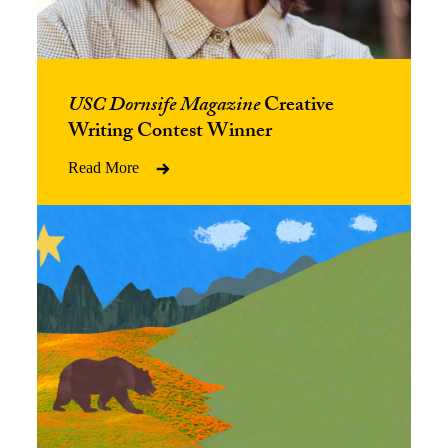
USC Dornsife Magazine
Creative
Writing Contest Winner
Read More