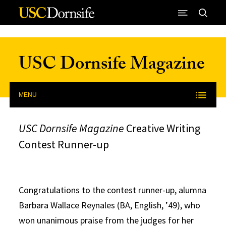
Skip to Content
USC Dornsife Magazine
MENU
USC Dornsife Magazine
Creative Writing
Contest Runner-up
Congratulations to the contest runner-up, alumna
Barbara Wallace Reynales (BA, English, ’49), who
won unanimous praise from the judges for her