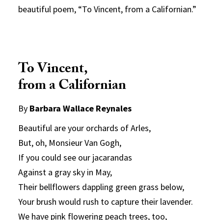
beautiful poem, “To Vincent, from a Californian.”
To Vincent,
from a Californian
By
Barbara Wallace Reynales
Beautiful are your orchards of Arles,
But, oh, Monsieur Van Gogh,
If you could see our jacarandas
Against a gray sky in May,
Their bellflowers dappling green grass below,
Your brush would rush to capture their lavender.
We have pink flowering peach trees, too,