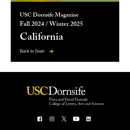
USC Dornsife Magazine
Fall 2024 / Winter 2025
California
Back to Issue