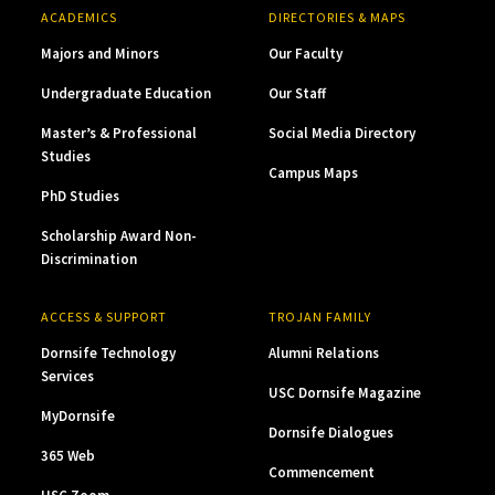
ACADEMICS
DIRECTORIES & MAPS
Majors and Minors
Our Faculty
Undergraduate Education
Our Staff
Master’s & Professional
Social Media Directory
Studies
Campus Maps
PhD Studies
Scholarship Award Non-
Discrimination
ACCESS & SUPPORT
TROJAN FAMILY
Dornsife Technology
Alumni Relations
Services
USC Dornsife Magazine
MyDornsife
Dornsife Dialogues
365 Web
Commencement