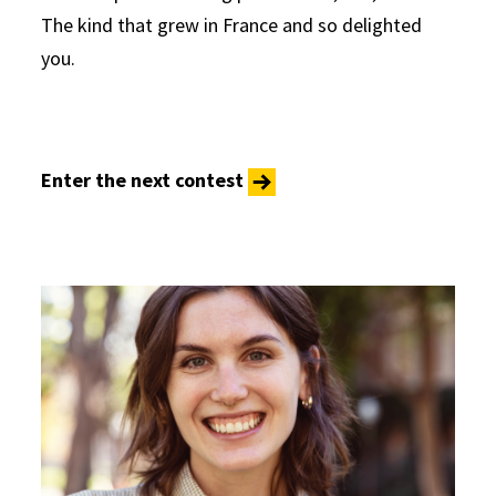
The kind that grew in France and so delighted
you.
Enter the next contest