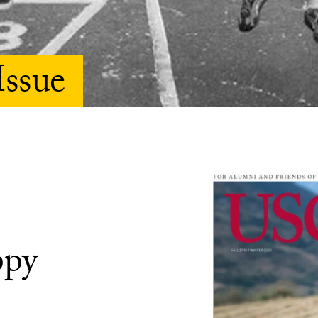
Issue
ppy