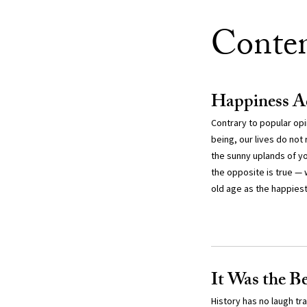
Conte
Happiness Ac
Contrary to popular opi
being, our lives do not
the sunny uplands of yo
the opposite is true — 
old age as the happiest 
It Was the B
History has no laugh t