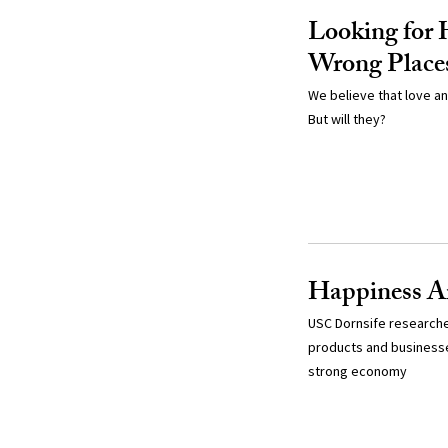
Looking for 
Wrong Place
We believe that love an
But will they?
Happiness A
USC Dornsife researche
products and businesse
strong economy