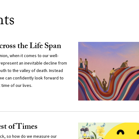
nts
ross the Life Span
nion, when it comes to our well-
 represent an inevitable decline from
uth to the valley of death. Instead
we can confidently look forward to
time of our lives.
est of Times
rack, so how do we measure our