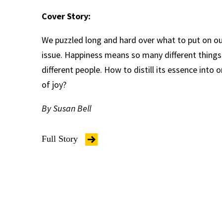
Cover Story:
We puzzled long and hard over what to put on our
issue. Happiness means so many different thing
different people. How to distill its essence into
of joy?
By Susan Bell
Full Story