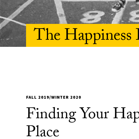
The Happiness 
FALL 2019/WINTER 2020
Finding Your Ha
Place