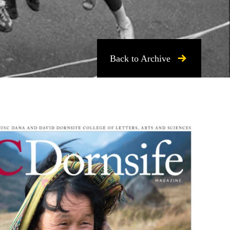
Back to Archive