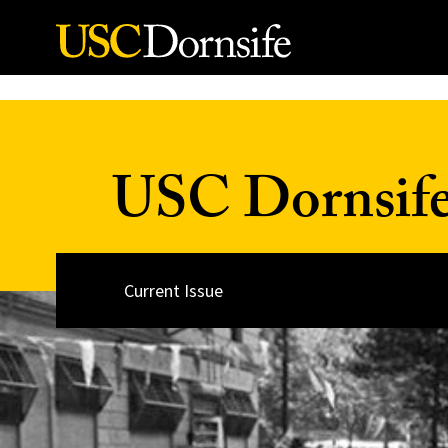
Skip to Content
USC Dornsif
Current Issue