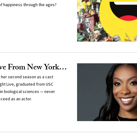
of happiness through the ages?
ive From New York…
 her second season as a cast
ght Live, graduated from USC
in biological sciences — never
ceed as an actor.