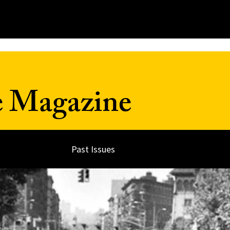
e Magazine
Past Issues