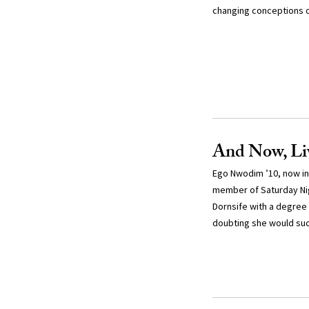
changing conceptions 
And Now, L
Ego Nwodim ’10, now in
member of Saturday Ni
Dornsife with a degree 
doubting she would suc