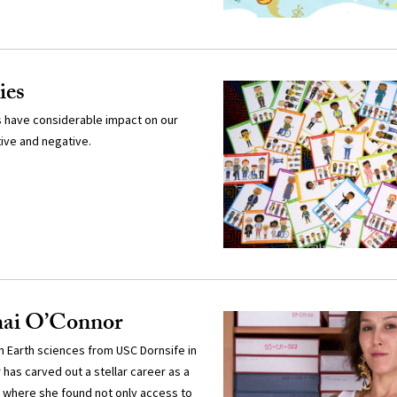
ies
ps have considerable impact on our
ive and negative.
gmai O’Connor
 in Earth sciences from USC Dornsife in
has carved out a stellar career as a
, where she found not only access to