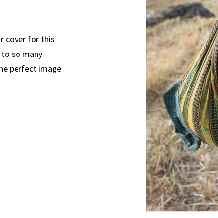
 cover for this
s to so many
 one perfect image