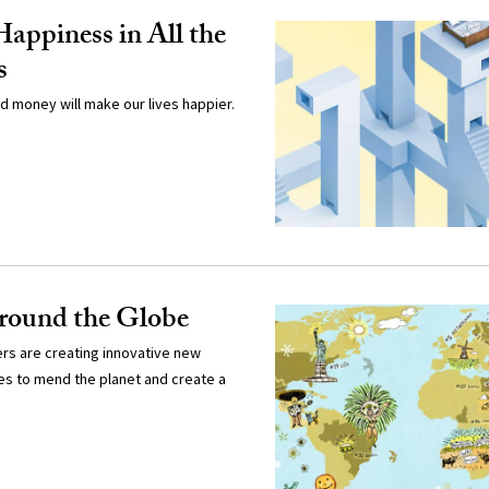
Happiness in All the
s
d money will make our lives happier.
round the Globe
rs are creating innovative new
s to mend the planet and create a