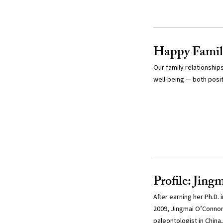
Happy Famil
Our family relationshi
well-being — both posit
Profile: Jin
After earning her Ph.D.
2009, Jingmai O’Connor 
paleontologist in China