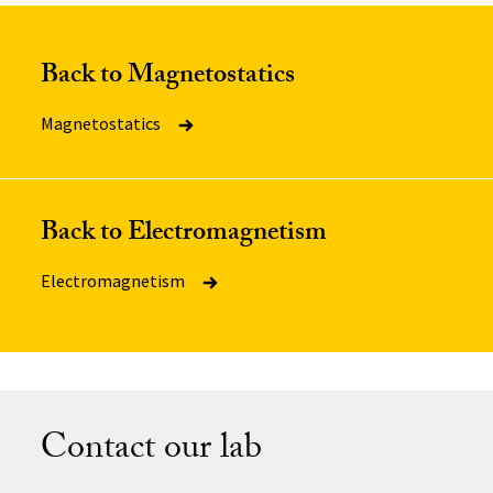
Back to Magnetostatics
Magnetostatics
Back to Electromagnetism
Electromagnetism
Contact our lab