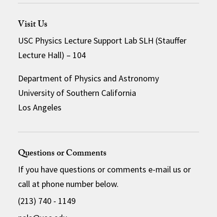
Visit Us
USC Physics Lecture Support Lab SLH (Stauffer
Lecture Hall) – 104
Department of Physics and Astronomy
University of Southern California
Los Angeles
Questions or Comments
If you have questions or comments e-mail us or
call at phone number below.
(213) 740 - 1149