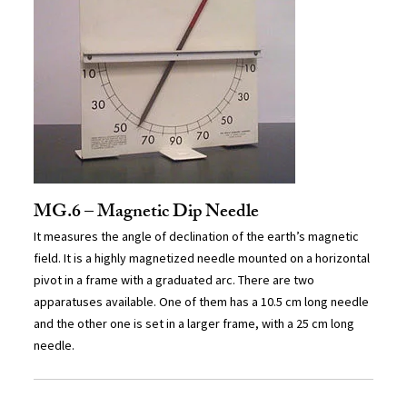
MG.6 – Magnetic Dip Needle
It measures the angle of declination of the earth’s magnetic
field. It is a highly magnetized needle mounted on a horizontal
pivot in a frame with a graduated arc. There are two
apparatuses available. One of them has a 10.5 cm long needle
and the other one is set in a larger frame, with a 25 cm long
needle.