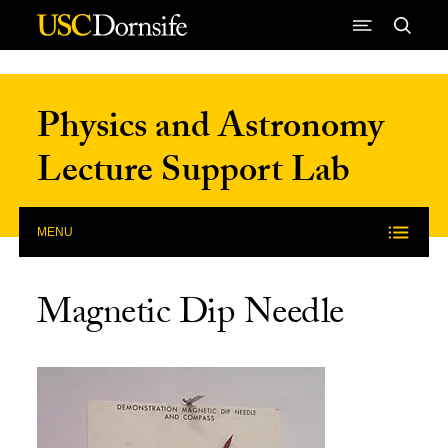
Skip to Content
Physics and Astronomy
Lecture Support Lab
MENU
Magnetic Dip Needle