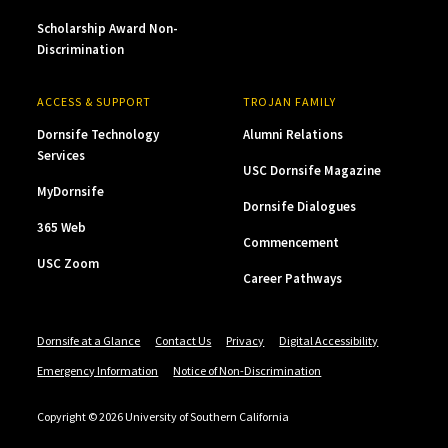
Scholarship Award Non-
Discrimination
ACCESS & SUPPORT
TROJAN FAMILY
Dornsife Technology
Alumni Relations
Services
USC Dornsife Magazine
MyDornsife
Dornsife Dialogues
365 Web
Commencement
USC Zoom
Career Pathways
Dornsife at a Glance
Contact Us
Privacy
Digital Accessibility
Emergency Information
Notice of Non-Discrimination
Copyright © 2026 University of Southern California