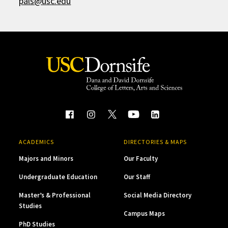
pals@usc.edu
ACADEMICS
DIRECTORIES & MAPS
Majors and Minors
Our Faculty
Undergraduate Education
Our Staff
Master’s & Professional
Social Media Directory
Studies
Campus Maps
PhD Studies