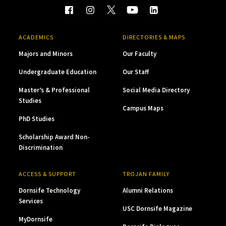
ACADEMICS
DIRECTORIES & MAPS
Majors and Minors
Our Faculty
Undergraduate Education
Our Staff
Master’s & Professional
Social Media Directory
Studies
Campus Maps
PhD Studies
Scholarship Award Non-
Discrimination
ACCESS & SUPPORT
TROJAN FAMILY
Dornsife Technology
Alumni Relations
Services
USC Dornsife Magazine
MyDornsife