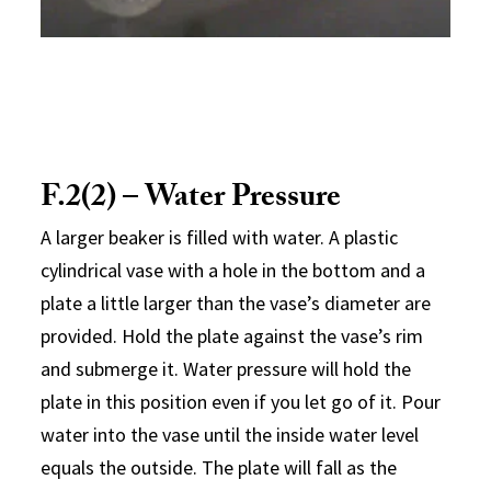
F.2(2) – Water Pressure
A larger beaker is filled with water. A plastic
cylindrical vase with a hole in the bottom and a
plate a little larger than the vase’s diameter are
provided. Hold the plate against the vase’s rim
and submerge it. Water pressure will hold the
plate in this position even if you let go of it. Pour
water into the vase until the inside water level
equals the outside. The plate will fall as the