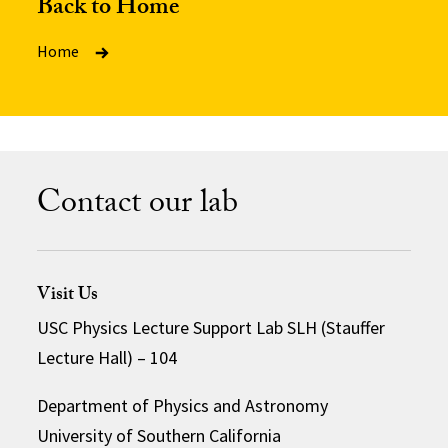
Back to Home
Home
Contact our lab
Visit Us
USC Physics Lecture Support Lab SLH (Stauffer
Lecture Hall) – 104
Department of Physics and Astronomy
University of Southern California