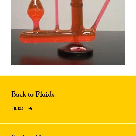
Back to Fluids
Fluids