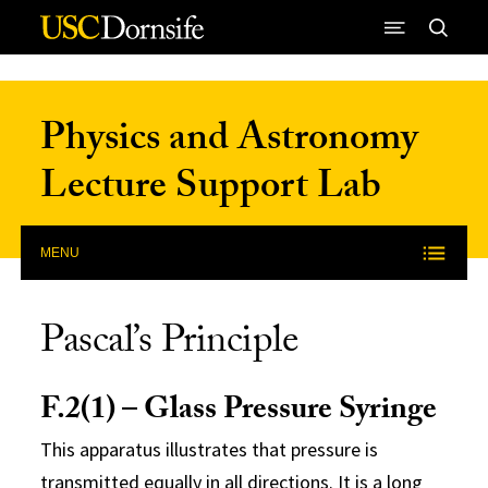
Skip to Content
Physics and Astronomy
Lecture Support Lab
MENU
Pascal’s Principle
F.2(1) – Glass Pressure Syringe
This apparatus illustrates that pressure is
transmitted equally in all directions. It is a long