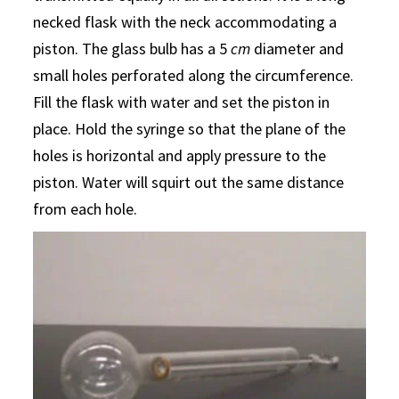
necked flask with the neck accommodating a
piston. The glass bulb has a 5
cm
diameter and
small holes perforated along the circumference.
Fill the flask with water and set the piston in
place. Hold the syringe so that the plane of the
holes is horizontal and apply pressure to the
piston. Water will squirt out the same distance
from each hole.