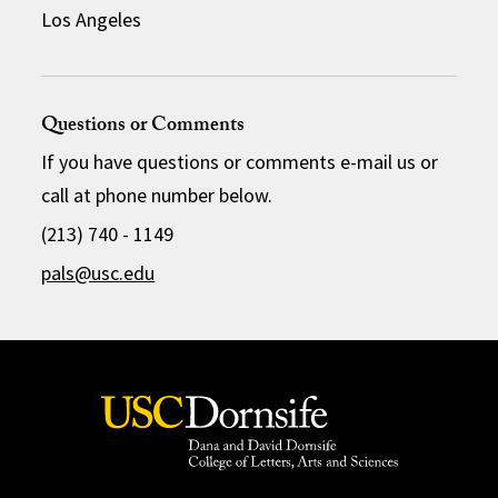
Los Angeles
Questions or Comments
If you have questions or comments e-mail us or
call at phone number below.
(213) 740 - 1149
pals@usc.edu