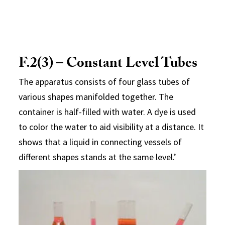
F.2(3) – Constant Level Tubes
The apparatus consists of four glass tubes of
various shapes manifolded together. The
container is half-filled with water. A dye is used
to color the water to aid visibility at a distance. It
shows that a liquid in connecting vessels of
different shapes stands at the same level.’