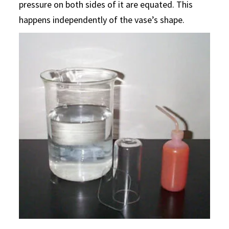
pressure on both sides of it are equated. This
happens independently of the vase’s shape.