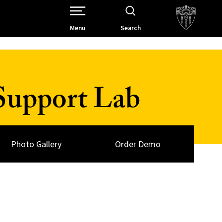
Open Site Navigation /
Menu
Search
Support Lab
Photo Gallery
Order Demo