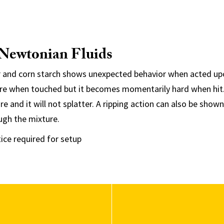
-Newtonian Fluids
 and corn starch shows unexpected behavior when acted upo
ure when touched but it becomes momentarily hard when hit.
e and it will not splatter. A ripping action can also be show
ugh the mixture.
ice required for setup