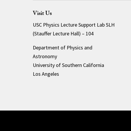
Visit Us
USC Physics Lecture Support Lab SLH
(Stauffer Lecture Hall) – 104
Department of Physics and
Astronomy
University of Southern California
Los Angeles