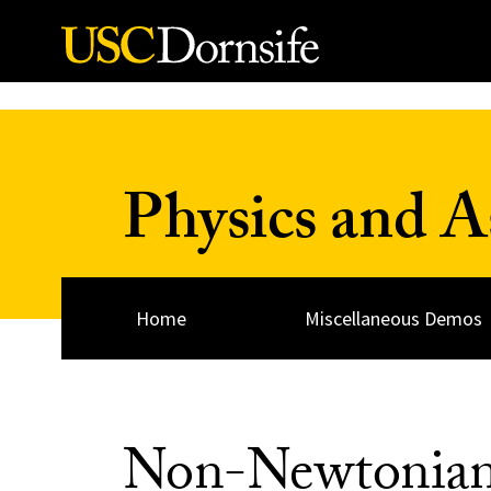
Skip to Content
Physics and 
Home
Miscellaneous Demos
Non-Newtonian