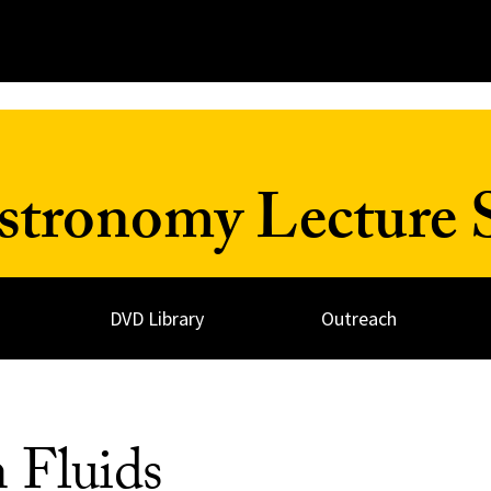
Astronomy Lecture 
DVD Library
Outreach
 Fluids