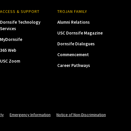
ACCESS & SUPPORT
TROJAN FAMILY
Dornsife Technology
Alumni Relations
Services
USC Dornsife Magazine
MyDornsife
Dornsife Dialogues
365 Web
Commencement
USC Zoom
Career Pathways
ity
Emergency Information
Notice of Non-Discrimination