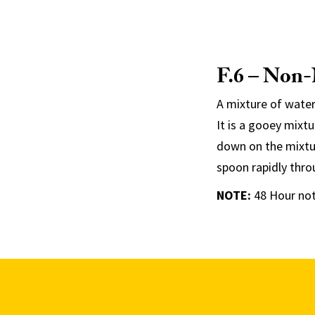
F.6 – Non
A mixture of water
It is a gooey mixt
down on the mixtur
spoon rapidly thro
NOTE
:
48 Hour not