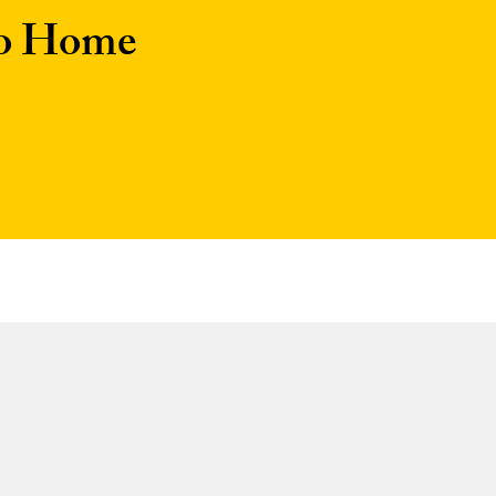
to Home