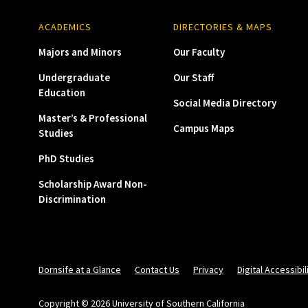
ACADEMICS
DIRECTORIES & MAPS
Majors and Minors
Our Faculty
Undergraduate
Our Staff
Education
Social Media Directory
Master’s & Professional
Campus Maps
Studies
PhD Studies
Scholarship Award Non-
Discrimination
Dornsife at a Glance
Contact Us
Privacy
Digital Accessibil
Copyright © 2026 University of Southern California