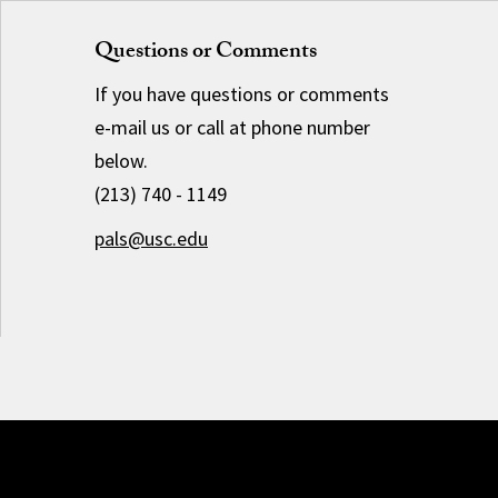
Questions or Comments
If you have questions or comments
e-mail us or call at phone number
below.
(213) 740 - 1149
pals@usc.edu