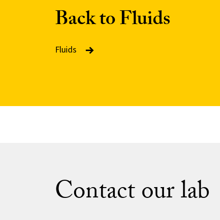
Back to Fluids
Fluids
Contact our lab