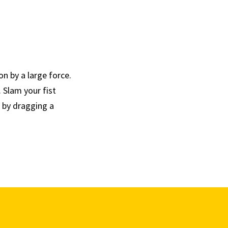
n by a large force.
 Slam your fist
n by dragging a