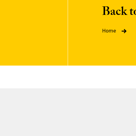
Back 
Home