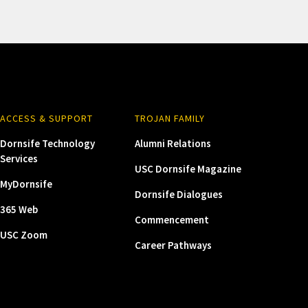
ACCESS & SUPPORT
TROJAN FAMILY
Dornsife Technology
Alumni Relations
Services
USC Dornsife Magazine
MyDornsife
Dornsife Dialogues
365 Web
Commencement
USC Zoom
Career Pathways