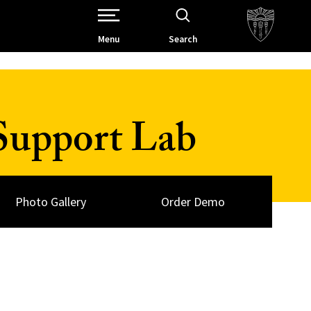
Open Site Navigation /
Menu
Search
Support Lab
Photo Gallery
Order Demo