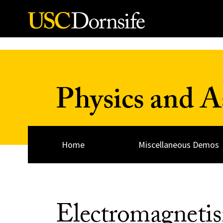
Skip to Content
Physics and 
Home
Miscellaneous Demos
Electromagneti