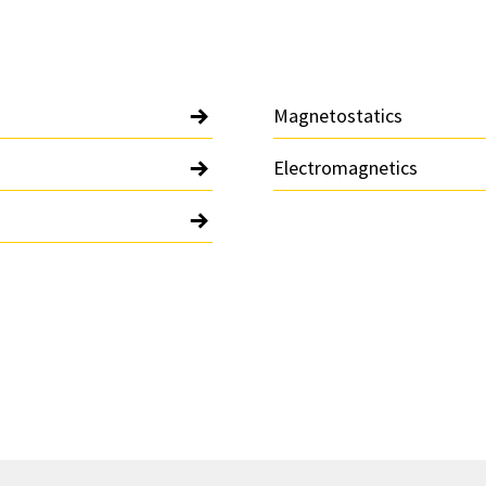
Magnetostatics
Electromagnetics