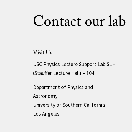
Contact our lab
Visit Us
USC Physics Lecture Support Lab SLH
(Stauffer Lecture Hall) – 104
Department of Physics and
Astronomy
University of Southern California
Los Angeles