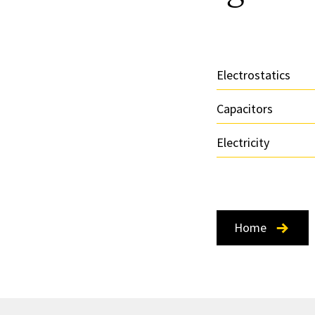
Electrostatics
Capacitors
Electricity
Home