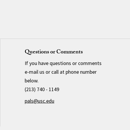
Questions or Comments
If you have questions or comments
e-mail us or call at phone number
below.
(213) 740 - 1149
pals@usc.edu