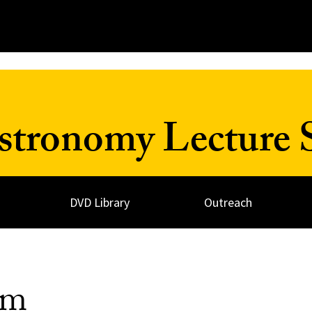
Astronomy Lecture 
DVD Library
Outreach
sm