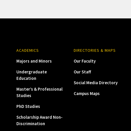
ACADEMICS
DIRECTORIES & MAPS
Majors and Minors
Our Faculty
Undergraduate
Our Staff
Education
Social Media Directory
Master’s & Professional
Campus Maps
Studies
PhD Studies
Scholarship Award Non-
Discrimination