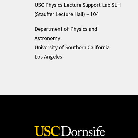
USC Physics Lecture Support Lab SLH
(Stauffer Lecture Hall) – 104
Department of Physics and
Astronomy
University of Southern California
Los Angeles