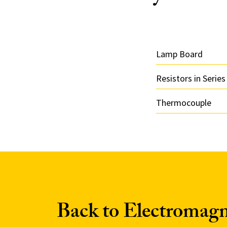
Lamp Board
Resistors in Series
Thermocouple
Back to Electromag