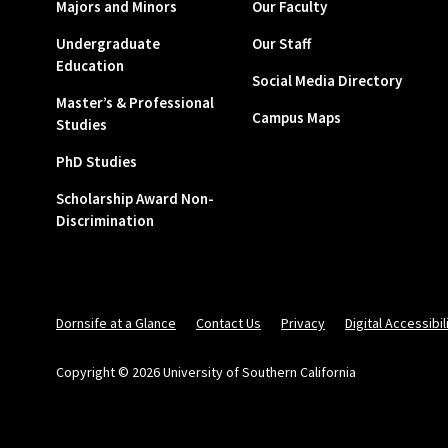
Majors and Minors
Our Faculty
Undergraduate
Our Staff
Education
Social Media Directory
Master’s & Professional
Campus Maps
Studies
PhD Studies
Scholarship Award Non-
Discrimination
Dornsife at a Glance
Contact Us
Privacy
Digital Accessibil
Copyright © 2026 University of Southern California