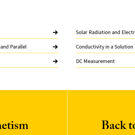
Solar Radiation and Electr
 and Parallel
Conductivity in a Solution
DC Measurement
netism
Back 