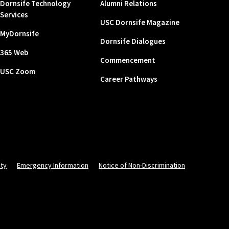
Dornsife Technology
Alumni Relations
Services
USC Dornsife Magazine
MyDornsife
Dornsife Dialogues
365 Web
Commencement
USC Zoom
Career Pathways
ity
Emergency Information
Notice of Non-Discrimination