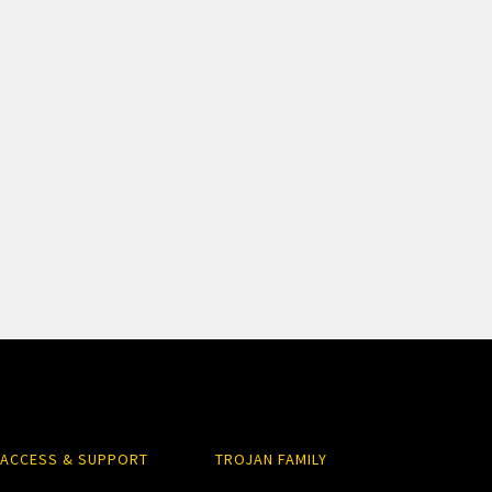
ACCESS & SUPPORT
TROJAN FAMILY