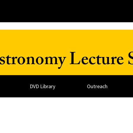
Astronomy Lecture 
DVD Library
Outreach