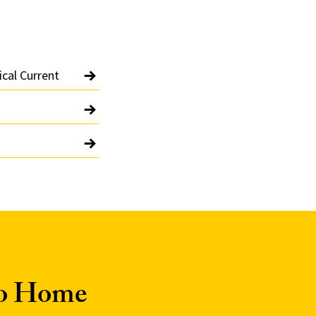
ical Current
to Home