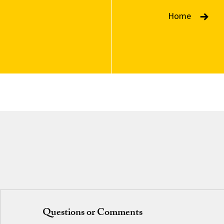
Home
Questions or Comments