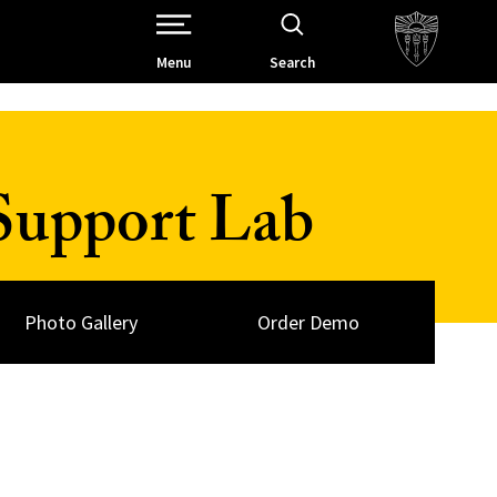
Open Site Navigation /
Menu
Search
Support Lab
Photo Gallery
Order Demo