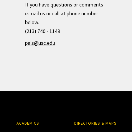
If you have questions or comments
e-mail us or call at phone number
below.
(213) 740 - 1149
pals@usc.edu
ACADEMICS
DIRECTORIES & MAPS