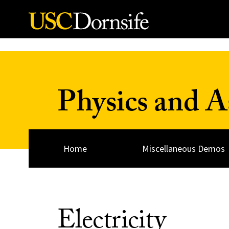
Skip to Content
Physics and 
Home
Miscellaneous Demos
Electricity