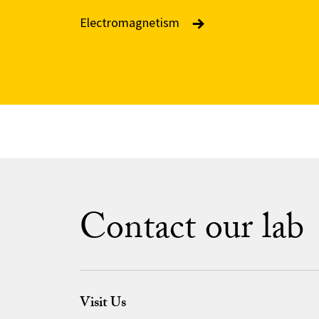
Electromagnetism
Contact our lab
Visit Us