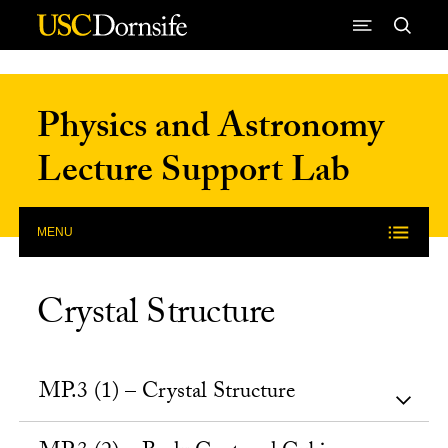
Skip to Content
Physics and Astronomy
Lecture Support Lab
MENU
Crystal Structure
MP.3 (1) – Crystal Structure