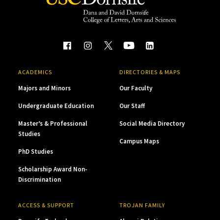
ACADEMICS
DIRECTORIES & MAPS
Majors and Minors
Our Faculty
Undergraduate Education
Our Staff
Master’s & Professional
Social Media Directory
Studies
Campus Maps
PhD Studies
Scholarship Award Non-
Discrimination
ACCESS & SUPPORT
TROJAN FAMILY