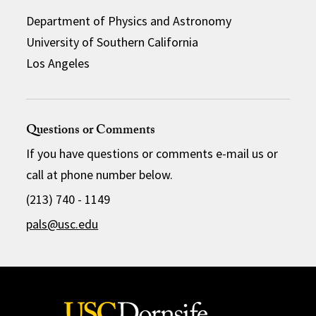
Department of Physics and Astronomy
University of Southern California
Los Angeles
Questions or Comments
If you have questions or comments e-mail us or
call at phone number below.
(213) 740 - 1149
pals@usc.edu