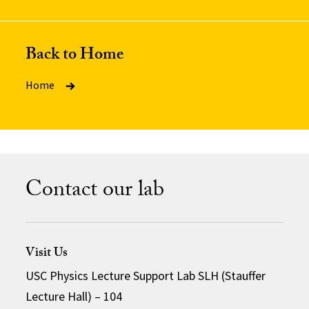
Back to Home
Home
Contact our lab
Visit Us
USC Physics Lecture Support Lab SLH (Stauffer
Lecture Hall) – 104