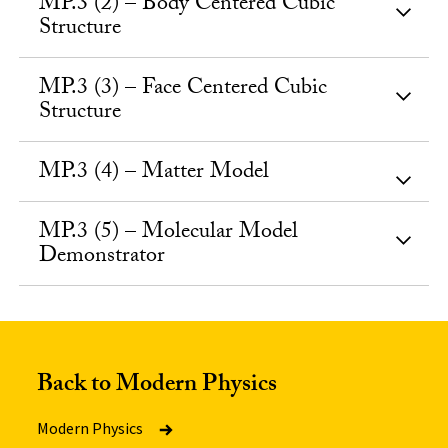
MP.3 (2) – Body Centered Cubic
Structure
MP.3 (3) – Face Centered Cubic
Structure
MP.3 (4) – Matter Model
MP.3 (5) – Molecular Model
Demonstrator
Back to Modern Physics
Modern Physics