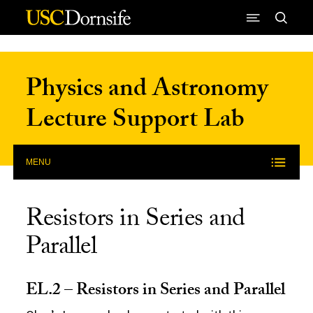
Skip to Content
Physics and Astronomy
Lecture Support Lab
MENU
Resistors in Series and
Parallel
EL.2 – Resistors in Series and Parallel