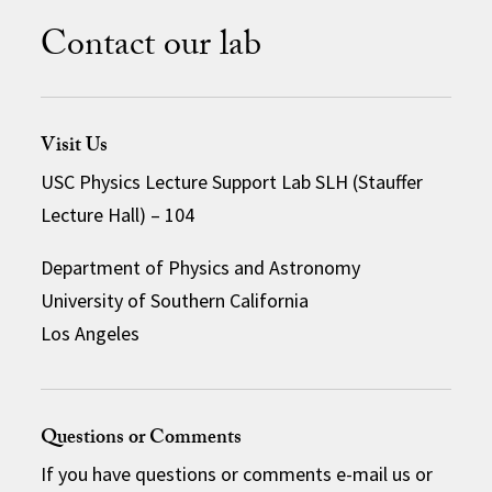
Contact our lab
Visit Us
USC Physics Lecture Support Lab SLH (Stauffer
Lecture Hall) – 104
Department of Physics and Astronomy
University of Southern California
Los Angeles
Questions or Comments
If you have questions or comments e-mail us or