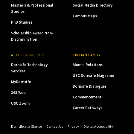
Master’s & Professional
Social Media Directory
Studies
Campus Maps
PhD Studies
Scholarship Award Non-
Discrimination
ACCESS & SUPPORT
TROJAN FAMILY
Dornsife Technology
Alumni Relations
Services
USC Dornsife Magazine
MyDornsife
Dornsife Dialogues
365 Web
Commencement
USC Zoom
Career Pathways
Dornsife at a Glance
Contact Us
Privacy
Digital Accessibility