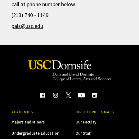
call at phone number below.
(213) 740 - 1149
pals@usc.edu
ACADEMICS
DIRECTORIES & MAPS
Majors and Minors
Our Faculty
Undergraduate Education
Our Staff