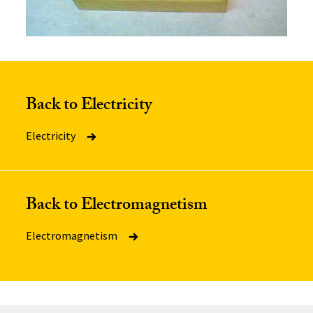
Back to Electricity
Electricity
Back to Electromagnetism
Electromagnetism