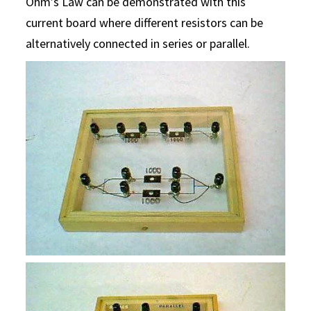
Ohm’s Law can be demonstrated with this
current board where different resistors can be
alternatively connected in series or parallel.