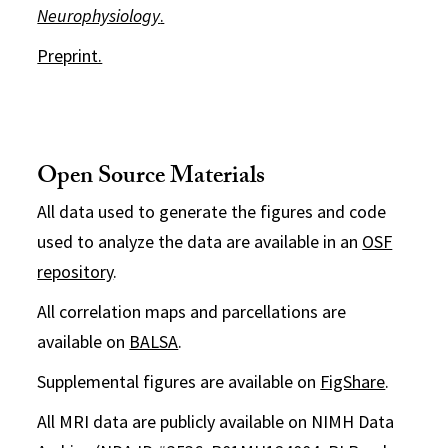
Neurophysiology
.
Preprint.
Open Source Materials
All data used to generate the figures and code
used to analyze the data are available in an
OSF
repository
.
All correlation maps and parcellations are
available on
BALSA
.
Supplemental figures are available on
FigShare
.
All MRI data are publicly available on NIMH Data