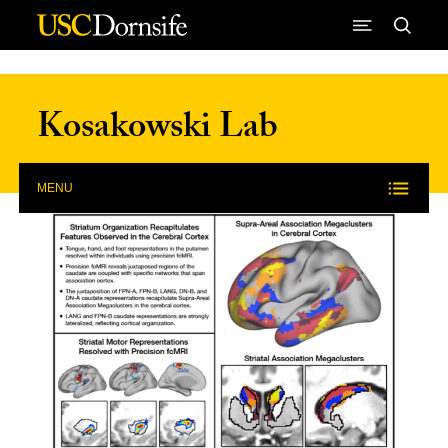
Skip to Content
Kosakowski Lab
MENU