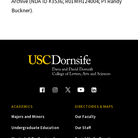
Archive (NDA ID #3536; R01MH124004; PI Randy
Buckner).
ACADEMICS
DIRECTORIES & MAPS
Majors and Minors
Our Faculty
Undergraduate Education
Our Staff