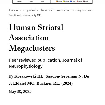
Association megaclusters observed in human striatum using precision
functional connectivity MRI.
Human Striatal
Association
Megaclusters
Peer reviewed publication, Journal of
Neurophysiology
By
Kosakowski HL, Saadon-Grosman N, Du
J, Eldaief MC, Buckner RL. (2024)
May 30, 2025