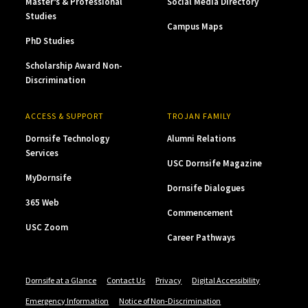
Master’s & Professional
Social Media Directory
Studies
Campus Maps
PhD Studies
Scholarship Award Non-
Discrimination
ACCESS & SUPPORT
TROJAN FAMILY
Dornsife Technology
Alumni Relations
Services
USC Dornsife Magazine
MyDornsife
Dornsife Dialogues
365 Web
Commencement
USC Zoom
Career Pathways
Dornsife at a Glance
Contact Us
Privacy
Digital Accessibility
Emergency Information
Notice of Non-Discrimination