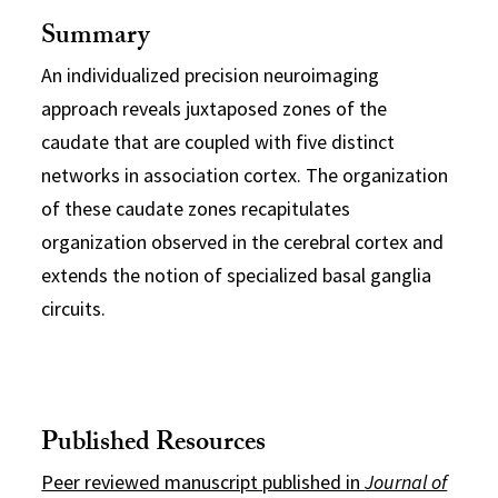
Summary
An individualized precision neuroimaging
approach reveals juxtaposed zones of the
caudate that are coupled with five distinct
networks in association cortex. The organization
of these caudate zones recapitulates
organization observed in the cerebral cortex and
extends the notion of specialized basal ganglia
circuits.
Published Resources
Peer reviewed manuscript published in
Journal of