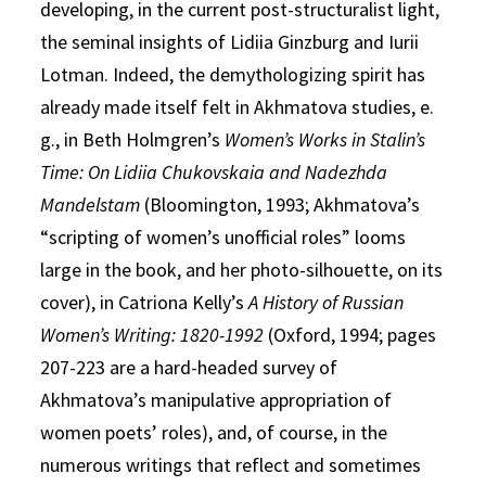
developing, in the current post-structuralist light,
the seminal insights of Lidiia Ginzburg and Iurii
Lotman. Indeed, the demythologizing spirit has
already made itself felt in Akhmatova studies, e.
g., in Beth Holmgren’s
Women’s Works in Stalin’s
Time: On Lidiia Chukovskaia and Nadezhda
Mandelstam
(Bloomington, 1993; Akhmatova’s
“scripting of women’s unofficial roles” looms
large in the book, and her photo-silhouette, on its
cover), in Catriona Kelly’s
A History of Russian
Women’s Writing: 1820-1992
(Oxford, 1994; pages
207-223 are a hard-headed survey of
Akhmatova’s manipulative appropriation of
women poets’ roles), and, of course, in the
numerous writings that reflect and sometimes