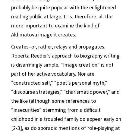
probably be quite popular with the enlightened
reading public at large. It is, therefore, all the
more important to examine the kind of
Akhmatova image it creates.
Creates–or, rather, relays and propagates.
Roberta Reeder’s approach to biography writing
is disarmingly simple. “Image creation” is not
part of her active vocabulary. Nor are
“constructed self,” “poet’s personal myth,”
“discourse strategies,” “charismatic power,” and
the like (although some references to
“insecurities” stemming from a difficult
childhood in a troubled family do appear early on
[2-3], as do sporadic mentions of role-playing at