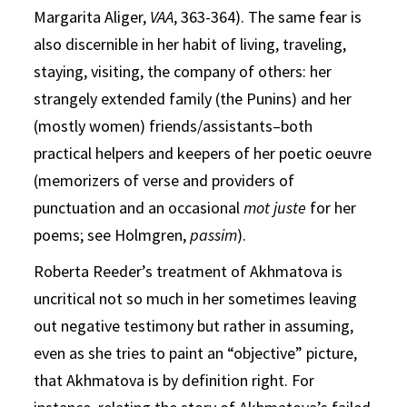
Margarita Aliger,
VAA
, 363-364). The same fear is
also discernible in her habit of living, traveling,
staying, visiting, the company of others: her
strangely extended family (the Punins) and her
(mostly women) friends/assistants–both
practical helpers and keepers of her poetic oeuvre
(memorizers of verse and providers of
punctuation and an occasional
mot juste
for her
poems; see Holmgren,
passim
).
Roberta Reeder’s treatment of Akhmatova is
uncritical not so much in her sometimes leaving
out negative testimony but rather in assuming,
even as she tries to paint an “objective” picture,
that Akhmatova is by definition right. For