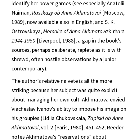
identify her power games (see especially Anatolii
Naiman,
Rasskazy ob Anne Akhmatovoi
[Moscow,
1989], now available also in English; and S. K.
Ostrovskaya,
Memoirs of Anna Akhmatova’s Years
1944-1950
[Liverpool, 1988], a gap in the book’s
sources, perhaps deliberate, replete as it is with
shrewd, often hostile observations by a junior
contemporary).
The author’s relative naivete is all the more
striking because her subject was quite explicit
about managing her own cult. Akhmatova envied
Viacheslav Ivanov’s ability to impose his image on
his groupies (Lidiia Chukovskaia,
Zapiski ob Anne
Akhmatovoi
, vol. 2 [Paris, 1980], 451-452; Reeder
notes Akhmatova’s “reservations” about