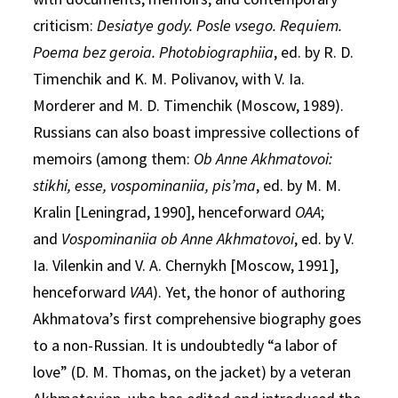
criticism:
Desiatye gody. Posle vsego. Requiem.
Poema bez geroia. Photobiographiia
, ed. by R. D.
Timenchik and K. M. Polivanov, with V. Ia.
Morderer and M. D. Timenchik (Moscow, 1989).
Russians can also boast impressive collections of
memoirs (among them:
Ob Anne Akhmatovoi:
stikhi, esse, vospominaniia, pis’ma
, ed. by M. M.
Kralin [Leningrad, 1990], henceforward
OAA
;
and
Vospominaniia ob Anne Akhmatovoi
, ed. by V.
Ia. Vilenkin and V. A. Chernykh [Moscow, 1991],
henceforward
VAA
). Yet, the honor of authoring
Akhmatova’s first comprehensive biography goes
to a non-Russian. It is undoubtedly “a labor of
love” (D. M. Thomas, on the jacket) by a veteran