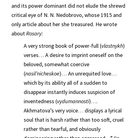
and its power dominant did not elude the shrewd
critical eye of N. N. Nedobrovo, whose 1915 and
only article about her she treasured. He wrote
about
Rosary:
A very strong book of power-full (
vlastnykh
)
verses… A desire to imprint oneself on the
beloved, somewhat coercive
(
nasil’nicheskoe
)… An unrequited love…
which by its ability all of a sudden to
disappear instantly induces suspicion of
inventedness (
vydumannosti
)….
Akhmatova’s very voice… displays a lyrical
soul that is harsh rather than too soft, cruel
rather than tearful, and obviously