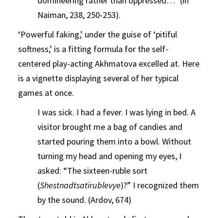
domineering rather than oppressed…” (in
Naiman, 238, 250-253).
‘Powerful faking,’ under the guise of ‘pitiful
softness,’ is a fitting formula for the self-
centered play-acting Akhmatova excelled at. Here
is a vignette displaying several of her typical
games at once.
I was sick. I had a fever. I was lying in bed. A
visitor brought me a bag of candies and
started pouring them into a bowl. Without
turning my head and opening my eyes, I
asked: “The sixteen-ruble sort
(
Shestnadtsatirublevye
)?” I recognized them
by the sound. (Ardov, 674)