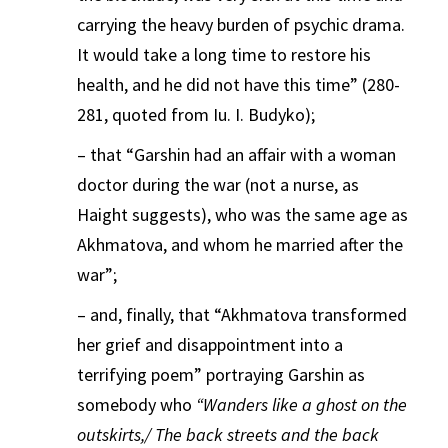
carrying the heavy burden of psychic drama.
It would take a long time to restore his
health, and he did not have this time” (280-
281, quoted from Iu. I. Budyko);
– that “Garshin had an affair with a woman
doctor during the war (not a nurse, as
Haight suggests), who was the same age as
Akhmatova, and whom he married after the
war”;
– and, finally, that “Akhmatova transformed
her grief and disappointment into a
terrifying poem” portraying Garshin as
somebody who
“Wanders like a ghost on the
outskirts,/ The back streets and the back