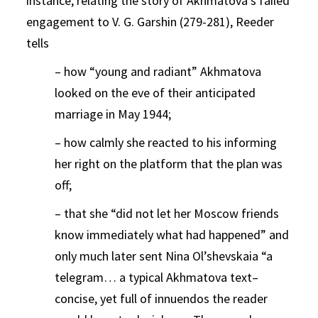
instance, relating the story of Akhmatova’s failed
engagement to V. G. Garshin (279-281), Reeder
tells
– how “young and radiant” Akhmatova
looked on the eve of their anticipated
marriage in May 1944;
– how calmly she reacted to his informing
her right on the platform that the plan was
off;
– that she “did not let her Moscow friends
know immediately what had happened” and
only much later sent Nina Ol’shevskaia “a
telegram… a typical Akhmatova text–
concise, yet full of innuendos the reader