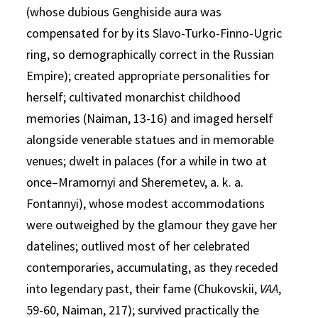
(whose dubious Genghiside aura was
compensated for by its Slavo-Turko-Finno-Ugric
ring, so demographically correct in the Russian
Empire); created appropriate personalities for
herself; cultivated monarchist childhood
memories (Naiman, 13-16) and imaged herself
alongside venerable statues and in memorable
venues; dwelt in palaces (for a while in two at
once–Mramornyi and Sheremetev, a. k. a.
Fontannyi), whose modest accommodations
were outweighed by the glamour they gave her
datelines; outlived most of her celebrated
contemporaries, accumulating, as they receded
into legendary past, their fame (Chukovskii,
VAA
,
59-60, Naiman, 217); survived practically the