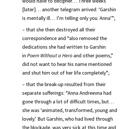
would have to decipher… Three weeks
[later]… another telegram arrived: ‘Garshin
is mentally ill… I’m telling only you. Anna’”;
– that she then destroyed all their
correspondence and “also removed the
dedications she had written to Garshin
in
Poem Without a Hero
and other poems,”
did not want to hear his name mentioned
and shut him out of her life completely”;
– that the break-up resulted from their
separate sufferings: “Anna Andreevna had
gone through a lot of difficult times, but…
she was ‘animated, transformed, young and
lovely.’ But Garshin, who had lived through
the blockade, was very sick at this time and