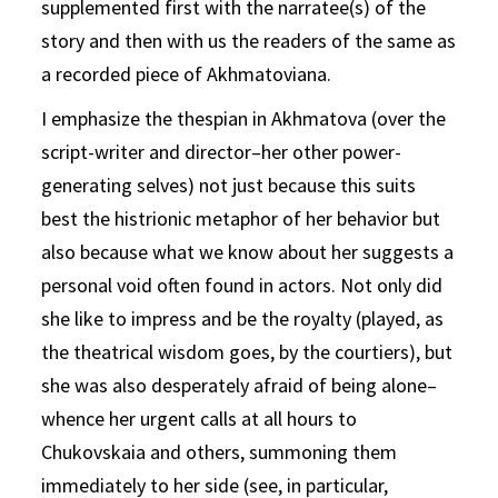
supplemented first with the narratee(s) of the
story and then with us the readers of the same as
a recorded piece of Akhmatoviana.
I emphasize the thespian in Akhmatova (over the
script-writer and director–her other power-
generating selves) not just because this suits
best the histrionic metaphor of her behavior but
also because what we know about her suggests a
personal void often found in actors. Not only did
she like to impress and be the royalty (played, as
the theatrical wisdom goes, by the courtiers), but
she was also desperately afraid of being alone–
whence her urgent calls at all hours to
Chukovskaia and others, summoning them
immediately to her side (see, in particular,