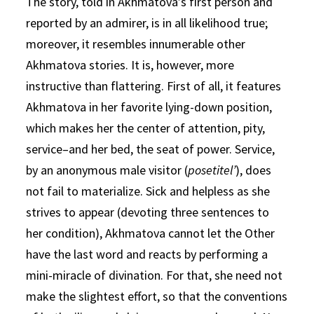
The story, told in Akhmatova’s first person and
reported by an admirer, is in all likelihood true;
moreover, it resembles innumerable other
Akhmatova stories. It is, however, more
instructive than flattering. First of all, it features
Akhmatova in her favorite lying-down position,
which makes her the center of attention, pity,
service–and her bed, the seat of power. Service,
by an anonymous male visitor (
posetitel’
), does
not fail to materialize. Sick and helpless as she
strives to appear (devoting three sentences to
her condition), Akhmatova cannot let the Other
have the last word and reacts by performing a
mini-miracle of divination. For that, she need not
make the slightest effort, so that the conventions