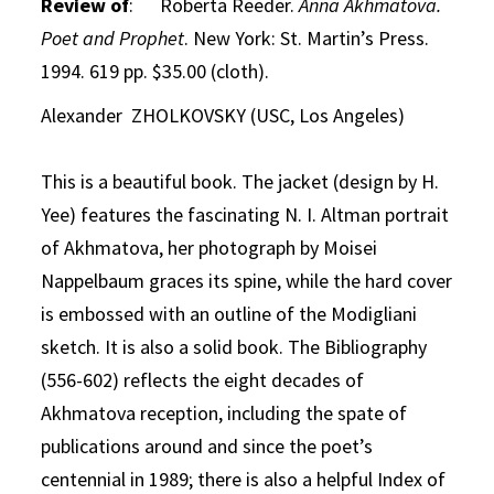
Review of
: Roberta Reeder.
Anna Akhmatova.
Poet and Prophet
. New York: St. Martin’s Press.
1994. 619 pp. $35.00 (cloth).
Alexander ZHOLKOVSKY (USC, Los Angeles)
This is a beautiful book. The jacket (design by H.
Yee) features the fascinating N. I. Altman portrait
of Akhmatova, her photograph by Moisei
Nappelbaum graces its spine, while the hard cover
is embossed with an outline of the Modigliani
sketch. It is also a solid book. The Bibliography
(556-602) reflects the eight decades of
Akhmatova reception, including the spate of
publications around and since the poet’s
centennial in 1989; there is also a helpful Index of