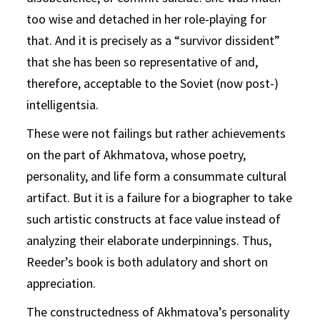
too wise and detached in her role-playing for
that. And it is precisely as a “survivor dissident”
that she has been so representative of and,
therefore, acceptable to the Soviet (now post-)
intelligentsia.
These were not failings but rather achievements
on the part of Akhmatova, whose poetry,
personality, and life form a consummate cultural
artifact. But it is a failure for a biographer to take
such artistic constructs at face value instead of
analyzing their elaborate underpinnings. Thus,
Reeder’s book is both adulatory and short on
appreciation.
The constructedness of Akhmatova’s personality