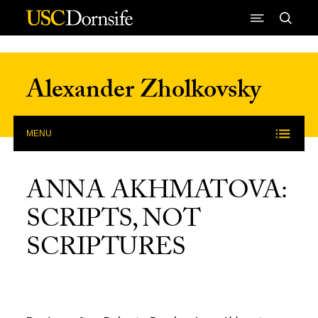
Skip to Content
Alexander Zholkovsky
MENU
ANNA AKHMATOVA:
SCRIPTS, NOT
SCRIPTURES