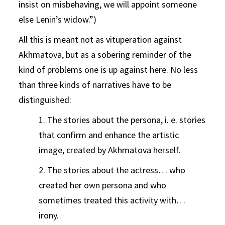
insist on misbehaving, we will appoint someone
else Lenin’s widow.”)
All this is meant not as vituperation against
Akhmatova, but as a sobering reminder of the
kind of problems one is up against here. No less
than three kinds of narratives have to be
distinguished:
1. The stories about the persona, i. e. stories
that confirm and enhance the artistic
image, created by Akhmatova herself.
2. The stories about the actress… who
created her own persona and who
sometimes treated this activity with…
irony.