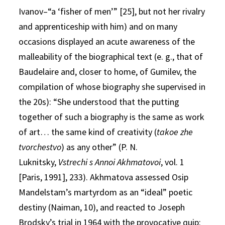
Ivanov–“a ‘fisher of men’” [25], but not her rivalry
and apprenticeship with him) and on many
occasions displayed an acute awareness of the
malleability of the biographical text (e. g., that of
Baudelaire and, closer to home, of Gumilev, the
compilation of whose biography she supervised in
the 20s): “She understood that the putting
together of such a biography is the same as work
of art… the same kind of creativity (
takoe zhe
tvorchestvo
) as any other” (P. N.
Luknitsky,
Vstrechi s Annoi Akhmatovoi
, vol. 1
[Paris, 1991], 233). Akhmatova assessed Osip
Mandelstam’s martyrdom as an “ideal” poetic
destiny (Naiman, 10), and reacted to Joseph
Brodsky’s trial in 1964 with the provocative quip: