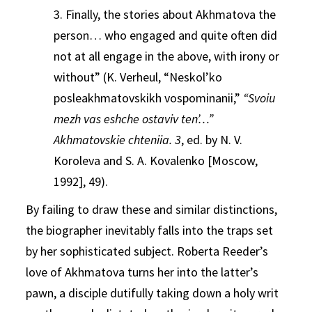
3. Finally, the stories about Akhmatova the
person… who engaged and quite often did
not at all engage in the above, with irony or
without” (K. Verheul, “Neskol’ko
posleakhmatovskikh vospominanii,”
“Svoiu
mezh vas eshche ostaviv ten’…”
Akhmatovskie chteniia. 3
, ed. by N. V.
Koroleva and S. A. Kovalenko [Moscow,
1992], 49).
By failing to draw these and similar distinctions,
the biographer inevitably falls into the traps set
by her sophisticated subject. Roberta Reeder’s
love of Akhmatova turns her into the latter’s
pawn, a disciple dutifully taking down a holy writ