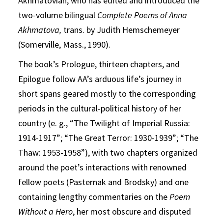
Akhmatovian, who has edited and introduced the
two-volume bilingual
Complete Poems of Anna
Akhmatova,
trans. by Judith Hemschemeyer
(Somerville, Mass., 1990).
The book’s Prologue, thirteen chapters, and
Epilogue follow AA’s arduous life’s journey in
short spans geared mostly to the corresponding
periods in the cultural-political history of her
country (e. g., “The Twilight of Imperial Russia:
1914-1917”; “The Great Terror: 1930-1939”; “The
Thaw: 1953-1958”), with two chapters organized
around the poet’s interactions with renowned
fellow poets (Pasternak and Brodsky) and one
containing lengthy commentaries on the
Poem
Without a Hero
, her most obscure and disputed