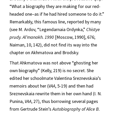
“What a biography they are making for our red-
headed one–as if he had hired someone to do it.”
Remarkably, this famous line, reported by many
(see M. Ardov, “Legendarnaia Ordynka,”
Chistye
prudy. Al’manakh. 1990
[Moscow, 1990], 676;
Naiman, 10, 142), did not find its way into the
chapter on Akhmatova and Brodsky.
That Ahkmatova was not above “ghosting her
own biography” (Kelly, 219) is no secret. She
edited her schoolmate Valentina Sreznevskaia’s
memoirs about her (
VAA
, 5-19) and then had
Sreznevskaia rewrite them in her own hand (I. N.
Punina,
VAA
, 27), thus borrowing several pages
from Gertrude Stein’s
Autobiography of Alice B.