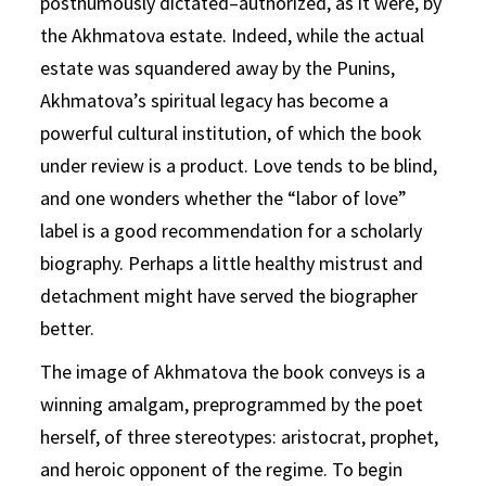
posthumously dictated–authorized, as it were, by
the Akhmatova estate. Indeed, while the actual
estate was squandered away by the Punins,
Akhmatova’s spiritual legacy has become a
powerful cultural institution, of which the book
under review is a product. Love tends to be blind,
and one wonders whether the “labor of love”
label is a good recommendation for a scholarly
biography. Perhaps a little healthy mistrust and
detachment might have served the biographer
better.
The image of Akhmatova the book conveys is a
winning amalgam, preprogrammed by the poet
herself, of three stereotypes: aristocrat, prophet,
and heroic opponent of the regime. To begin