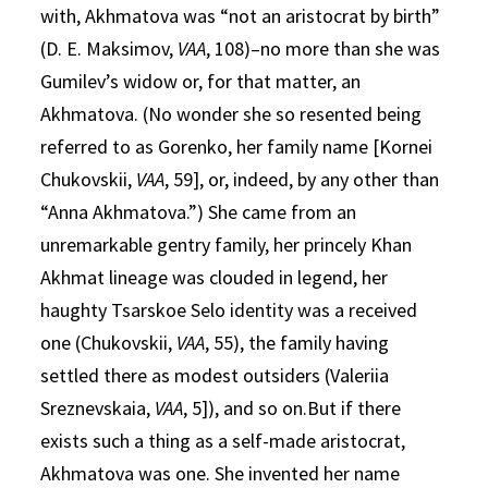
with, Akhmatova was “not an aristocrat by birth”
(D. E. Maksimov,
VAA
, 108)–no more than she was
Gumilev’s widow or, for that matter, an
Akhmatova. (No wonder she so resented being
referred to as Gorenko, her family name [Kornei
Chukovskii,
VAA
, 59], or, indeed, by any other than
“Anna Akhmatova.”) She came from an
unremarkable gentry family, her princely Khan
Akhmat lineage was clouded in legend, her
haughty Tsarskoe Selo identity was a received
one (Chukovskii,
VAA
, 55), the family having
settled there as modest outsiders (Valeriia
Sreznevskaia,
VAA
, 5]), and so on.But if there
exists such a thing as a self-made aristocrat,
Akhmatova was one. She invented her name