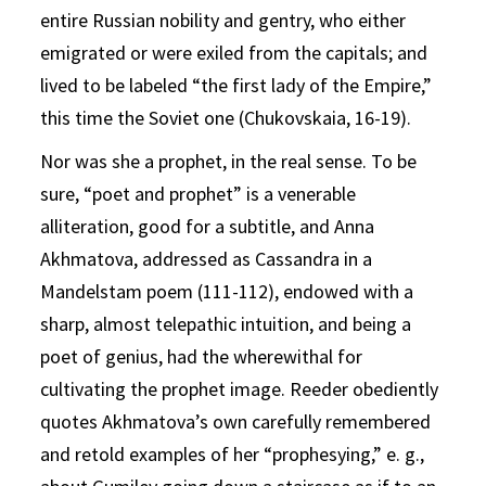
entire Russian nobility and gentry, who either
emigrated or were exiled from the capitals; and
lived to be labeled “the first lady of the Empire,”
this time the Soviet one (Chukovskaia, 16-19).
Nor was she a prophet, in the real sense. To be
sure, “poet and prophet” is a venerable
alliteration, good for a subtitle, and Anna
Akhmatova, addressed as Cassandra in a
Mandelstam poem (111-112), endowed with a
sharp, almost telepathic intuition, and being a
poet of genius, had the wherewithal for
cultivating the prophet image. Reeder obediently
quotes Akhmatova’s own carefully remembered
and retold examples of her “prophesying,” e. g.,