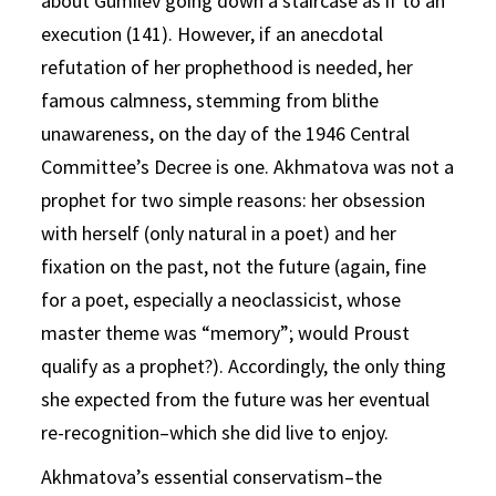
about Gumilev going down a staircase as if to an
execution (141). However, if an anecdotal
refutation of her prophethood is needed, her
famous calmness, stemming from blithe
unawareness, on the day of the 1946 Central
Committee’s Decree is one. Akhmatova was not a
prophet for two simple reasons: her obsession
with herself (only natural in a poet) and her
fixation on the past, not the future (again, fine
for a poet, especially a neoclassicist, whose
master theme was “memory”; would Proust
qualify as a prophet?). Accordingly, the only thing
she expected from the future was her eventual
re-recognition–which she did live to enjoy.
Akhmatova’s essential conservatism–the