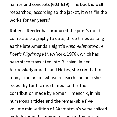
names and concepts (603-619). The book is well
researched; according to the jacket, it was “in the
works for ten years.”
Roberta Reeder has produced the poet’s most
complete biography to date, three times as long
as the late Amanda Haight’s
Anna Akhmatova. A
Poetic Pilgrimage
(New York, 1976), which has
been since translated into Russian. In her
Acknowledgements and Notes, she credits the
many scholars on whose research and help she
relied. By far the most important is the
contribution made by Roman Timenchik, in his
numerous articles and the remarkable five-
volume mini-edition of Akhmatova’s verse spliced
with documents, memoirs, and contemporary