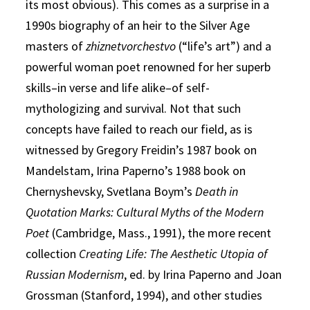
its most obvious). This comes as a surprise in a
1990s biography of an heir to the Silver Age
masters of
zhiznetvorchestvo
(“life’s art”) and a
powerful woman poet renowned for her superb
skills–in verse and life alike–of self-
mythologizing and survival. Not that such
concepts have failed to reach our field, as is
witnessed by Gregory Freidin’s 1987 book on
Mandelstam, Irina Paperno’s 1988 book on
Chernyshevsky, Svetlana Boym’s
Death in
Quotation Marks: Cultural Myths of the Modern
Poet
(Cambridge, Mass., 1991), the more recent
collection
Creating Life: The Aesthetic Utopia of
Russian Modernism
, ed. by Irina Paperno and Joan
Grossman (Stanford, 1994), and other studies