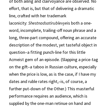
of both ailing and clairvoyance are observed. No
effort, that is, but that of delivering a dramatic
line, crafted with her trademark
laconicity:
Shestnadsatirublevye
is both a one-
word, incomplete, trailing-off noun phrase and a
long, three-part compound, offering an accurate
description of the modest, yet tasteful object in
question–a fitting punch-line for this little
Acmeist gem of an episode. (Slapping a price-tag
on the gift–a taboo in Russian culture, especially
when the price is low, as is the case, if I have my
dates and ruble rates right,–is, of course, a
further put-down of the Other.) This masterful
performance requires an audience, which is
supplied by the one-man retinue on hand and