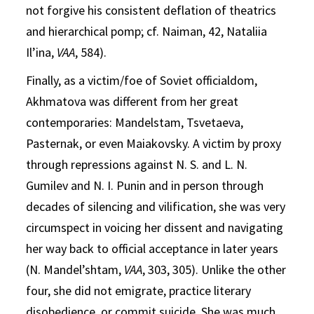
not forgive his consistent deflation of theatrics
and hierarchical pomp; cf. Naiman, 42, Nataliia
Il’ina,
VAA
, 584).
Finally, as a victim/foe of Soviet officialdom,
Akhmatova was different from her great
contemporaries: Mandelstam, Tsvetaeva,
Pasternak, or even Maiakovsky. A victim by proxy
through repressions against N. S. and L. N.
Gumilev and N. I. Punin and in person through
decades of silencing and vilification, she was very
circumspect in voicing her dissent and navigating
her way back to official acceptance in later years
(N. Mandel’shtam,
VAA
, 303, 305). Unlike the other
four, she did not emigrate, practice literary
disobedience, or commit suicide. She was much