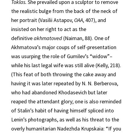
Toklas.
She prevailed upon a sculptor to remove
the realistic bulge from the back of the neck of
her portrait (Vasilii Astapov,
OAA
, 407), and
insisted on her right to act as the
definitive
akhmatoved
(Naiman, 88). One of
Akhmatova’s major coups of self-presentation
was usurping the role of Gumilev’s “widow”–
while his last legal wife was still alive (Kelly, 218).
(This feat of both throwing the cake away and
having it was later repeated by N. N. Berberova,
who had abandoned Khodasevich but later
reaped the attendant glory; one is also reminded
of Stalin’s habit of having himself spliced into
Lenin’s photographs, as well as his threat to the
overly humanitarian Nadezhda Krupskaia: “If you