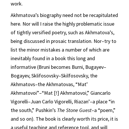
work.
Akhmatova’s biography need not be recapitulated
here. Nor will I raise the highly problematic issue
of tightly versified poetry, such as Akhmatova’s,
being discussed in prosaic translation. Nor–try to
list the minor mistakes a number of which are
inevitably found in a book this long and
informative (Bruni becomes Burni, Bugayev–
Bogayev, Sklifosovsky–Skilfosovsky, the
Akhmatovs–the Akhmatovas, “Mat’
Akhmatovoi”–“Mat [!] Akhmatovoi,” Giancarlo
Vigorelli–Juan Carlo Vigorelli, Riazan’–a place “in
the south,” Pushkin’s
The Stone Guest
–a “poem,”
and so on). The book is clearly worth its price, it is
a useful teaching and reference tool, and will