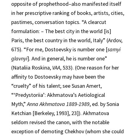
opposite of prophethood–also manifested itself
in her prescriptive ranking of books, artists, cities,
pastimes, conversation topics. “A clearcut
formulation: – The best city in the world [is]
Paris, the best country in the world, Italy” (Ardov,
675). “For me, Dostoevsky is number one [
samyi
glavnyi
]. And in general, he is number one”
(Nataliia Roskina,
VAA
, 533). (One reason for her
affinity to Dostoevsky may have been the
“cruelty” of his talent; see Susan Amert,
“‘Predystoriia’: Akhmatova’s Aetiological
Myth,”
Anna Akhmatova 1889-1989
, ed. by Sonia
Ketchian [Berkeley, 1993], 23]). Akhmatova
seldom revised the canon, with the notable
exception of demoting Chekhov (whom she could