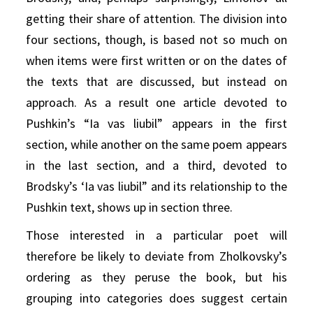
getting their share of attention. The division into
four sections, though, is based not so much on
when items were first written or on the dates of
the texts that are discussed, but instead on
approach. As a result one article devoted to
Pushkin’s “Ia vas liubil” appears in the first
section, while another on the same poem appears
in the last section, and a third, devoted to
Brodsky’s ‘Ia vas liubil” and its relationship to the
Pushkin text, shows up in section three.
Those interested in a particular poet will
therefore be likely to deviate from Zholkovsky’s
ordering as they peruse the book, but his
grouping into categories does suggest certain