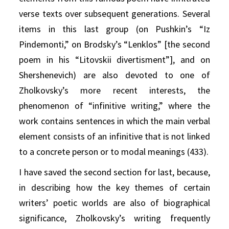
verse texts over subsequent generations. Several
items in this last group (on Pushkin’s “Iz
Pindemonti,” on Brodsky’s “Lenklos” [the second
poem in his “Litovskii divertisment”], and on
Shershenevich) are also devoted to one of
Zholkovsky’s more recent interests, the
phenomenon of “infinitive writing,” where the
work contains sentences in which the main verbal
element consists of an infinitive that is not linked
to a concrete person or to modal meanings (433).
I have saved the second section for last, because,
in describing how the key themes of certain
writers’ poetic worlds are also of biographical
significance, Zholkovsky’s writing frequently