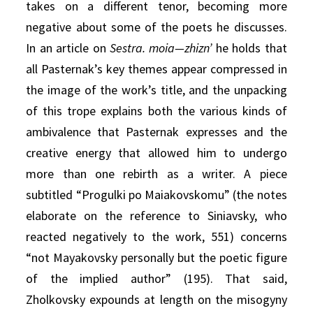
takes on a different tenor, becoming more
negative about some of the poets he discusses.
In an article on
Sestra. moia—zhizn’
he holds that
all Pasternak’s key themes appear compressed in
the image of the work’s title, and the unpacking
of this trope explains both the various kinds of
ambivalence that Pasternak expresses and the
creative energy that allowed him to undergo
more than one rebirth as a writer. A piece
subtitled “Progulki po Maiakovskomu” (the notes
elaborate on the reference to Siniavsky, who
reacted negatively to the work, 551) concerns
“not Mayakovsky personally but the poetic figure
of the implied author” (195). That said,
Zholkovsky expounds at length on the misogyny