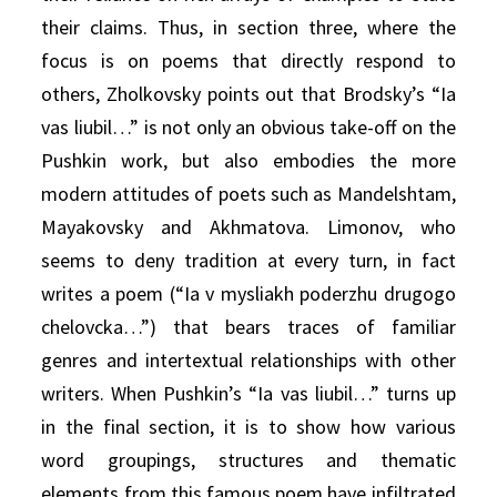
their claims. Thus, in section three, where the
focus is on poems that directly respond to
others, Zholkovsky points out that Brodsky’s “Ia
vas liubil…” is not only an obvious take-off on the
Pushkin work, but also embodies the more
modern attitudes of poets such as Mandelshtam,
Mayakovsky and Akhmatova. Limonov, who
seems to deny tradition at every turn, in fact
writes a poem (“Ia v mysliakh poderzhu drugogo
chelovcka…”) that bears traces of familiar
genres and intertextual relationships with other
writers. When Pushkin’s “Ia vas liubil…” turns up
in the final section, it is to show how various
word groupings, structures and thematic
elements from this famous poem have infiltrated