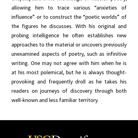
allowing him to trace various “anxieties of
influence” or to construct the “poetic worlds” of
the figures he discusses. With his original and
probing intelligence he often establishes new
approaches to the material or uncovers previously
unexamined aspects of poetry, such as infinitive
writing. One may not agree with him when he is
at his most polemical, but he is always thought-
provoking and frequently droll as he takes his
readers on journeys of discovery through both
well-known and less familiar territory.