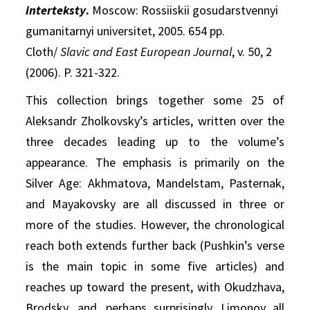
interteksty
.
Moscow: Rossiiskii gosudarstvennyi
gumanitarnyi universitet, 2005. 654 pp.
Cloth/
Slavic and East European Journal
, v. 50, 2
(2006). P. 321-322.
This collection brings together some 25 of
Aleksandr Zholkovsky’s articles, written over the
three decades leading up to the volume’s
appearance. The emphasis is primarily on the
Silver Age: Akhmatova, Mandelstam, Pasternak,
and Mayakovsky are all discussed in three or
more of the studies. However, the chronological
reach both extends further back (Pushkin’s verse
is the main topic in some five articles) and
reaches up toward the present, with Okudzhava,
Brodsky, and, perhaps surprisingly, Limonov all