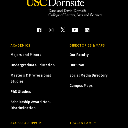
ACADEMICS
DIRECTORIES & MAPS
Majors and Minors
Our Faculty
Undergraduate Education
Our Staff
Master’s & Professional
Social Media Directory
Studies
Campus Maps
PhD Studies
Scholarship Award Non-
Discrimination
ACCESS & SUPPORT
TROJAN FAMILY