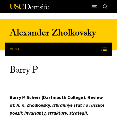
Skip to Content
Alexander Zholkovsky
MENU
Barry P
Barry P. Scherr (Dartmouth College). Review
of: A. K. Zholkovsky.
Izbrannye stat’i o russkoi
poezii: Invarianty, struktury, strategii,