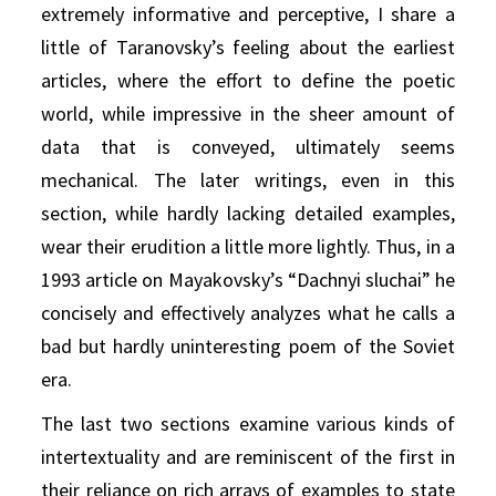
extremely informative and perceptive, I share a
little of Taranovsky’s feeling about the earliest
articles, where the effort to define the poetic
world, while impressive in the sheer amount of
data that is conveyed, ultimately seems
mechanical. The later writings, even in this
section, while hardly lacking detailed examples,
wear their erudition a little more lightly. Thus, in a
1993 article on Mayakovsky’s “Dachnyi sluchai” he
concisely and effectively analyzes what he calls a
bad but hardly uninteresting poem of the Soviet
era.
The last two sections examine various kinds of
intertextuality and are reminiscent of the first in
their reliance on rich arrays of examples to state