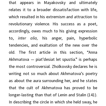
that appears in Mayakovsky and ultimately
relates it to a broader dissatisfaction with life,
which resulted in his extremism and attraction to
revolutionary violence. His success as a poet,
accordingly, owes much to his giving expression
to,
inter alia,
his anger, pain, hyperbolic
tendencies, and exaltation of the new over the
old. The first article in this section, “Anna
Akhmatova — piat’desiat let spustia.” is perhaps
the most controversial. Zholkovsky declares he is
writing not so much about Akhmatova’s poetry
as about the aura surrounding her, and he states
that the cult of Akhmatova has proved to be
longer-lasting than that of Lenin and Stalin (141).
In describing the circle in which she held sway, he