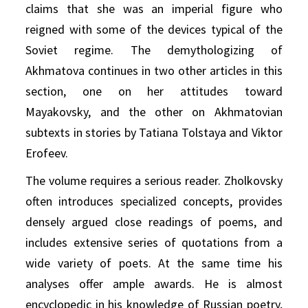
claims that she was an imperial figure who
reigned with some of the devices typical of the
Soviet regime. The demythologizing of
Akhmatova continues in two other articles in this
section, one on her attitudes toward
Mayakovsky, and the other on Akhmatovian
subtexts in stories by Tatiana Tolstaya and Viktor
Erofeev.
The volume requires a serious reader. Zholkovsky
often introduces specialized concepts, provides
densely argued close readings of poems, and
includes extensive series of quotations from a
wide variety of poets. At the same time his
analyses offer ample awards. He is almost
encyclopedic in his knowledge of Russian poetry,