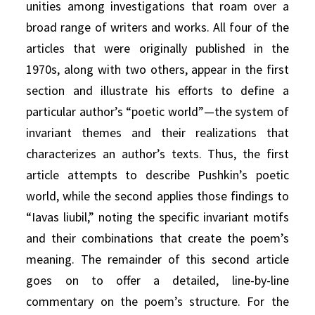
unities among investigations that roam over a
broad range of writers and works. All four of the
articles that were originally published in the
1970s, along with two others, appear in the first
section and illustrate his efforts to define a
particular author’s “poetic world”—the system of
invariant themes and their realizations that
characterizes an author’s texts. Thus, the first
article attempts to describe Pushkin’s poetic
world, while the second applies those findings to
“Iavas liubil,” noting the specific invariant motifs
and their combinations that create the poem’s
meaning. The remainder of this second article
goes on to offer a detailed, line-by-line
commentary on the poem’s structure. For the