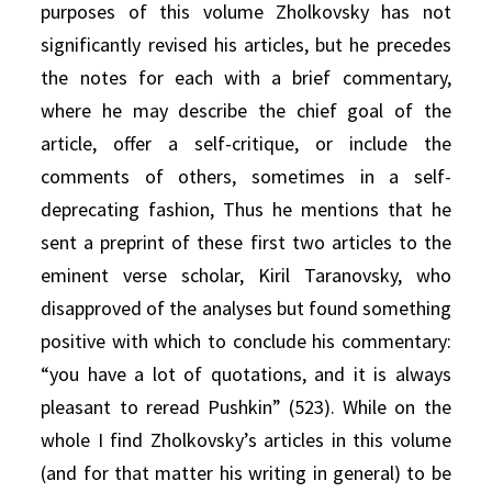
purposes of this volume Zholkovsky has not
significantly revised his articles, but he precedes
the notes for each with a brief commentary,
where he may describe the chief goal of the
article, offer a self-critique, or include the
comments of others, sometimes in a self-
deprecating fashion, Thus he mentions that he
sent a preprint of these first two articles to the
eminent verse scholar, Kiril Taranovsky, who
disapproved of the analyses but found something
positive with which to conclude his commentary:
“you have a lot of quotations, and it is always
pleasant to reread Pushkin” (523). While on the
whole I find Zholkovsky’s articles in this volume
(and for that matter his writing in general) to be