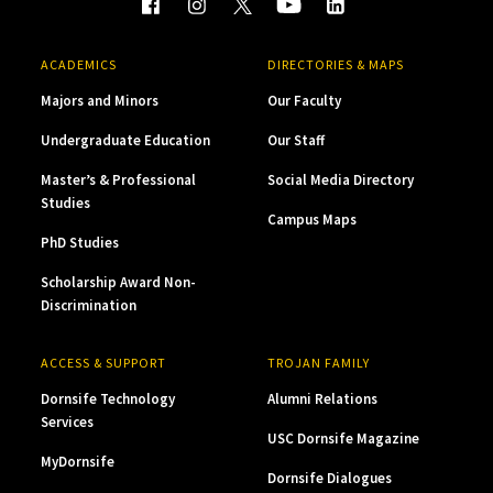
ACADEMICS
DIRECTORIES & MAPS
Majors and Minors
Our Faculty
Undergraduate Education
Our Staff
Master’s & Professional
Social Media Directory
Studies
Campus Maps
PhD Studies
Scholarship Award Non-
Discrimination
ACCESS & SUPPORT
TROJAN FAMILY
Dornsife Technology
Alumni Relations
Services
USC Dornsife Magazine
MyDornsife
Dornsife Dialogues