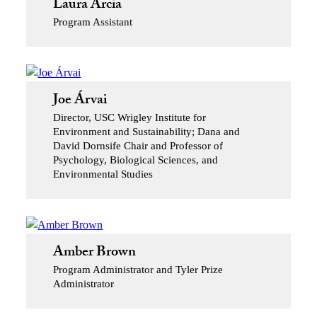
Laura Arcia
Program Assistant
Joe Árvai
Director, USC Wrigley Institute for
Environment and Sustainability; Dana and
David Dornsife Chair and Professor of
Psychology, Biological Sciences, and
Environmental Studies
Amber Brown
Program Administrator and Tyler Prize
Administrator