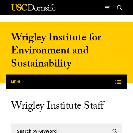
Skip to Content
Wrigley Institute for
Environment and
Sustainability
MENU
Wrigley Institute Staff
Search by Keyword
Submit Se