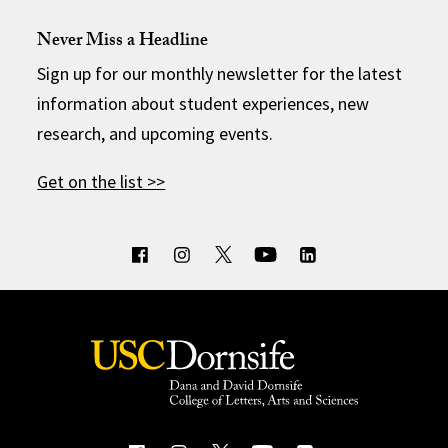
Never Miss a Headline
Sign up for our monthly newsletter for the latest
information about student experiences, new
research, and upcoming events.
Get on the list >>