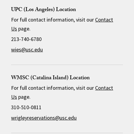
UPC (Los Angeles) Location
For full contact information, visit our
Contact
Us
page.
213-740-6780
wies@usc.edu
WMSC (Catalina Island) Location
For full contact information, visit our
Contact
Us
page.
310-510-0811
wrigleyreservations@usc.edu