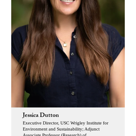
Jessica Dutton
Executive Director, USC Wrigley Institute for
Environment and Sustainability; Adjunct
Associate Professor (Research) of