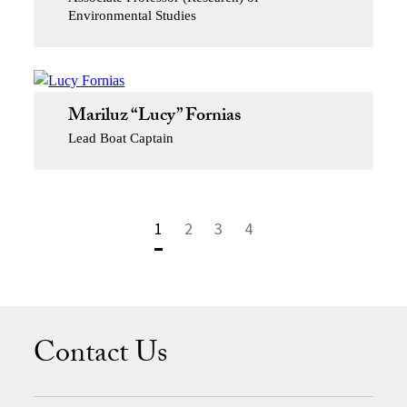
Environmental Studies
Mariluz “Lucy” Fornias
Lead Boat Captain
1
2
3
4
Contact Us