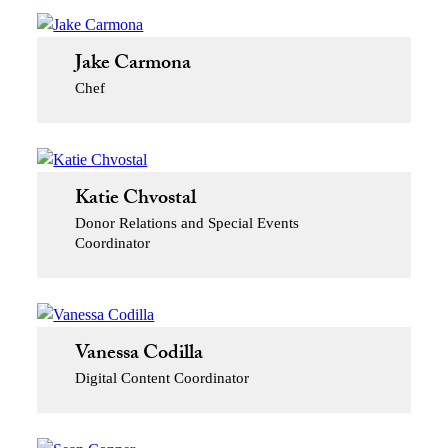
Jake Carmona
Chef
Katie Chvostal
Donor Relations and Special Events
Coordinator
Vanessa Codilla
Digital Content Coordinator