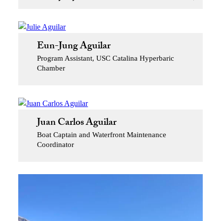
Eun-Jung Aguilar
Program Assistant, USC Catalina Hyperbaric
Chamber
Juan Carlos Aguilar
Boat Captain and Waterfront Maintenance
Coordinator