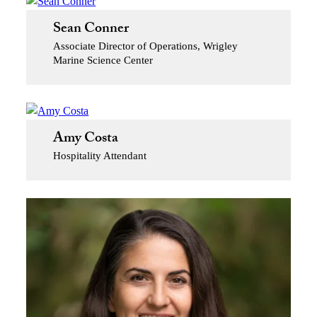
Sean Conner
Associate Director of Operations, Wrigley
Marine Science Center
Amy Costa
Hospitality Attendant