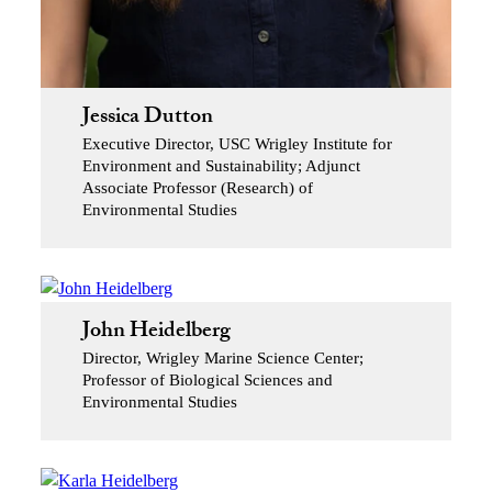
Jessica Dutton
Executive Director, USC Wrigley Institute for
Environment and Sustainability; Adjunct
Associate Professor (Research) of
Environmental Studies
John Heidelberg
Director, Wrigley Marine Science Center;
Professor of Biological Sciences and
Environmental Studies