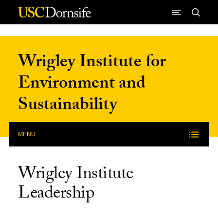
Skip to Content
Wrigley Institute for
Environment and
Sustainability
MENU
Wrigley Institute
Leadership