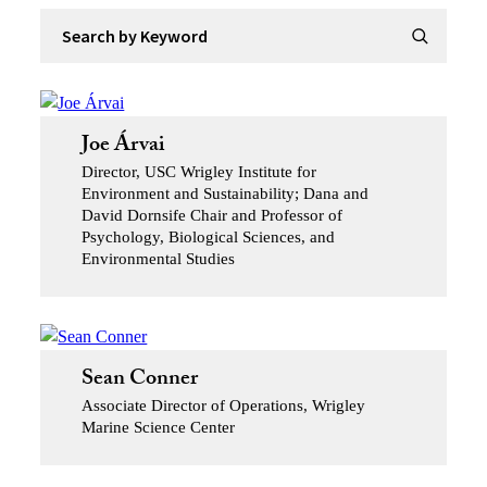
Search by Keyword
Submit Se
Joe Árvai
Director, USC Wrigley Institute for
Environment and Sustainability; Dana and
David Dornsife Chair and Professor of
Psychology, Biological Sciences, and
Environmental Studies
Sean Conner
Associate Director of Operations, Wrigley
Marine Science Center