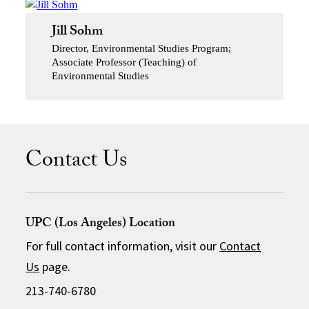
Jill Sohm
Director, Environmental Studies Program;
Associate Professor (Teaching) of
Environmental Studies
Contact Us
UPC (Los Angeles) Location
For full contact information, visit our
Contact
Us
page.
213-740-6780