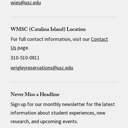
wies@usc.edu
WMSC (Catalina Island) Location
For full contact information, visit our
Contact
Us
page.
310-510-0811
wrigleyreservations@usc.edu
Never Miss a Headline
Sign up for our monthly newsletter for the latest
information about student experiences, new
research, and upcoming events.