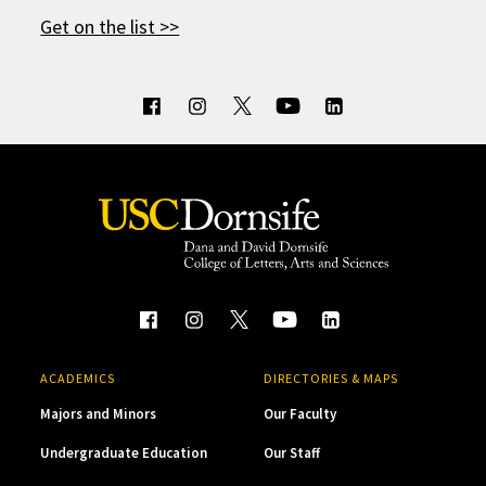
Get on the list >>
ACADEMICS
DIRECTORIES & MAPS
Majors and Minors
Our Faculty
Undergraduate Education
Our Staff