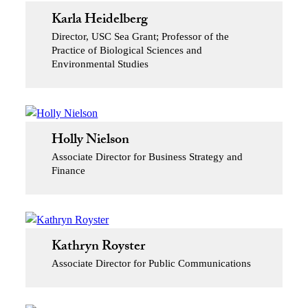
Karla Heidelberg
Director, USC Sea Grant; Professor of the
Practice of Biological Sciences and
Environmental Studies
Holly Nielson
Associate Director for Business Strategy and
Finance
Kathryn Royster
Associate Director for Public Communications