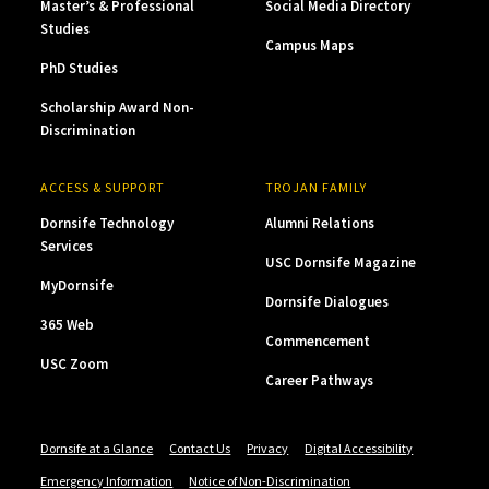
Master’s & Professional
Social Media Directory
Studies
Campus Maps
PhD Studies
Scholarship Award Non-
Discrimination
ACCESS & SUPPORT
TROJAN FAMILY
Dornsife Technology
Alumni Relations
Services
USC Dornsife Magazine
MyDornsife
Dornsife Dialogues
365 Web
Commencement
USC Zoom
Career Pathways
Dornsife at a Glance
Contact Us
Privacy
Digital Accessibility
Emergency Information
Notice of Non-Discrimination