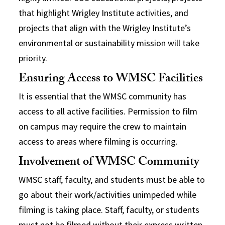
that highlight Wrigley Institute activities, and
projects that align with the Wrigley Institute’s
environmental or sustainability mission will take
priority.
Ensuring Access to WMSC Facilities
It is essential that the WMSC community has
access to all active facilities. Permission to film
on campus may require the crew to maintain
access to areas where filming is occurring.
Involvement of WMSC Community
WMSC staff, faculty, and students must be able to
go about their work/activities unimpeded while
filming is taking place. Staff, faculty, or students
must not be filmed without their express written