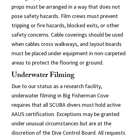
props must be arranged in a way that does not
pose safety hazards. Film crews must prevent
tripping or fire hazards, blocked exits, or other
safety concerns. Cable coverings should be used
when cables cross walkways, and layout boards
must be placed under equipment in non-carpeted
areas to protect the flooring or ground.
Underwater Filming
Due to our status as a research facility,
underwater filming in Big Fisherman Cove
requires that all SCUBA divers must hold active
AAUS certification. Exceptions may be granted
under unusual circumstances but are at the
discretion of the Dive Control Board. All requests