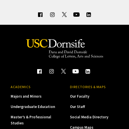
ACADEMICS
DIRECTORIES & MAPS
Majors and Minors
Our Faculty
Undergraduate Education
Our Staff
Master’s & Professional
Social Media Directory
Studies
Campus Maps