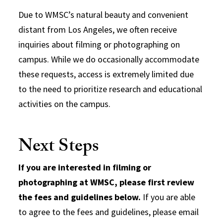
Due to WMSC’s natural beauty and convenient
distant from Los Angeles, we often receive
inquiries about filming or photographing on
campus. While we do occasionally accommodate
these requests, access is extremely limited due
to the need to prioritize research and educational
activities on the campus.
Next Steps
If you are interested in filming or
photographing at WMSC, please first review
the fees and guidelines below.
If you are able
to agree to the fees and guidelines, please email