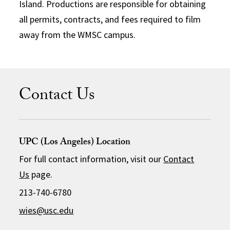
Island. Productions are responsible for obtaining
all permits, contracts, and fees required to film
away from the WMSC campus.
Contact Us
UPC (Los Angeles) Location
For full contact information, visit our
Contact
Us
page.
213-740-6780
wies@usc.edu