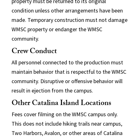
property must be returned to its original
condition unless other arrangements have been
made. Temporary construction must not damage
WMSC property or endanger the WMSC
community.
Crew Conduct
All personnel connected to the production must
maintain behavior that is respectful to the WMSC
community. Disruptive or offensive behavior will
result in ejection from the campus.
Other Catalina Island Locations
Fees cover filming on the WMSC campus only.
This does not include hiking trails near campus,
Two Harbors, Avalon, or other areas of Catalina