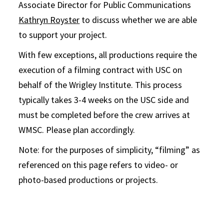
Associate Director for Public Communications
Kathryn Royster
to discuss whether we are able
to support your project.
With few exceptions, all productions require the
execution of a filming contract with USC on
behalf of the Wrigley Institute. This process
typically takes 3-4 weeks on the USC side and
must be completed before the crew arrives at
WMSC. Please plan accordingly.
Note: for the purposes of simplicity, “filming” as
referenced on this page refers to video- or
photo-based productions or projects.