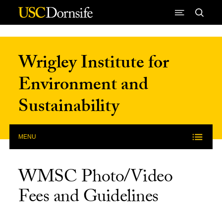
Skip to Content
Wrigley Institute for
Environment and
Sustainability
MENU
WMSC Photo/Video
Fees and Guidelines