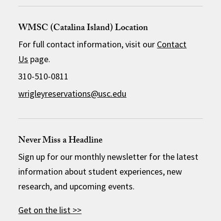
WMSC (Catalina Island) Location
For full contact information, visit our
Contact
Us
page.
310-510-0811
wrigleyreservations@usc.edu
Never Miss a Headline
Sign up for our monthly newsletter for the latest
information about student experiences, new
research, and upcoming events.
Get on the list >>