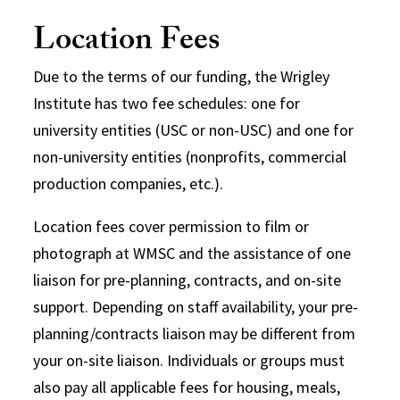
Location Fees
Due to the terms of our funding, the Wrigley
Institute has two fee schedules: one for
university entities (USC or non-USC) and one for
non-university entities (nonprofits, commercial
production companies, etc.).
Location fees cover permission to film or
photograph at WMSC and the assistance of one
liaison for pre-planning, contracts, and on-site
support. Depending on staff availability, your pre-
planning/contracts liaison may be different from
your on-site liaison. Individuals or groups must
also pay all applicable fees for housing, meals,