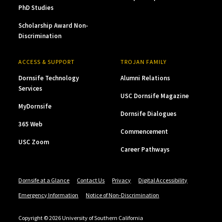
PhD Studies
Scholarship Award Non-
Discrimination
ACCESS & SUPPORT
TROJAN FAMILY
Dornsife Technology
Alumni Relations
Services
USC Dornsife Magazine
MyDornsife
Dornsife Dialogues
365 Web
Commencement
USC Zoom
Career Pathways
Dornsife at a Glance
Contact Us
Privacy
Digital Accessibility
Emergency Information
Notice of Non-Discrimination
Copyright © 2026 University of Southern California