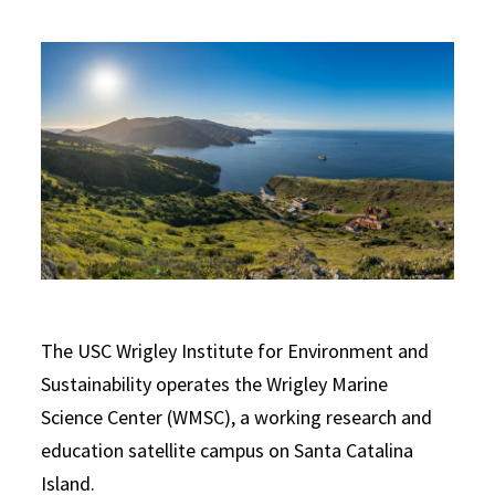
The USC Wrigley Institute for Environment and
Sustainability operates the Wrigley Marine
Science Center (WMSC), a working research and
education satellite campus on Santa Catalina
Island.