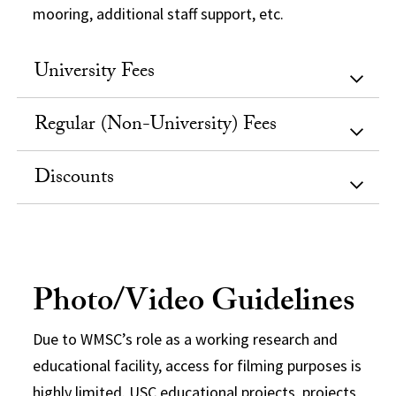
mooring, additional staff support, etc.
University Fees
Regular (Non-University) Fees
Discounts
Photo/Video Guidelines
Due to WMSC’s role as a working research and
educational facility, access for filming purposes is
highly limited. USC educational projects, projects