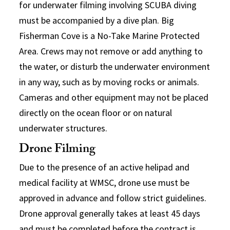
for underwater filming involving SCUBA diving
must be accompanied by a dive plan. Big
Fisherman Cove is a No-Take Marine Protected
Area. Crews may not remove or add anything to
the water, or disturb the underwater environment
in any way, such as by moving rocks or animals.
Cameras and other equipment may not be placed
directly on the ocean floor or on natural
underwater structures.
Drone Filming
Due to the presence of an active helipad and
medical facility at WMSC, drone use must be
approved in advance and follow strict guidelines.
Drone approval generally takes at least 45 days
and must be completed before the contract is