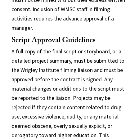
consent. Inclusion of WMSC staff in filming
activities requires the advance approval of a
manager.
Script Approval Guidelines
A full copy of the final script or storyboard, or a
detailed project summary, must be submitted to
the Wrigley Institute filming liaison and must be
approved before the contract is signed. Any
material changes or additions to the script must
be reported to the liaison. Projects may be
rejected if they contain content related to drug
use, excessive violence, nudity, or any material
deemed obscene, overly sexually explicit, or
derogatory toward higher education. This