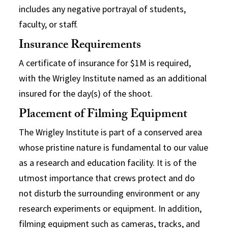
includes any negative portrayal of students,
faculty, or staff.
Insurance Requirements
A certificate of insurance for $1M is required,
with the Wrigley Institute named as an additional
insured for the day(s) of the shoot.
Placement of Filming Equipment
The Wrigley Institute is part of a conserved area
whose pristine nature is fundamental to our value
as a research and education facility. It is of the
utmost importance that crews protect and do
not disturb the surrounding environment or any
research experiments or equipment. In addition,
filming equipment such as cameras, tracks, and