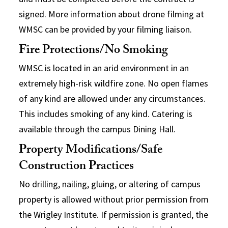
signed. More information about drone filming at
WMSC can be provided by your filming liaison.
Fire Protections/No Smoking
WMSC is located in an arid environment in an
extremely high-risk wildfire zone. No open flames
of any kind are allowed under any circumstances.
This includes smoking of any kind. Catering is
available through the campus Dining Hall.
Property Modifications/Safe
Construction Practices
No drilling, nailing, gluing, or altering of campus
property is allowed without prior permission from
the Wrigley Institute. If permission is granted, the