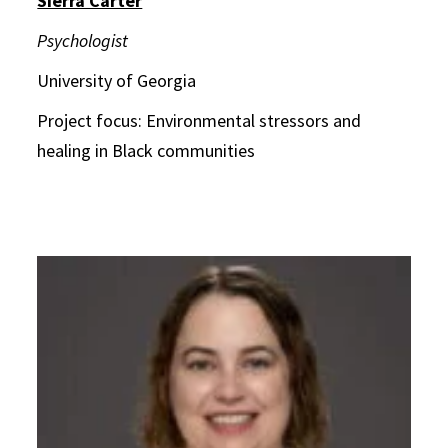
Sierra Carter
Psychologist
University of Georgia
Project focus: Environmental stressors and
healing in Black communities