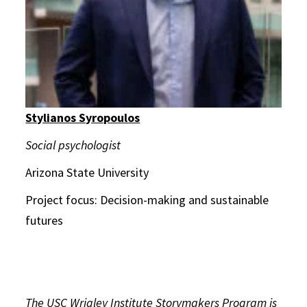
Stylianos Syropoulos
Social psychologist
Arizona State University
Project focus: Decision-making and sustainable
futures
The USC Wrigley Institute Storymakers Program is