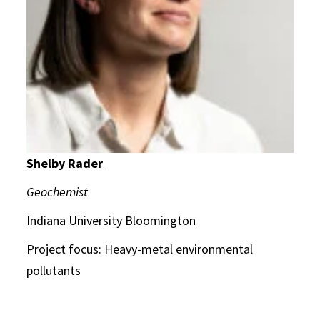
Shelby Rader
Geochemist
Indiana University Bloomington
Project focus: Heavy-metal environmental
pollutants