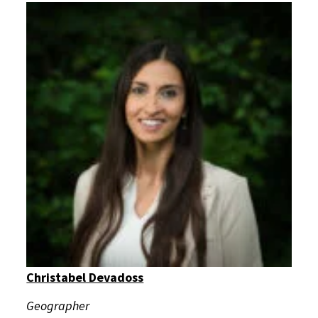
Christabel Devadoss
Geographer