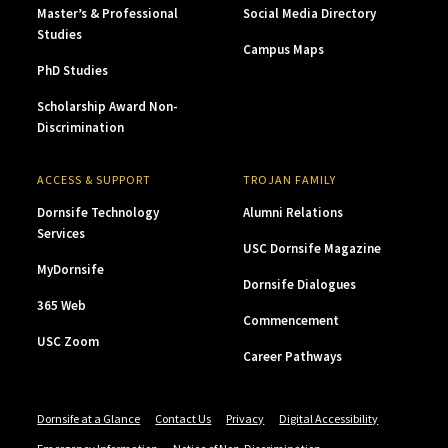
Master’s & Professional
Social Media Directory
Studies
Campus Maps
PhD Studies
Scholarship Award Non-
Discrimination
ACCESS & SUPPORT
TROJAN FAMILY
Dornsife Technology
Alumni Relations
Services
USC Dornsife Magazine
MyDornsife
Dornsife Dialogues
365 Web
Commencement
USC Zoom
Career Pathways
Dornsife at a Glance
Contact Us
Privacy
Digital Accessibility