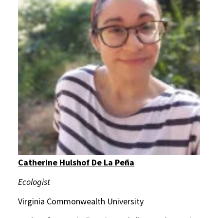
Catherine Hulshof De La Peña
Ecologist
Virginia Commonwealth University