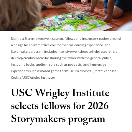
During a Storymakers work session, fellows and instructors gather around
a design for an immersive environmental learning experience. The
Storymakers program includes intensive workshops to help researchers
develop creative ideas for sharing their work with the general public,
including books, audio media such as podcasts, and immersive
experiences such as board games or museum exhibits. (Photo: Vanessa
Codilla/USC Wrigley Institute)
USC Wrigley Institute
selects fellows for 2026
Storymakers program