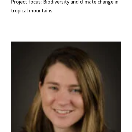
Project focus: Biodiversity and climate change in
tropical mountains