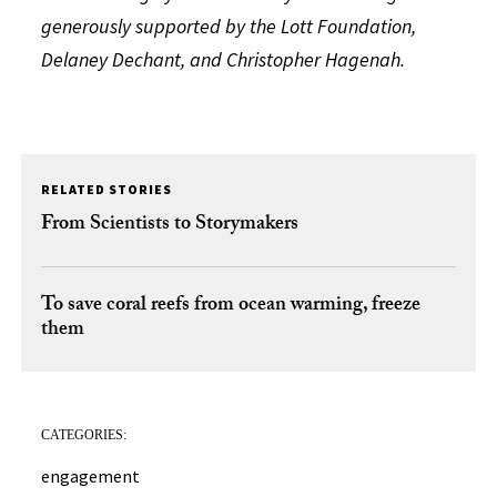
generously supported by the Lott Foundation,
Delaney Dechant, and Christopher Hagenah.
RELATED STORIES
From Scientists to Storymakers
To save coral reefs from ocean warming, freeze
them
CATEGORIES:
engagement