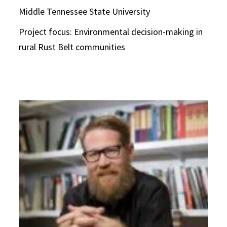
Middle Tennessee State University
Project focus: Environmental decision-making in
rural Rust Belt communities