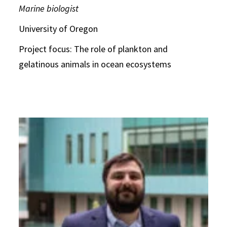
Marine biologist
University of Oregon
Project focus: The role of plankton and
gelatinous animals in ocean ecosystems