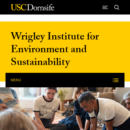
Skip to Content
Wrigley Institute for
Environment and
Sustainability
MENU