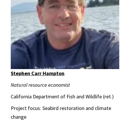
Stephen Carr Hampton
Natural resource economist
California Department of Fish and Wildlife (ret.)
Project focus: Seabird restoration and climate
change