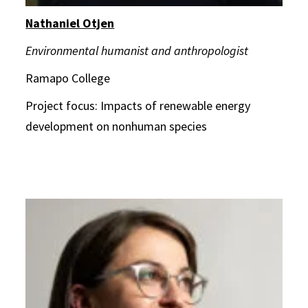
Nathaniel Otjen
Environmental humanist and anthropologist
Ramapo College
Project focus: Impacts of renewable energy
development on nonhuman species