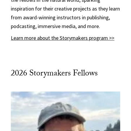
inspiration for their creative projects as they learn
from award-winning instructors in publishing,
podcasting, immersive media, and more.
Learn more about the Storymakers program >>
2026 Storymakers Fellows