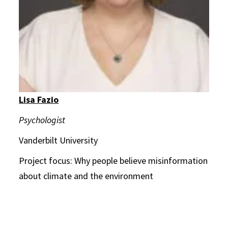
Lisa Fazio
Psychologist
Vanderbilt University
Project focus: Why people believe misinformation
about climate and the environment