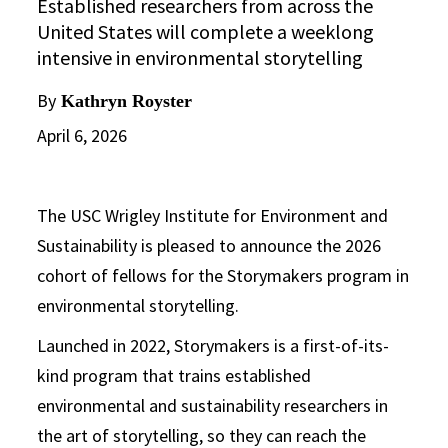
Established researchers from across the
United States will complete a weeklong
intensive in environmental storytelling
By
Kathryn Royster
April 6, 2026
The USC Wrigley Institute for Environment and
Sustainability is pleased to announce the 2026
cohort of fellows for the Storymakers program in
environmental storytelling.
Launched in 2022, Storymakers is a first-of-its-
kind program that trains established
environmental and sustainability researchers in
the art of storytelling, so they can reach the