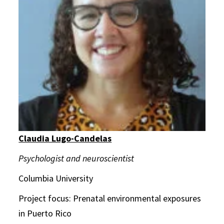
Claudia Lugo-Candelas
Psychologist and neuroscientist
Columbia University
Project focus: Prenatal environmental exposures
in Puerto Rico