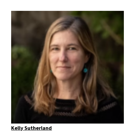
Kelly Sutherland