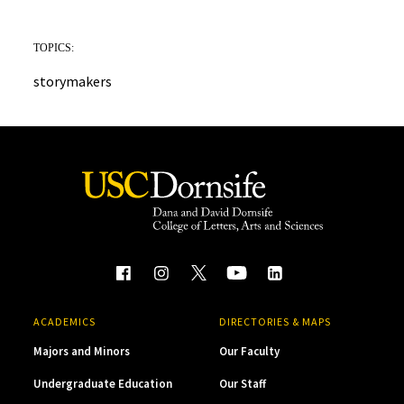
TOPICS:
storymakers
ACADEMICS
DIRECTORIES & MAPS
Majors and Minors
Our Faculty
Undergraduate Education
Our Staff