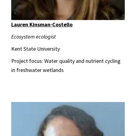
Lauren Kinsman-Costello
Ecosystem ecologist
Kent State University
Project focus: Water quality and nutrient cycling
in freshwater wetlands