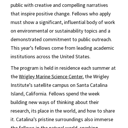
public with creative and compelling narratives
that inspire positive change. Fellows who apply
must show a significant, influential body of work
on environmental or sustainability topics and a
demonstrated commitment to public outreach.
This year’s fellows come from leading academic
institutions across the United States.
The program is held in residence each summer at
the
Wrigley Marine Science Center
, the Wrigley
Institute’s satellite campus on Santa Catalina
Island, California. Fellows spend the week
building new ways of thinking about their
research, its place in the world, and how to share
it. Catalina’s pristine surroundings also immerse
the fellows in the natural world, sparking