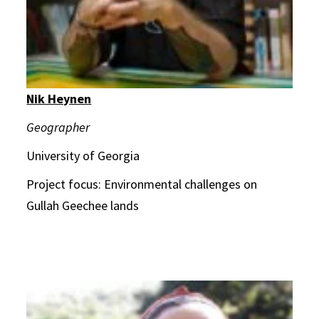
Nik Heynen
Geographer
University of Georgia
Project focus: Environmental challenges on
Gullah Geechee lands