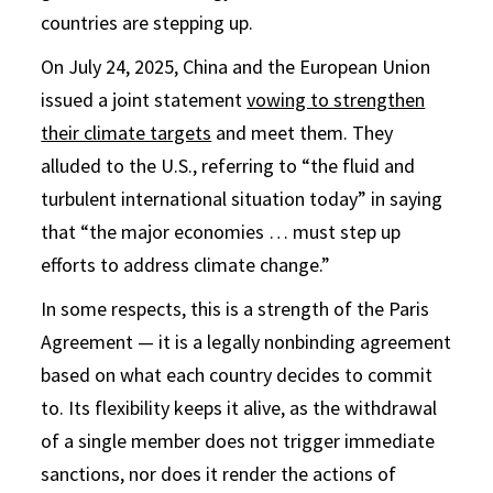
countries are stepping up.
On July 24, 2025, China and the European Union
issued a joint statement
vowing to strengthen
their climate targets
and meet them. They
alluded to the U.S., referring to “the fluid and
turbulent international situation today” in saying
that “the major economies … must step up
efforts to address climate change.”
In some respects, this is a strength of the Paris
Agreement — it is a legally nonbinding agreement
based on what each country decides to commit
to. Its flexibility keeps it alive, as the withdrawal
of a single member does not trigger immediate
sanctions, nor does it render the actions of