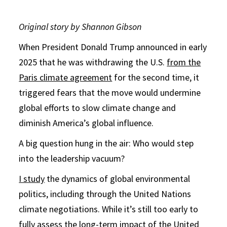
Original story by Shannon Gibson
When President Donald Trump announced in early
2025 that he was withdrawing the U.S.
from the
Paris climate agreement
for the second time, it
triggered fears that the move would undermine
global efforts to slow climate change and
diminish America’s global influence.
A big question hung in the air: Who would step
into the leadership vacuum?
I study
the dynamics of global environmental
politics, including through the United Nations
climate negotiations. While it’s still too early to
fully assess the long-term impact of the United