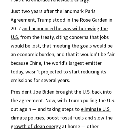
Just two years after the landmark Paris
Agreement, Trump stood in the Rose Garden in
2017
and announced he was withdrawing the
U.S.
from the treaty, citing concerns that jobs
would be lost, that meeting the goals would be
an economic burden, and that it wouldn’t be fair
because China, the world’s largest emitter
today,
wasn’t projected to start reducing
its
emissions for several years.
President Joe Biden brought the U.S. back into
the agreement. Now, with Trump pulling the U.S.
out again — and taking steps to
eliminate U.S.
climate policies
,
boost fossil fuels
and
slow the
growth of clean energy
at home — other