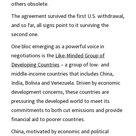
others obsolete.
The agreement survived the first U.S. withdrawal,
and so far, all signs point to it surviving the
second one.
One bloc emerging as a powerful voice in
negotiations is the
Like-Minded Group of
Developing Countries
– a group of low- and
middle-income countries that includes China,
India, Bolivia and Venezuela. Driven by economic
development concerns, these countries are
pressuring the developed world to meet its
commitments to both cut emissions and provide
financial aid to poorer countries.
China, motivated by economic and political