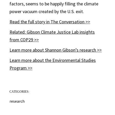
factors, seems to be happily filling the climate
power vacuum created by the U.S. exit.
Read the full story in The Conversation >>
Related: Gibson Climate Justice Lab insights
from COP29 >>
Learn more about Shannon Gibson’s research >>
Learn more about the Environmental Studies
Program >>
CATEGORIES:
research