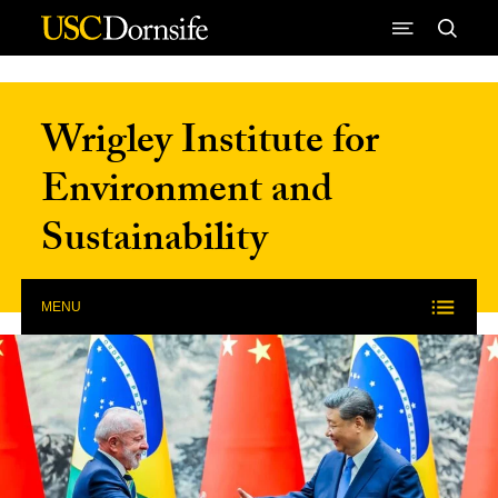
Skip to Content
Wrigley Institute for
Environment and
Sustainability
MENU