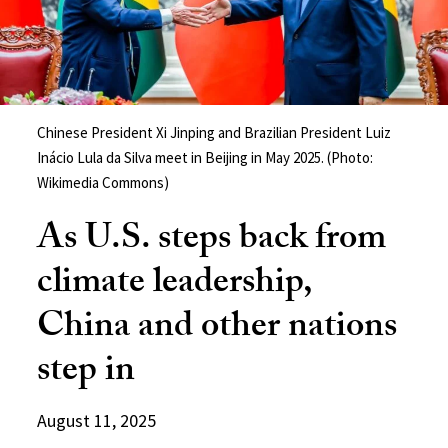
Chinese President Xi Jinping and Brazilian President Luiz
Inácio Lula da Silva meet in Beijing in May 2025. (Photo:
Wikimedia Commons)
As U.S. steps back from
climate leadership,
China and other nations
step in
August 11, 2025