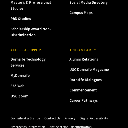
Master’s & Professional
Social Media Directory
Studies
Campus Maps
PhD Studies
Scholarship Award Non-
Discrimination
ACCESS & SUPPORT
TROJAN FAMILY
Dornsife Technology
Alumni Relations
Services
USC Dornsife Magazine
MyDornsife
Dornsife Dialogues
365 Web
Commencement
USC Zoom
Career Pathways
Dornsife at a Glance
Contact Us
Privacy
Digital Accessibility
Emergency Information
Notice of Non-Discrimination