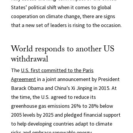
States’ political shift when it comes to global
cooperation on climate change, there are signs
that a new set of leaders is rising to the occasion.
World responds to another US
withdrawal
The
U.S. first committed to the Paris
Agreement
in a joint announcement by President
Barack Obama and China’s Xi Jinping in 2015. At
the time, the U.S. agreed to reduce its
greenhouse gas emissions 26% to 28% below
2005 levels by 2025 and pledged financial support
to help developing countries adapt to climate
risks and embrace renewable energy.