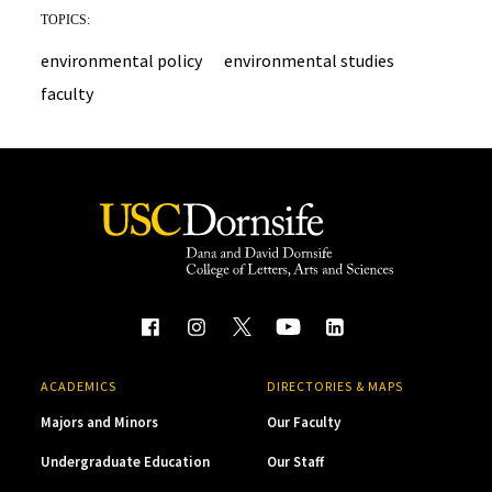
TOPICS:
environmental policy
environmental studies
faculty
ACADEMICS
DIRECTORIES & MAPS
Majors and Minors
Our Faculty
Undergraduate Education
Our Staff