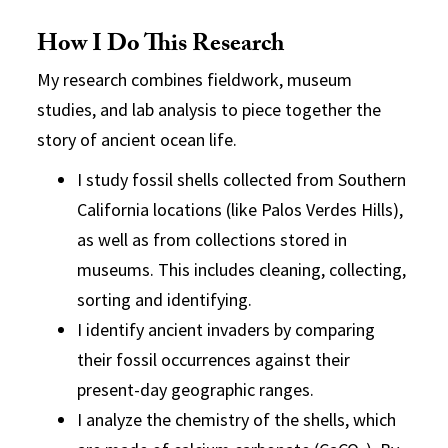
How I Do This Research
My research combines
fieldwork
,
museum
studies
, and
lab analysis
to piece together the
story of ancient ocean life.
I study
fossil shells
collected from Southern
California locations (like
Palos Verdes Hills
),
as well as from collections stored in
museums
. This includes cleaning, collecting,
sorting and identifying.
I identify ancient invaders by comparing
their fossil occurrences against their
present-day geographic ranges.
I analyze the chemistry of the shells, which