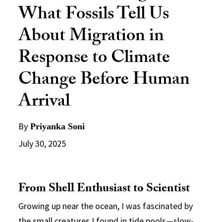
What Fossils Tell Us
About Migration in
Response to Climate
Change Before Human
Arrival
By
Priyanka Soni
July 30, 2025
From Shell Enthusiast to Scientist
Growing up near the ocean, I was fascinated by
the small creatures I found in tide pools—slow-