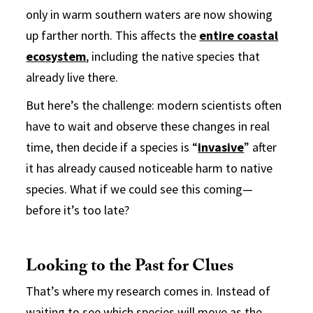
only in warm southern waters are now showing
up farther north. This affects the
entire coastal
ecosystem
, including the native species that
already live there.
But here’s the challenge: modern scientists often
have to wait and observe these changes in real
time, then decide if a species is “
invasive
” after
it has already caused noticeable harm to native
species. What if we could see this coming—
before it’s too late?
Looking to the Past for Clues
That’s where my research comes in. Instead of
waiting to see which species will move as the