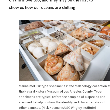
show us how our oceans are shifting.
Marine mollusk type specimens in the Malacology collection a
the Natural History Museum of Los Angeles County. Type
specimens are typical reference samples of a species and
are used to help confirm the identity and characteristics of
other samples. (Nick Neumann/USC Wrigley Institute)