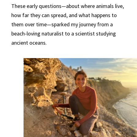
These early questions—about where animals live,
how far they can spread, and what happens to
them over time—sparked my journey from a
beach-loving naturalist to a scientist studying
ancient oceans.