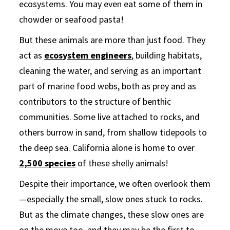
ecosystems. You may even eat some of them in
chowder or seafood pasta!
But these animals are more than just food. They
act as
ecosystem engineers
,
building habitats,
cleaning the water, and serving as an important
part of marine food webs, both as prey and as
contributors to the structure of benthic
communities. Some live attached to rocks, and
others burrow in sand, from shallow tidepools to
the deep sea. California alone is home to over
2,500 species
of these shelly animals!
Despite their importance, we often overlook them
—especially the small, slow ones stuck to rocks.
But as the climate changes, these slow ones are
on the move too, and they may be the first to