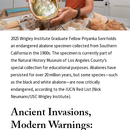
2025 Wrigley Institute Graduate Fellow Priyanka Soni holds
an endangered abalone specimen collected from Southern
California in the 1900s. The specimen is currently part of
the Natural History Museum of Los Angeles County’s
special collection for educational purposes. Abalones have
persisted for over 20 million years, but some species—such
as the black and white abalone—are now critically
endangered, according to the IUCN Red List (Nick
Neumann/USC Wrigley Institute).
Ancient Invasions,
Modern Warnings: