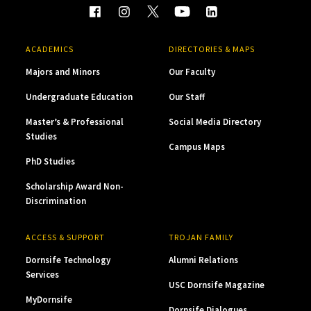
ACADEMICS
DIRECTORIES & MAPS
Majors and Minors
Our Faculty
Undergraduate Education
Our Staff
Master’s & Professional
Social Media Directory
Studies
Campus Maps
PhD Studies
Scholarship Award Non-
Discrimination
ACCESS & SUPPORT
TROJAN FAMILY
Dornsife Technology
Alumni Relations
Services
USC Dornsife Magazine
MyDornsife
Dornsife Dialogues