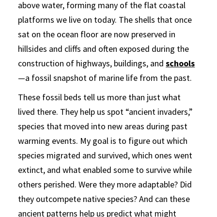
above water, forming many of the flat coastal
platforms we live on today. The shells that once
sat on the ocean floor are now preserved in
hillsides and cliffs and often exposed during the
construction of highways, buildings, and
schools
—a fossil snapshot of marine life from the past.
These fossil beds tell us more than just what
lived there. They help us spot “ancient invaders,”
species that moved into new areas during past
warming events. My goal is to figure out which
species migrated and survived, which ones went
extinct, and what enabled some to survive while
others perished. Were they more adaptable? Did
they outcompete native species? And can these
ancient patterns help us predict what might