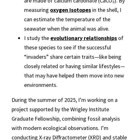
are made of calcium carbonate (CaCO₃). By
measuring
oxygen isotopes
in the shell, I
can estimate the temperature of the
seawater when the animal was alive.
I study the
evolutionary relationships
of
these species to see if the successful
“invaders” share certain traits—like being
closely related or having similar lifestyles—
that may have helped them move into new
environments.
During the
summer of 2025
, I’m working on a
project supported by the Wrigley Institute
Graduate Fellowship, combining fossil analysis
with modern ecological observations. I’m
conducting X-ray Diffractometer (XRD) and stable