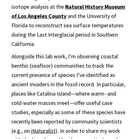
isotope analysis at the
Natural History Museum
of Los Angeles County
and the University of
Florida to reconstruct sea surface temperatures
during the Last Interglacial period in Southern
California.
Alongside this lab work, I’m observing coastal
benthic (seafloor) communities to track the
current presence of species I’ve identified as
ancient invaders in the fossil record. In particular,
places like Catalina Island—where warm- and
cold-water masses meet—offer useful case
studies, especially as some of these species have
recently been reported by community scientists
(e.g., on
iNaturalist
). In order to share my work