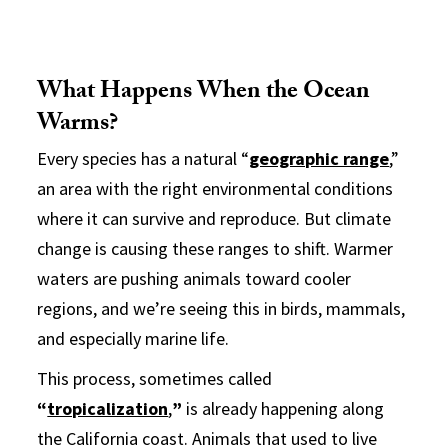
What Happens When the Ocean
Warms?
Every species has a natural “
geographic range
,
”
an area with the right environmental conditions
where it can survive and reproduce. But climate
change is causing these ranges to shift. Warmer
waters are pushing animals toward cooler
regions, and we’re seeing this in birds, mammals,
and especially marine life.
This process, sometimes called
“
tropicalization
,
”
is already happening along
the California coast. Animals that used to live