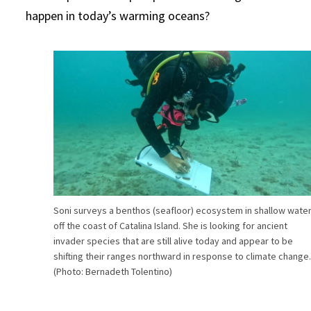
happen in today’s warming oceans?
Soni surveys a benthos (seafloor) ecosystem in shallow wate
off the coast of Catalina Island. She is looking for ancient
invader species that are still alive today and appear to be
shifting their ranges northward in response to climate change
(Photo: Bernadeth Tolentino)