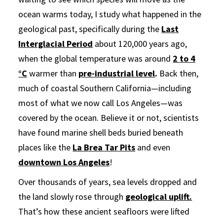
ocean warms today, I study what happened in the
geological past, specifically during the
Last
Interglacial Period
about 120,000 years ago,
when the global temperature was around
2 to 4
°C
warmer than
pre-industrial level
.
Back then,
much of coastal Southern California—including
most of what we now call Los Angeles—was
covered by the ocean. Believe it or not, scientists
have found marine shell beds buried beneath
places like the
La Brea Tar Pits
and even
downtown Los Angeles
!
Over thousands of years, sea levels dropped and
the land slowly rose through
geological uplift.
That’s how these ancient seafloors were lifted