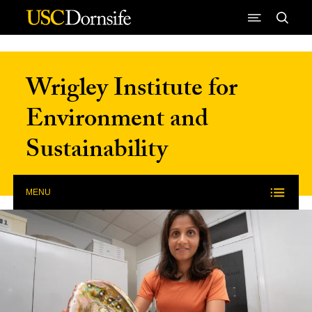
Skip to Content
Wrigley Institute for
Environment and
Sustainability
MENU