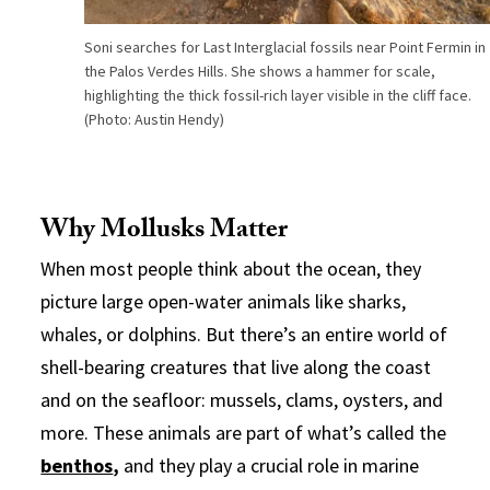
Soni searches for Last Interglacial fossils near Point Fermin in
the Palos Verdes Hills. She shows a hammer for scale,
highlighting the thick fossil-rich layer visible in the cliff face.
(Photo: Austin Hendy)
Why Mollusks Matter
When most people think about the ocean, they
picture large open-water animals like sharks,
whales, or dolphins. But there’s an entire world of
shell-bearing creatures that live along the coast
and on the seafloor: mussels, clams, oysters, and
more. These animals are part of what’s called the
benthos
,
and they play a crucial role in marine