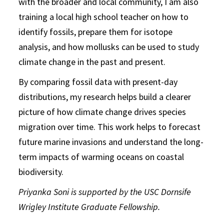
with the broader and local community, I am also
training a local high school teacher on how to
identify fossils, prepare them for isotope
analysis, and how mollusks can be used to study
climate change in the past and present.
By comparing fossil data with present-day
distributions, my research helps build a clearer
picture of how climate change drives species
migration over time. This work helps to forecast
future marine invasions and understand the long-
term impacts of warming oceans on coastal
biodiversity.
Priyanka Soni is supported by the USC Dornsife
Wrigley Institute Graduate Fellowship.