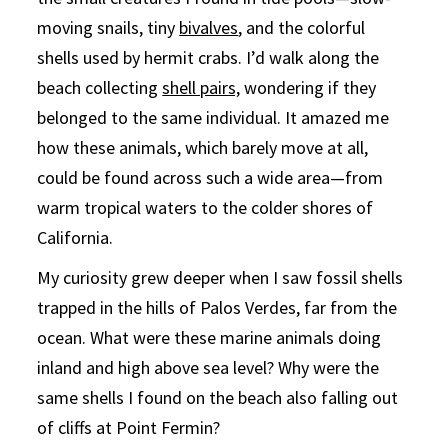
moving snails, tiny
bivalves
, and the colorful
shells used by hermit crabs. I’d walk along the
beach collecting
shell pairs,
wondering if they
belonged to the same individual. It amazed me
how these animals, which barely move at all,
could be found across such a wide area—from
warm tropical waters to the colder shores of
California.
My curiosity grew deeper when I saw fossil shells
trapped in the hills of Palos Verdes, far from the
ocean. What were these marine animals doing
inland and high above sea level? Why were the
same shells I found on the beach also falling out
of cliffs at Point Fermin?