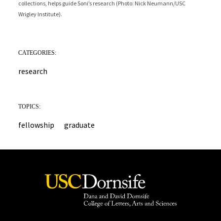
collections, helps guide Soni’s research (Photo: Nick Neumann/USC
analysis. This process helps improve the accuracy of stable isotope results
Nick Neumann/USC Wrigley Institute).
Wrigley Institute).
by ensuring the shell material is well-preserved (Photo: Matthew Rens).
CATEGORIES:
research
TOPICS:
fellowship
graduate