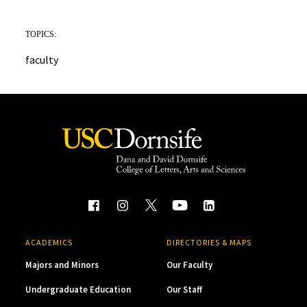
TOPICS:
faculty
ACADEMICS
DIRECTORIES & MAPS
Majors and Minors
Our Faculty
Undergraduate Education
Our Staff