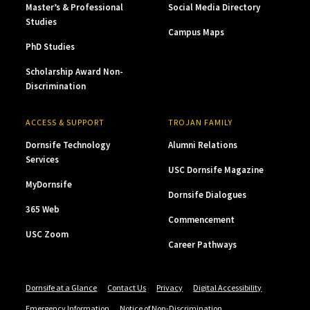
Master’s & Professional
Social Media Directory
Studies
Campus Maps
PhD Studies
Scholarship Award Non-
Discrimination
ACCESS & SUPPORT
TROJAN FAMILY
Dornsife Technology
Alumni Relations
Services
USC Dornsife Magazine
MyDornsife
Dornsife Dialogues
365 Web
Commencement
USC Zoom
Career Pathways
Dornsife at a Glance
Contact Us
Privacy
Digital Accessibility
Emergency Information
Notice of Non-Discrimination