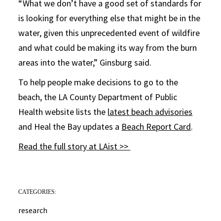
“ What we don’t have a good set of standards for
is looking for everything else that might be in the
water, given this unprecedented event of wildfire
and what could be making its way from the burn
areas into the water,” Ginsburg said.
To help people make decisions to go to the
beach, the LA County Department of Public
Health website lists the
latest beach advisories
and Heal the Bay updates a
Beach Report Card
.
Read the full story at LAist >>
CATEGORIES:
research