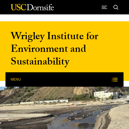
Skip to Content
Wrigley Institute for
Environment and
Sustainability
MENU