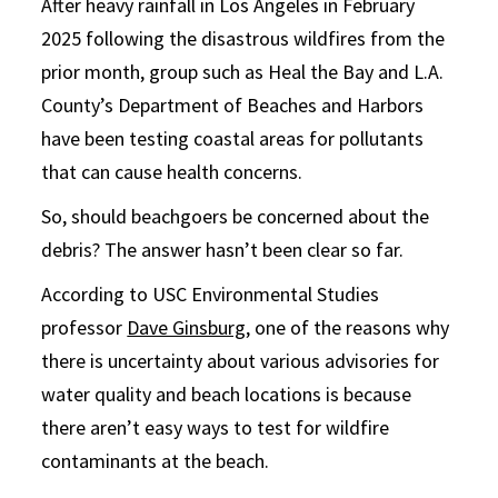
After heavy rainfall in Los Angeles in February
2025 following the disastrous wildfires from the
prior month, group such as Heal the Bay and L.A.
County’s Department of Beaches and Harbors
have been testing coastal areas for pollutants
that can cause health concerns.
So, should beachgoers be concerned about the
debris? The answer hasn’t been clear so far.
According to USC Environmental Studies
professor
Dave Ginsburg
, one of the reasons why
there is uncertainty about various advisories for
water quality and beach locations is because
there aren’t easy ways to test for wildfire
contaminants at the beach.