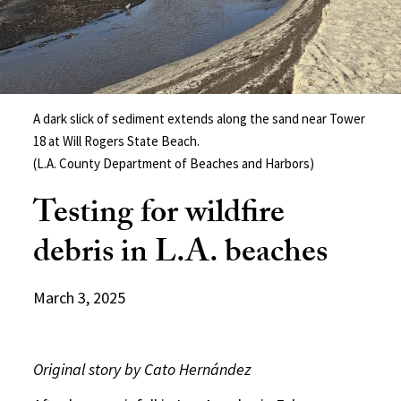
A dark slick of sediment extends along the sand near Tower
18 at Will Rogers State Beach.
(L.A. County Department of Beaches and Harbors)
Testing for wildfire
debris in L.A. beaches
March 3, 2025
Original story by Cato Hernández