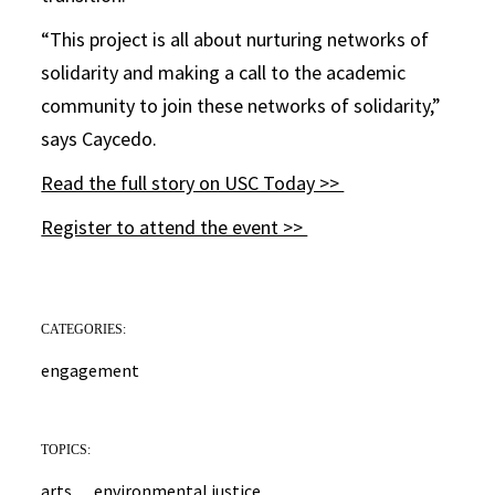
“This project is all about nurturing networks of
solidarity and making a call to the academic
community to join these networks of solidarity,”
says Caycedo.
Read the full story on USC Today >>
Register to attend the event >>
CATEGORIES:
engagement
TOPICS:
arts
environmental justice