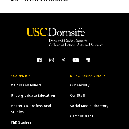
ACADEMICS
DIRECTORIES & MAPS
Majors and Minors
Our Faculty
Undergraduate Education
Our Staff
Master’s & Professional
Social Media Directory
Studies
Campus Maps
PhD Studies