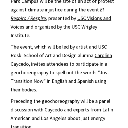
Park Campus will be the site of an act of protest
against climate injustice during the event
El
Respiro / Respire
,
presented by
USC Visions and
Voices
and organized by the USC Wrigley
Institute.
The event, which will be led by artist and USC
Roski School of Art and Design alumna
Carolina
Caycedo
, invites attendees to participate in a
geochoreography to spell out the words “Just
Transition Now” in English and Spanish using
their bodies.
Preceding the geochoreography will be a panel
discussion with Caycedo and experts from Latin
American and Los Angeles about just energy
transition.