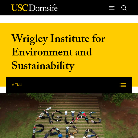
Skip to Content
Wrigley Institute for
Environment and
Sustainability
MENU