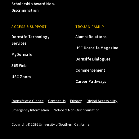
Scholarship Award Non-
Discrimination
ACCESS & SUPPORT
TROJAN FAMILY
Dornsife Technology
Alumni Relations
Services
USC Dornsife Magazine
MyDornsife
Dornsife Dialogues
365 Web
Commencement
USC Zoom
Career Pathways
Dornsife at a Glance
Contact Us
Privacy
Digital Accessibility
Emergency Information
Notice of Non-Discrimination
Copyright © 2026 University of Southern California