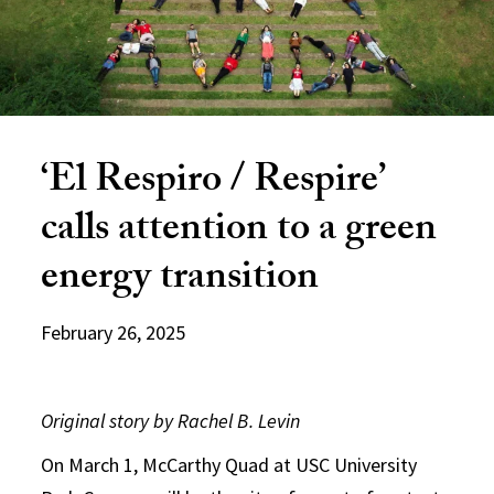
‘El Respiro / Respire’
calls attention to a green
energy transition
February 26, 2025
Original story by Rachel B. Levin
On March 1, McCarthy Quad at USC University