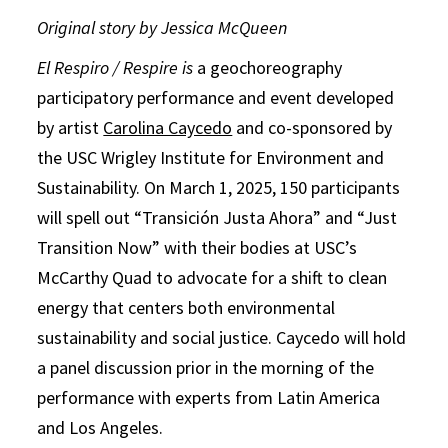
Original story by Jessica McQueen
El Respiro / Respire is
a geochoreography
participatory performance and event developed
by artist
Carolina Caycedo
and co-sponsored by
the USC Wrigley Institute for Environment and
Sustainability. On March 1, 2025, 150 participants
will spell out “Transición Justa Ahora” and “Just
Transition Now” with their bodies at USC’s
McCarthy Quad to advocate for a shift to clean
energy that centers both environmental
sustainability and social justice. Caycedo will hold
a panel discussion prior in the morning of the
performance with experts from Latin America
and Los Angeles.