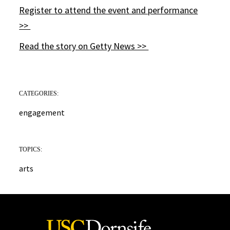
Register to attend the event and performance
>>
Read the story on Getty News >>
CATEGORIES:
engagement
TOPICS:
arts