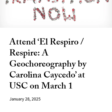
Attend ‘El Respiro /
Respire: A
Geochoreography by
Carolina Caycedo’ at
USC on March 1
January 28, 2025