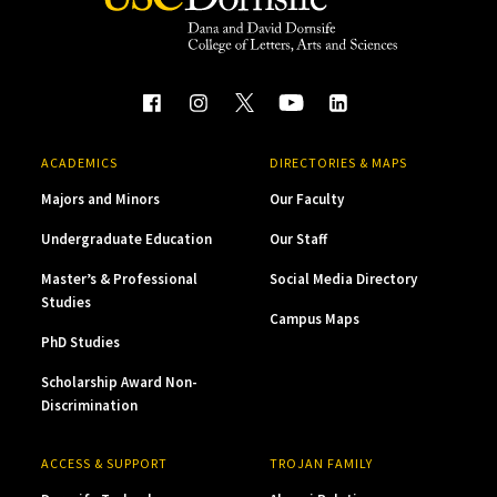
ACADEMICS
DIRECTORIES & MAPS
Majors and Minors
Our Faculty
Undergraduate Education
Our Staff
Master’s & Professional
Social Media Directory
Studies
Campus Maps
PhD Studies
Scholarship Award Non-
Discrimination
ACCESS & SUPPORT
TROJAN FAMILY