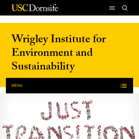
Skip to Content
Wrigley Institute for
Environment and
Sustainability
MENU