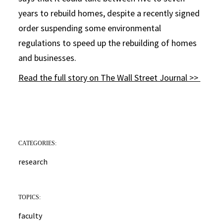
years to rebuild homes, despite a recently signed
order suspending some environmental
regulations to speed up the rebuilding of homes
and businesses.
Read the full story on The Wall Street Journal >>
CATEGORIES:
research
TOPICS:
faculty