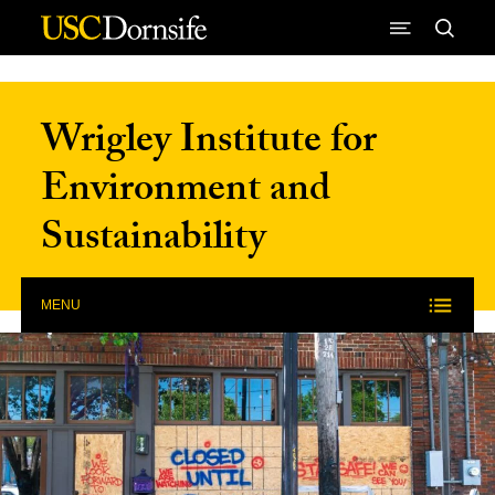
Skip to Content
Wrigley Institute for
Environment and
Sustainability
MENU