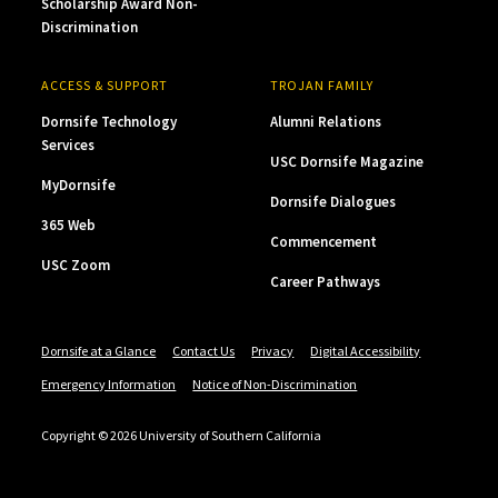
Scholarship Award Non-
Discrimination
ACCESS & SUPPORT
TROJAN FAMILY
Dornsife Technology
Alumni Relations
Services
USC Dornsife Magazine
MyDornsife
Dornsife Dialogues
365 Web
Commencement
USC Zoom
Career Pathways
Dornsife at a Glance
Contact Us
Privacy
Digital Accessibility
Emergency Information
Notice of Non-Discrimination
Copyright © 2026 University of Southern California