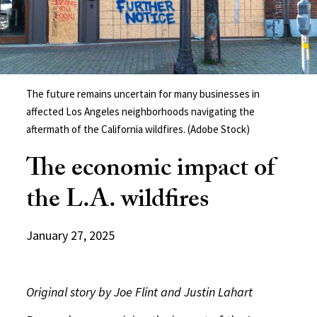
The future remains uncertain for many businesses in
affected Los Angeles neighborhoods navigating the
aftermath of the California wildfires. (Adobe Stock)
The economic impact of
the L.A. wildfires
January 27, 2025
Original story by Joe Flint and Justin Lahart