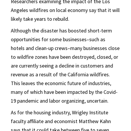
Researchers examining the impact of the Los
Angeles wildfires on local economy say that it will
likely take years to rebuild.
Although the disaster has boosted short-term
opportunities for some businesses–such as
hotels and clean-up crews–many businesses close
to wildfire zones have been destroyed, closed, or
are currently seeing a decline in customers and
revenue as a result of the California wildfires.
This leaves the economic future of industries,
many of which have been impacted by the Covid-
19 pandemic and labor organizing, uncertain.
As for the housing industry, Wrigley Institute
faculty affiliate and economist Matthew Kahn
says that it could take between five to seven