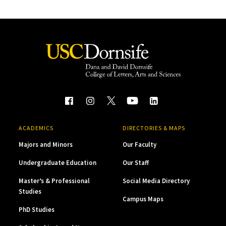
ACADEMICS
DIRECTORIES & MAPS
Majors and Minors
Our Faculty
Undergraduate Education
Our Staff
Master’s & Professional
Social Media Directory
Studies
Campus Maps
PhD Studies