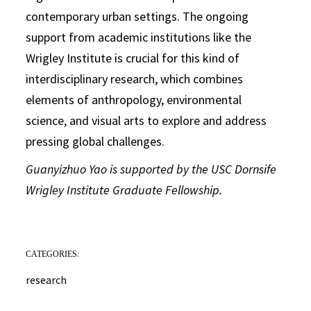
contemporary urban settings. The ongoing
support from academic institutions like the
Wrigley Institute is crucial for this kind of
interdisciplinary research, which combines
elements of anthropology, environmental
science, and visual arts to explore and address
pressing global challenges.
Guanyizhuo Yao is supported by the USC Dornsife
Wrigley Institute Graduate Fellowship.
CATEGORIES:
research