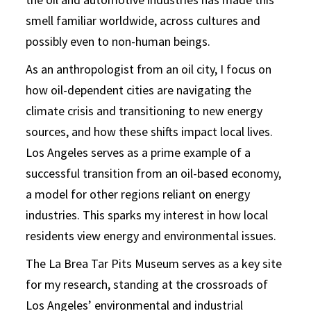
smell familiar worldwide, across cultures and
possibly even to non-human beings.
As an anthropologist from an oil city, I focus on
how oil-dependent cities are navigating the
climate crisis and transitioning to new energy
sources, and how these shifts impact local lives.
Los Angeles serves as a prime example of a
successful transition from an oil-based economy,
a model for other regions reliant on energy
industries. This sparks my interest in how local
residents view energy and environmental issues.
The La Brea Tar Pits Museum serves as a key site
for my research, standing at the crossroads of
Los Angeles’ environmental and industrial