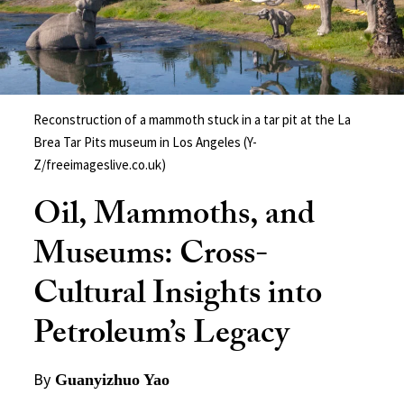
Reconstruction of a mammoth stuck in a tar pit at the La
Brea Tar Pits museum in Los Angeles (Y-
Z/freeimageslive.co.uk)
Oil, Mammoths, and
Museums: Cross-
Cultural Insights into
Petroleum’s Legacy
By
Guanyizhuo Yao