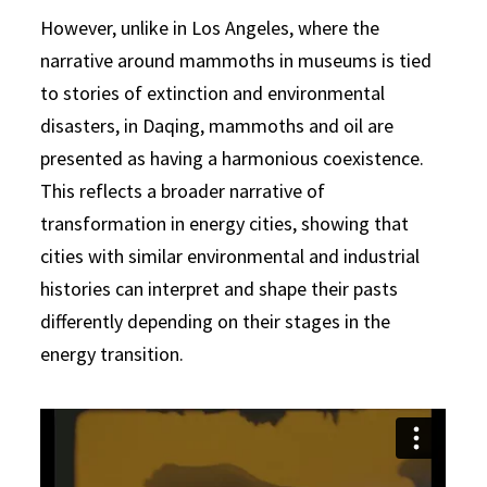
However, unlike in Los Angeles, where the
narrative around mammoths in museums is tied
to stories of extinction and environmental
disasters, in Daqing, mammoths and oil are
presented as having a harmonious coexistence.
This reflects a broader narrative of
transformation in energy cities, showing that
cities with similar environmental and industrial
histories can interpret and shape their pasts
differently depending on their stages in the
energy transition.