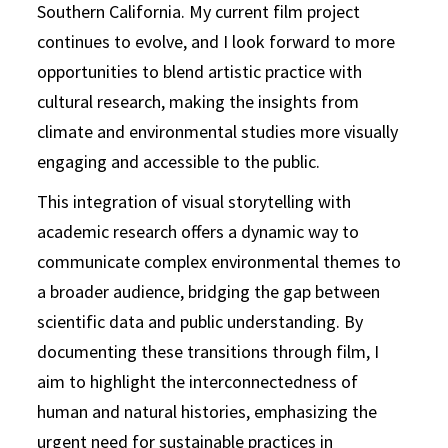
Southern California. My current film project
continues to evolve, and I look forward to more
opportunities to blend artistic practice with
cultural research, making the insights from
climate and environmental studies more visually
engaging and accessible to the public.
This integration of visual storytelling with
academic research offers a dynamic way to
communicate complex environmental themes to
a broader audience, bridging the gap between
scientific data and public understanding. By
documenting these transitions through film, I
aim to highlight the interconnectedness of
human and natural histories, emphasizing the
urgent need for sustainable practices in