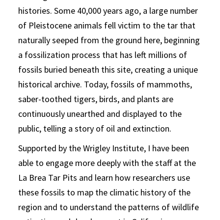
histories. Some 40,000 years ago, a large number
of Pleistocene animals fell victim to the tar that
naturally seeped from the ground here, beginning
a fossilization process that has left millions of
fossils buried beneath this site, creating a unique
historical archive. Today, fossils of mammoths,
saber-toothed tigers, birds, and plants are
continuously unearthed and displayed to the
public, telling a story of oil and extinction.
Supported by the Wrigley Institute, I have been
able to engage more deeply with the staff at the
La Brea Tar Pits and learn how researchers use
these fossils to map the climatic history of the
region and to understand the patterns of wildlife