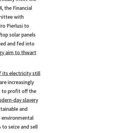
, the Financial
ittee with
o Pierlusi to
top solar panels
ed and fed into
y aim to thwart
its electricity still
re increasingly
to profit off the
dern-day slavery
stainable and
g environmental
s to seize and sell