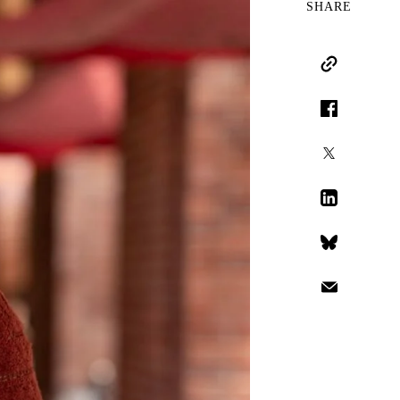
SHARE
Copy Link
Facebook
X
LinkedIn
Bluesky
Email