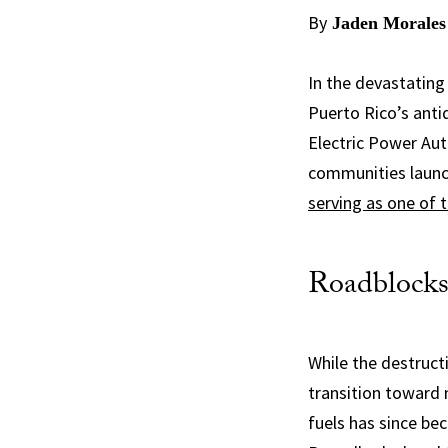
By
Jaden Morales
In the devastating
Puerto Rico’s anti
Electric Power Aut
communities launch
serving as one of 
Roadblocks
While the destruct
transition toward 
fuels has since be