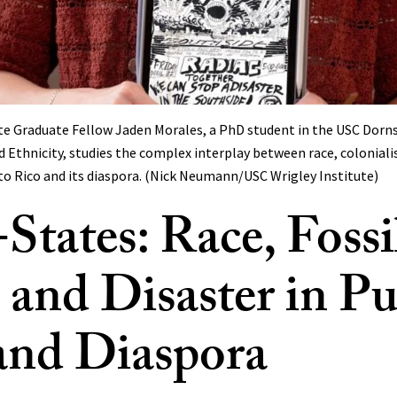
ute Graduate Fellow Jaden Morales, a PhD student in the USC Dorn
 Ethnicity, studies the complex interplay between race, coloniali
rto Rico and its diaspora. (Nick Neumann/USC Wrigley Institute)
States: Race, Fossi
, and Disaster in P
and Diaspora