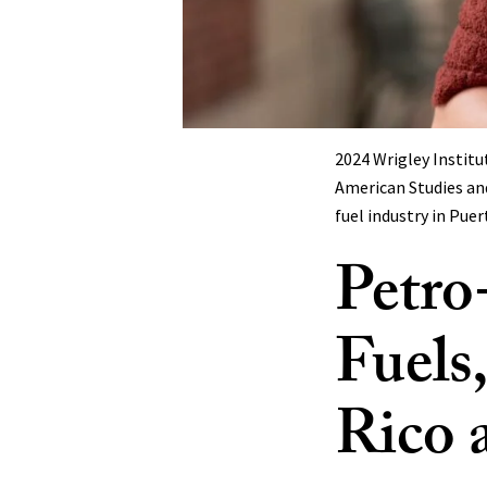
2024 Wrigley Instit
American Studies and
fuel industry in Pue
Petro-
Fuels
Rico 