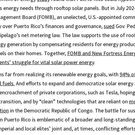
s energy needs through rooftop solar panels. But in July 2024
agement Board (FOMB), an unelected, U.S.-appointed comm
y over Puerto Rico’s finances and governance,
sued
Gov. Pedr
ipelago’s net metering law. The law supports the use of roof
rgy generation by compensating residents for energy produc
nels on their homes. Together,
FOMB and New Fortress Energ
ents’ struggle for vital solar power energy
.
s far from realizing its renewable energy goals, with
94% of 
 fuels.
And efforts to expand and democratize solar energy a
encroachment of private corporations, such as Tesla, hoping 
ransition, and by “clean” technologies that are reliant on
mo
tion
in the Democratic Republic of Congo. The battle for su
in Puerto Rico is emblematic of a broader and long-standin
perial and local elites’ joint and, at times, conflicting effort