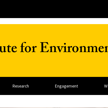
tute for Environme
Research
Engagement
W