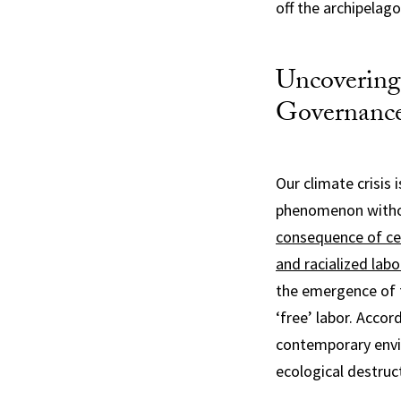
off the archipelag
Uncovering
Governanc
Our climate crisis
phenomenon withou
consequence of cen
and racialized labo
the emergence of f
‘free’ labor. Accor
contemporary envi
ecological destruct