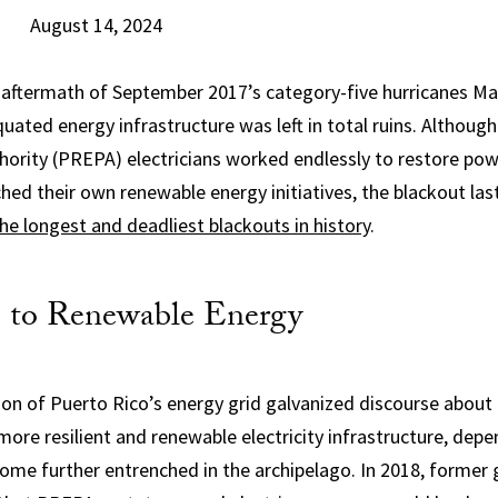
August 14, 2024
 aftermath of September 2017’s category-five hurricanes Ma
quated energy infrastructure was left in total ruins. Althoug
hority (PREPA) electricians worked endlessly to restore powe
ed their own renewable energy initiatives, the blackout la
the longest and deadliest blackouts in history
.
 to Renewable Energy
ion of Puerto Rico’s energy grid galvanized discourse about 
more resilient and renewable electricity infrastructure, depe
come further entrenched in the archipelago. In 2018, former