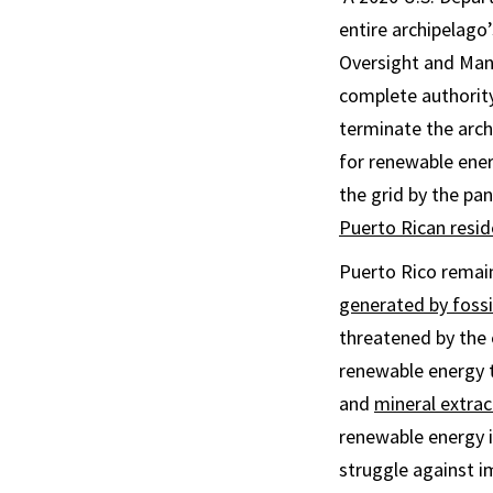
entire archipelago’
Oversight and Man
complete authorit
terminate the arch
for renewable ene
the grid by the pa
Puerto Rican resid
Puerto Rico remain
generated by fossil
threatened by the 
renewable energy t
and
mineral extrac
renewable energy 
struggle against im