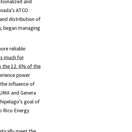
tionalized and
Canada’s ATCO
and distribution of
gy, began managing
ore reliable
as much for
s the 12. 6% of the
perience power
the influence of
LUMA and Genera
hipelago’s goal of
o Rico Energy
tically meet the