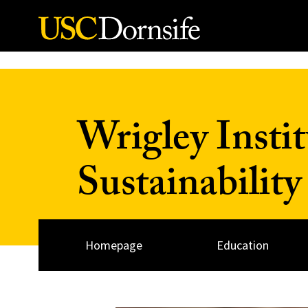
Skip to Content
Wrigley Insti
Sustainability
Homepage
Education