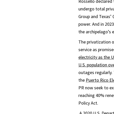
Rossello declared
undergo total priv
Group and Texas’ Q
power. And in 202
the archipelago’s 
The privatization 
service as promise
electricity as the 
U.S. population ove
outages regularly.
the
Puerto Rico El
PR now seek to exp
reaching 40% renew
Policy Act.
A 2020 U.S. Depa