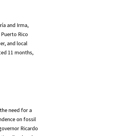
ría and Irma,
h Puerto Rico
r, and local
sted 11 months,
the need for a
ndence on fossil
 governor Ricardo