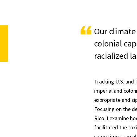
Our climate 
colonial cap
racialized l
Tracking U.S. and 
imperial and coloni
expropriate and si
Focusing on the de
Rico, I examine ho
facilitated the tox
same time, I am al