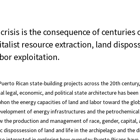
crisis is the consequence of centuries
italist resource extraction, land dispos
abor exploitation.
Puerto Rican state-building projects across the 20th century,
al legal, economic, and political state architecture has bee
phon the energy capacities of land and labor toward the glo
velopment of energy infrastructures and the petrochemical 
w the production and management of race, gender, capital,
ic dispossession of land and life in the archipelago and the d
so interested in exploring how everyday Puerto Ricans have