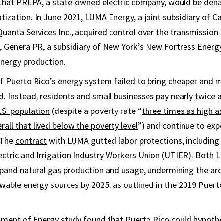
 that PREPA, a state-owned electric company, would be dena
atization. In June 2021, LUMA Energy, a joint subsidiary of 
uanta Services Inc., acquired control over the transmission 
3, Genera PR, a subsidiary of New York’s New Fortress Ener
energy production.
of Puerto Rico’s energy system failed to bring cheaper and m
d. Instead, residents and small businesses pay nearly
twice 
U.S. population
(despite a poverty rate “
three times as high a
rall that lived below the poverty level
”) and continue to ex
 The
contract
with LUMA gutted labor protections, including 
ectric and Irrigation Industry Workers Union (UTIER
). Both 
and natural gas production and usage, undermining the arc
able energy sources by 2025, as outlined in the 2019 Puert
rtment of Energy
study
found that Puerto Rico could hypothe