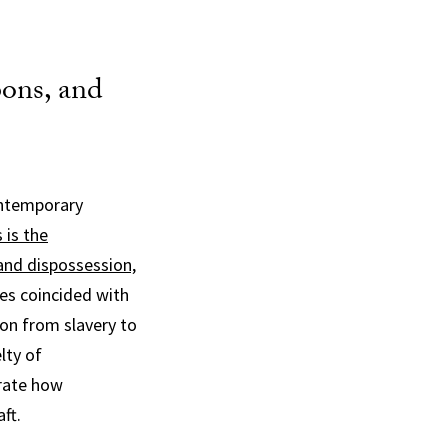
ons, and
contemporary
 is the
land dispossession,
tes coincided with
on from slavery to
lty of
rate how
ft.