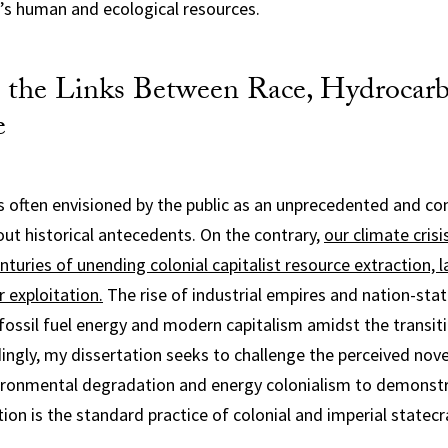
o’s human and ecological resources.
 the Links Between Race, Hydrocarb
e
 is often envisioned by the public as an unprecedented and 
t historical antecedents. On the contrary,
our climate crisis
turies of unending colonial capitalist resource extraction, 
r exploitation.
The rise of industrial empires and nation-sta
ossil fuel energy and modern capitalism amidst the transiti
dingly, my dissertation seeks to challenge the perceived nove
ronmental degradation and energy colonialism to demonst
ion is the standard practice of colonial and imperial statecra