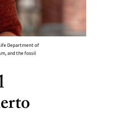
sife Department of
sm, and the fossil
l
uerto