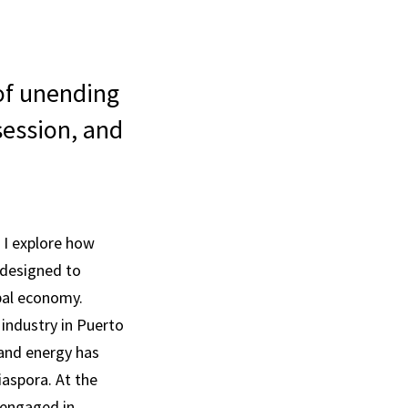
 of unending
session, and
 I explore how
n designed to
bal economy.
industry in Puerto
 and energy has
iaspora. At the
 engaged in