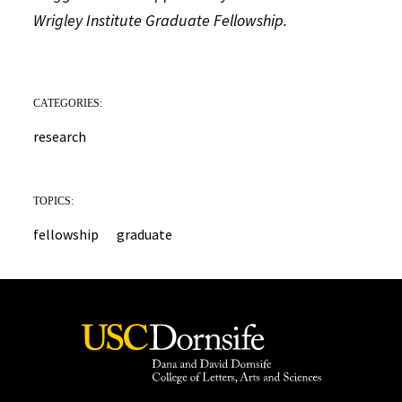
Wrigley Institute Graduate Fellowship.
CATEGORIES:
research
TOPICS:
fellowship
graduate