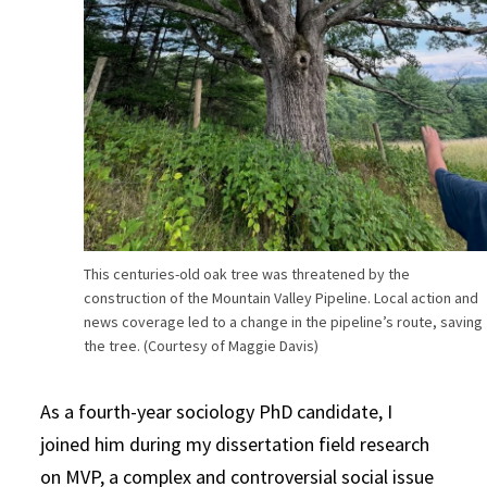
This centuries-old oak tree was threatened by the
construction of the Mountain Valley Pipeline. Local action and
news coverage led to a change in the pipeline’s route, saving
the tree. (Courtesy of Maggie Davis)
As a fourth-year sociology PhD candidate, I
joined him during my dissertation field research
on MVP, a complex and controversial social issue