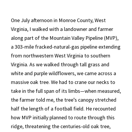
One July afternoon in Monroe County, West
Virginia, I walked with a landowner and farmer
along part of the Mountain Valley Pipeline (MVP),
a 303-mile fracked-natural-gas pipeline extending
from northwestern West Virginia to southern
Virginia. As we walked through tall grass and
white and purple wildflowers, we came across a
massive oak tree. We had to crane our necks to
take in the full span of its limbs—when measured,
the farmer told me, the tree’s canopy stretched
half the length of a football field. He recounted
how MVP initially planned to route through this
ridge, threatening the centuries-old oak tree,