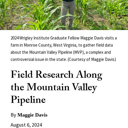
2024 Wrigley Institute Graduate Fellow Maggie Davis visits a
farm in Monroe County, West Virginia, to gather field data
about the Mountain Valley Pipeline (MVP), a complex and
controversial issue in the state. (Courtesy of Maggie Davis)
Field Research Along
the Mountain Valley
Pipeline
By
Maggie Davis
August 6, 2024