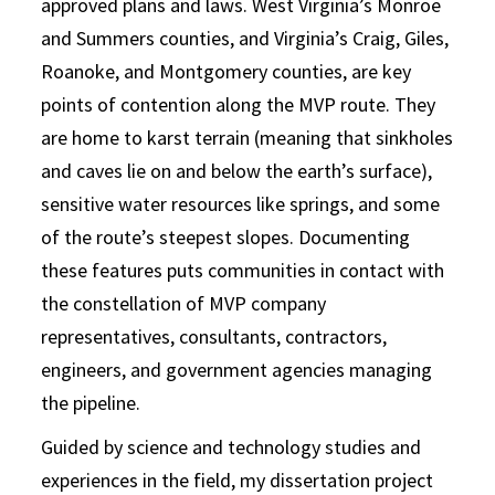
approved plans and laws. West Virginia’s Monroe
and Summers counties, and Virginia’s Craig, Giles,
Roanoke, and Montgomery counties, are key
points of contention along the MVP route. They
are home to karst terrain (meaning that sinkholes
and caves lie on and below the earth’s surface),
sensitive water resources like springs, and some
of the route’s steepest slopes. Documenting
these features puts communities in contact with
the constellation of MVP company
representatives, consultants, contractors,
engineers, and government agencies managing
the pipeline.
Guided by science and technology studies and
experiences in the field, my dissertation project