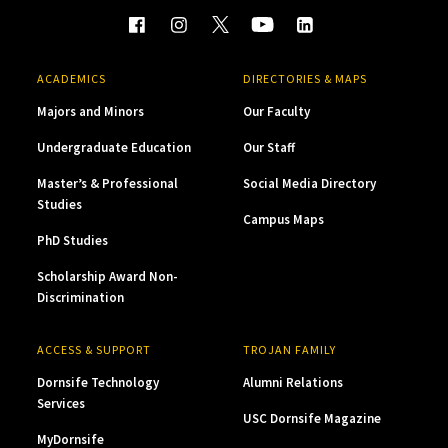
ACADEMICS
DIRECTORIES & MAPS
Majors and Minors
Our Faculty
Undergraduate Education
Our Staff
Master’s & Professional
Social Media Directory
Studies
Campus Maps
PhD Studies
Scholarship Award Non-
Discrimination
ACCESS & SUPPORT
TROJAN FAMILY
Dornsife Technology
Alumni Relations
Services
USC Dornsife Magazine
MyDornsife