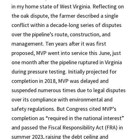
in my home state of West Virginia. Reflecting on
the oak dispute, the farmer described a single
conflict within a decade-long series of disputes
over the pipeline’s route, construction, and
management. Ten years after it was first
proposed, MVP went into service this June, just
one month after the pipeline ruptured in Virginia
during pressure testing. Initially projected for
completion in 2018, MVP was delayed and
suspended numerous times due to legal disputes
over its compliance with environmental and
safety regulations. But Congress cited MVP’s
completion as “required in the national interest”
and passed the Fiscal Responsibility Act (FRA) in
summer 2023, raising the debt ceiling and