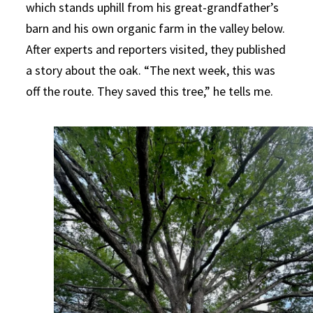
which stands uphill from his great-grandfather’s
barn and his own organic farm in the valley below.
After experts and reporters visited, they published
a story about the oak. “The next week, this was
off the route. They saved this tree,” he tells me.