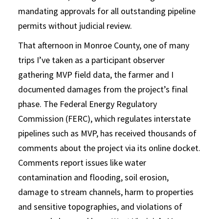
mandating approvals for all outstanding pipeline
permits without judicial review.
That afternoon in Monroe County, one of many
trips I’ve taken as a participant observer
gathering MVP field data, the farmer and I
documented damages from the project’s final
phase. The Federal Energy Regulatory
Commission (FERC), which regulates interstate
pipelines such as MVP, has received thousands of
comments about the project via its online docket.
Comments report issues like water
contamination and flooding, soil erosion,
damage to stream channels, harm to properties
and sensitive topographies, and violations of