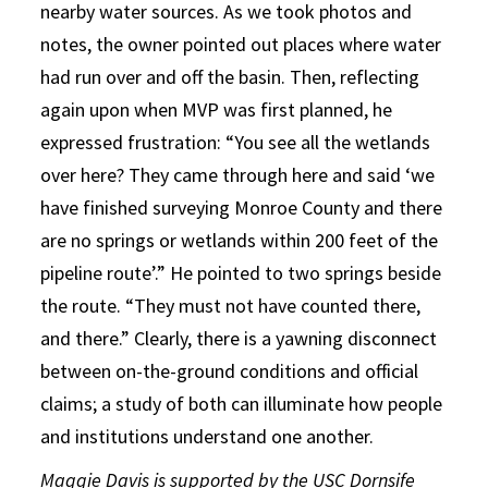
nearby water sources. As we took photos and
notes, the owner pointed out places where water
had run over and off the basin. Then, reflecting
again upon when MVP was first planned, he
expressed frustration: “You see all the wetlands
over here? They came through here and said ‘we
have finished surveying Monroe County and there
are no springs or wetlands within 200 feet of the
pipeline route’.” He pointed to two springs beside
the route. “They must not have counted there,
and there.” Clearly, there is a yawning disconnect
between on-the-ground conditions and official
claims; a study of both can illuminate how people
and institutions understand one another.
Maggie Davis is supported by the USC Dornsife