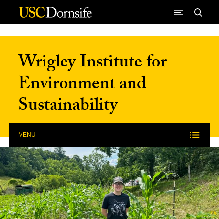
Skip to Content
Wrigley Institute for
Environment and
Sustainability
MENU