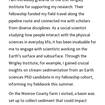
Institute for supporting my research. Their
fellowship funded my field travel along the
pipeline route and connected me with scholars
from diverse disciplines. As a social scientist
studying how people interact with the physical
sciences in everyday life, it has been invaluable for
me to engage with scientists working on the
Earth’s surface and subsurface. Through the
Wrigley Institute, for example, I gained crucial
insights on stream sedimentation from an Earth
sciences PhD candidate in my fellowship cohort,
informing my fieldwork this summer.
On the Monroe County farm I visited, a basin was
set up to collect sediment that could impact