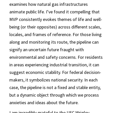
examines how natural gas infrastructures
animate public life. I’ve found it compelling that
MVP consistently evokes themes of life and well-
being (or their opposites) across different scales,
locales, and frames of reference. For those living
along and monitoring its route, the pipeline can
signify an uncertain future fraught with
environmental and safety concerns. For residents
in areas experiencing industrial transition, it can
suggest economic stability. For federal decision-
makers, it symbolizes national security. In each
case, the pipeline is not a fixed and stable entity,
but a dynamic object through which we process
anxieties and ideas about the future.
I am incredibly grateful to the USC Wrigley