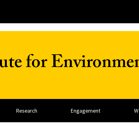
tute for Environme
Research
Engagement
W