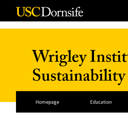
Skip to Content
Wrigley Insti
Sustainability
Homepage
Education