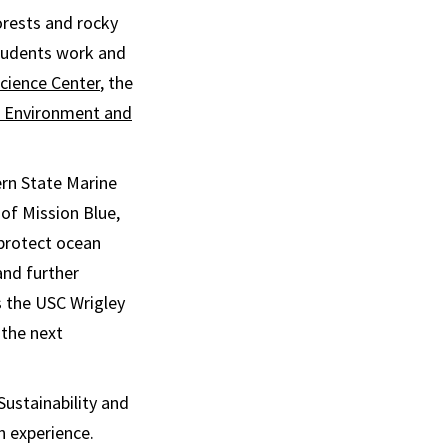
orests and rocky
students work and
Science Center
, the
or Environment and
rn State Marine
 of Mission Blue,
 protect ocean
and further
s the USC Wrigley
 the next
Sustainability and
n experience.