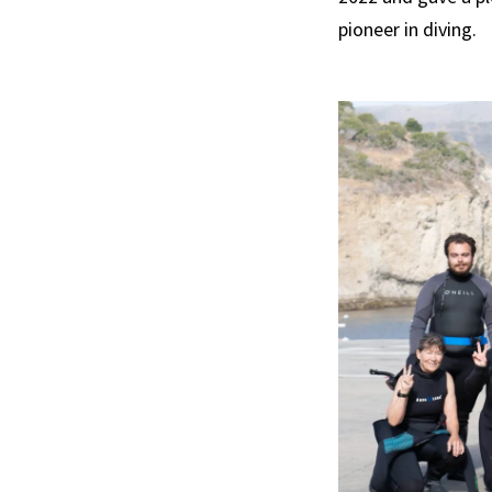
pioneer in diving.