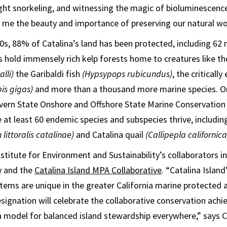
ight snorkeling, and witnessing the magic of bioluminescen
n me the beauty and importance of preserving our natural wo
0s, 88% of Catalina’s land has been protected, including 62 m
s hold immensely rich kelp forests home to creatures like t
lli)
the Garibaldi fish
(Hypsypops rubicundus)
, the criticall
pis gigas)
and more than a thousand more marine species. On
vern State Onshore and Offshore State Marine Conservation
e at least 60 endemic species and subspecies thrive, includin
 littoralis catalinae)
and Catalina quail
(Callipepla californica
stitute for Environment and Sustainability’s collaborators i
y
and the
Catalina Island MPA Collaborative
. “Catalina Island
ems are unique in the greater California marine protected
signation will celebrate the collaborative conservation ac
a model for balanced island stewardship everywhere,” says C