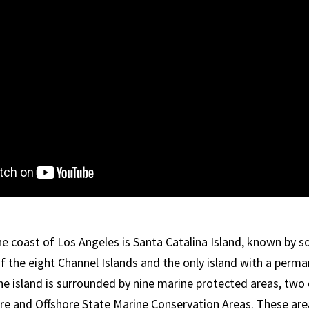
the coast of Los Angeles is Santa Catalina Island, known by
 of the eight Channel Islands and the only island with a per
he island is surrounded by nine marine protected areas, two 
re and Offshore State Marine Conservation Areas. These ar