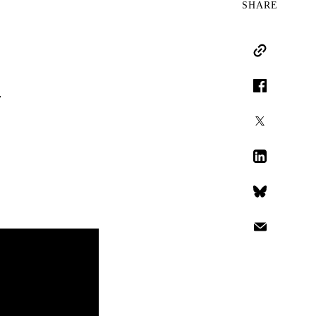
SHARE
Copy Link
n
Facebook
X
LinkedIn
Bluesky
Email