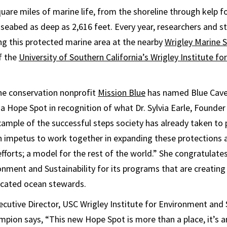
uare miles of marine life, from the shoreline through kelp f
 seabed as deep as 2,616 feet. Every year, researchers and 
ng this protected marine area at the nearby
Wrigley Marine 
f the
University of Southern California’s Wrigley Institute f
ne conservation nonprofit
Mission Blue
has named Blue Cave
a Hope Spot in recognition of what Dr. Sylvia Earle, Founder
xample of the successful steps society has already taken to
 impetus to work together in expanding these protections 
efforts; a model for the rest of the world.” She congratulate
ronment and Sustainability for its programs that are creating
icated ocean stewards.
ecutive Director, USC Wrigley Institute for Environment and 
ion says, “This new Hope Spot is more than a place, it’s a