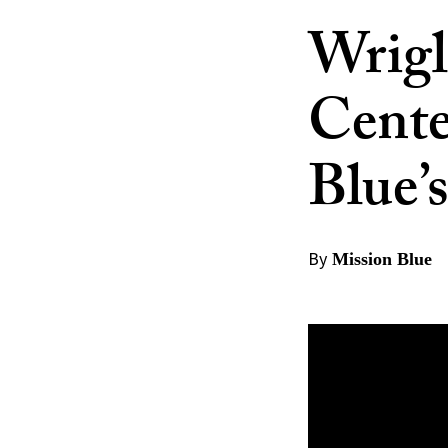
Wrigl
Cente
Blue’
By
Mission Blue