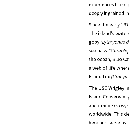
experiences like n
deeply ingrained i
Since the early 197
The island’s water
goby
(Lythrypnus da
sea bass
(Stereole
the ocean, Blue Ca
a web of life wher
Island fox
(Urocyon
The USC Wrigley In
Island Conservanc
and marine ecosyst
worldwide. This de
here and serve as 