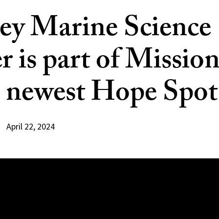
ey Marine Science
r is part of Missio
s newest Hope Spot
April 22, 2024