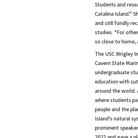
Students and resea
Catalina Island.” 
and still fondly r
studies. “For others
so close to home, 
The USC Wrigley In
Cavern State Mari
undergraduate stud
education with cut
around the world.
where students par
people and the pla
Island’s natural s
prominent speakers
2022 and gave a pl