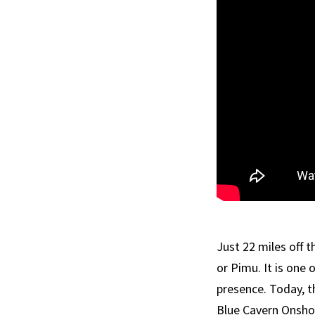
Just 22 miles off 
or Pimu. It is one
presence. Today, t
Blue Cavern Onsho