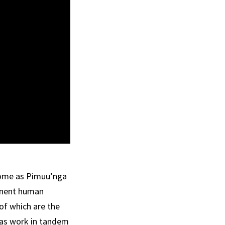
 some as Pimuu’nga
manent human
of which are the
eas work in tandem