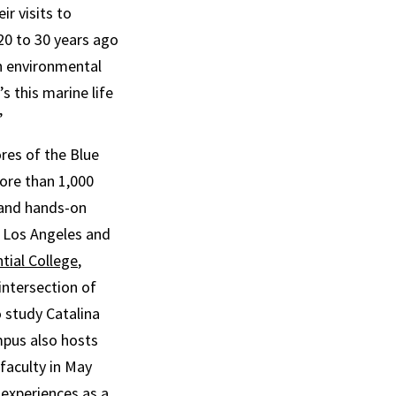
r visits to
20 to 30 years ago
in environmental
’s this marine life
”
res of the Blue
ore than 1,000
 and hands-on
d Los Angeles and
tial College
,
intersection of
 study Catalina
mpus also hosts
faculty in May
 experiences as a