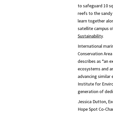
to safeguard 10 sq
reefs to the sandy
learn together alo
satellite campus o
Sustainability
.
International mari
Conservation Area 
describes as “an e
ecosystems and an
advancing similar 
Institute for Envi
generation of ded
Jessica Dutton, Ex
Hope Spot Co-Champ