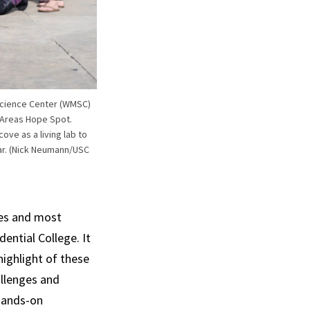
e Science Center (WMSC)
 Areas Hope Spot.
ve as a living lab to
ar. (Nick Neumann/USC
es and most
ential College. It
highlight of these
llenges and
 hands-on