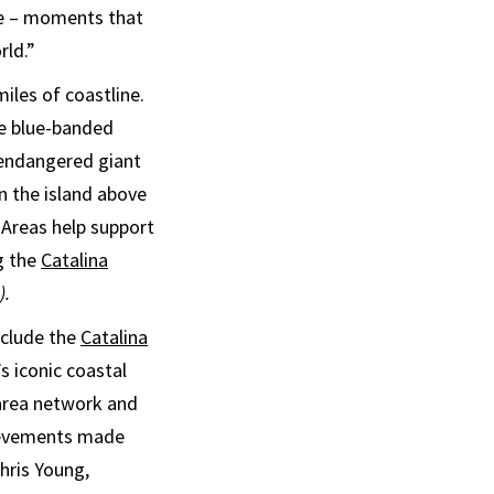
ce – moments that
rld.”
iles of coastline.
he blue-banded
y endangered giant
 the island above
 Areas help support
g the
Catalina
).
nclude the
Catalina
’s iconic coastal
 area network and
hievements made
hris Young,