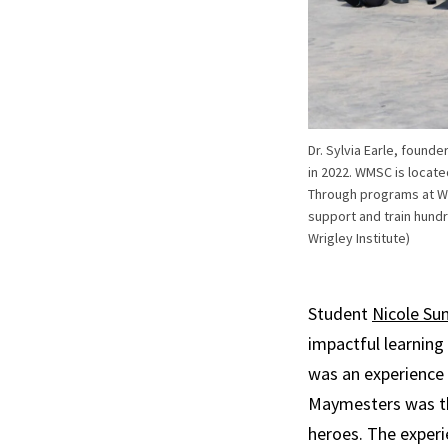
Dr. Sylvia Earle, found
in 2022. WMSC is locat
Through programs at WMS
support and train hund
Wrigley Institute)
Student
Nicole Su
impactful learning
was an experience l
Maymesters was th
heroes. The experi