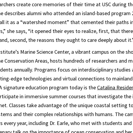
rchers create core memories of their time at USC during thei
She describes alumni who attended an island-based program 
ecall it as a “watershed moment” that cemented their paths 
,” she says, “it opened their eyes to realize, first, that there
and, second, the reasons they ought to care deeply about it.
stitute’s Marine Science Center, a vibrant campus on the sho
ne Conservation Areas, hosts hundreds of researchers and m
ents annually. Programs focus on interdisciplinary studies
ting-edge technologies and virtual connections to mainlan
 A signature education program today is the
Catalina Residen
ticipate in immersive summer courses that investigate the 
net. Classes take advantage of the unique coastal setting to
ystems and their complex relationships with humans. The ca
 every year, including Dr. Earle, who met with students and 
enary talk on the importance of ocean conservation and her