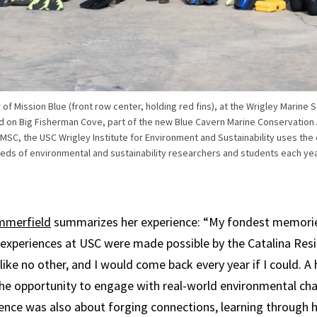
er of Mission Blue (front row center, holding red fins), at the Wrigley Marin
ed on Big Fisherman Cove, part of the new Blue Cavern Marine Conservation
C, the USC Wrigley Institute for Environment and Sustainability uses the co
reds of environmental and sustainability researchers and students each ye
mmerfield
summarizes her experience: “My fondest memori
 experiences at USC were made possible by the Catalina Resid
ike no other, and I would come back every year if I could. A 
e opportunity to engage with real-world environmental cha
ence was also about forging connections, learning through