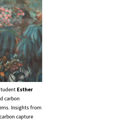
student
Esther
ed carbon
ems. Insights from
 carbon capture