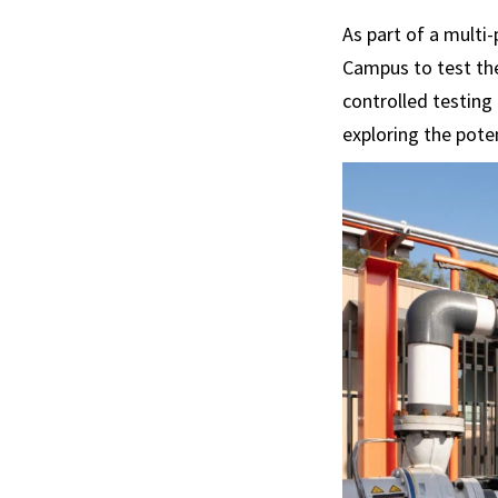
As part of a multi
Campus to test the
controlled testing
exploring the pote