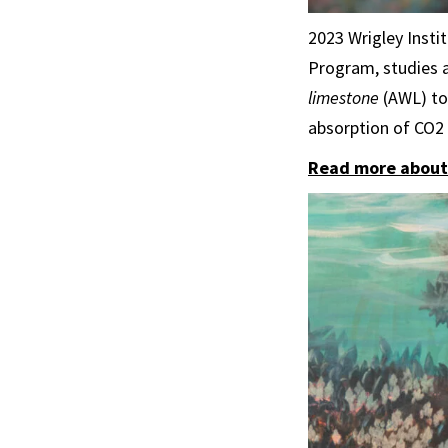
2023 Wrigley Insti
Program, studies 
limestone
(AWL) to 
absorption of CO2
Read more about 