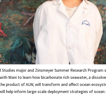
l Studies major and Zinsmeyer Summer Research Program 
with Wani to learn how bicarbonate rich seawater, a dissolv
he product of ALW, will transform and affect ocean ecosyst
will help inform large-scale deployment strategies of ocean