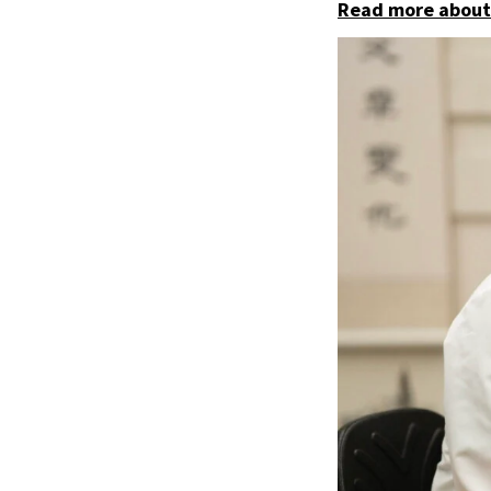
Read more about 