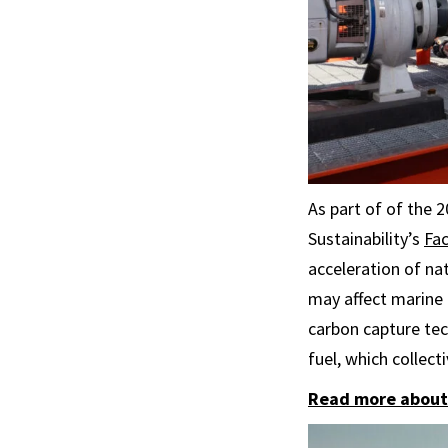
As part of of the 
Sustainability’s
Fac
acceleration of na
may affect marine 
carbon capture tec
fuel, which collec
Read more about 