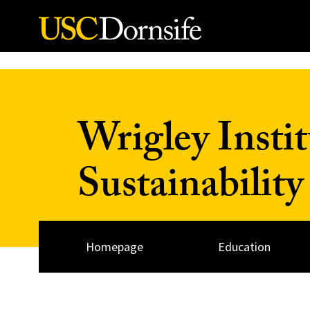
Skip to Content
Wrigley Insti
Sustainability
Homepage
Education