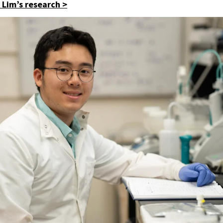
Lim’s research >