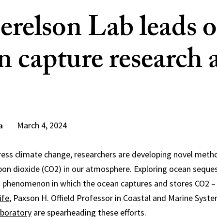
erelson Lab leads 
n capture research 
March 4, 2024
a
dress climate change, researchers are developing novel met
arbon dioxide (CO2) in our atmosphere. Exploring ocean seques
g phenomenon in which the ocean captures and stores CO2 – 
ife
, Paxson H. Offield Professor in Coastal and Marine Syst
aboratory
are spearheading these efforts.