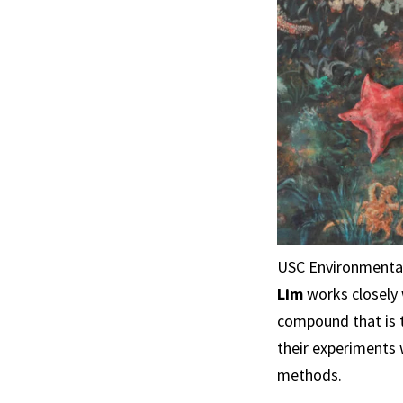
USC Environmenta
Lim
works closely 
compound that is t
their experiments 
methods.