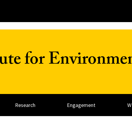
tute for Environme
Research
Engagement
W