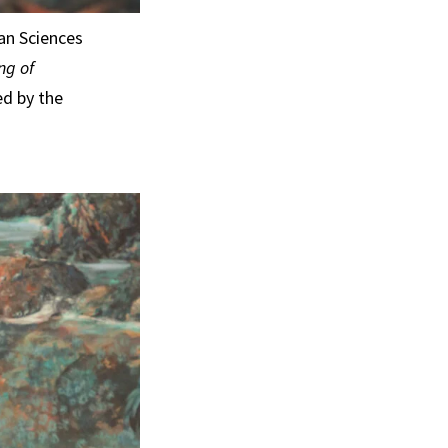
an Sciences
ng of
ed by the