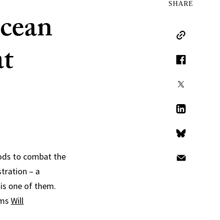
SHARE
ocean
Copy Link
at
Facebook
X
LinkedIn
Bluesky
hods to combat the
Email
tration – a
is one of them.
ems
Will