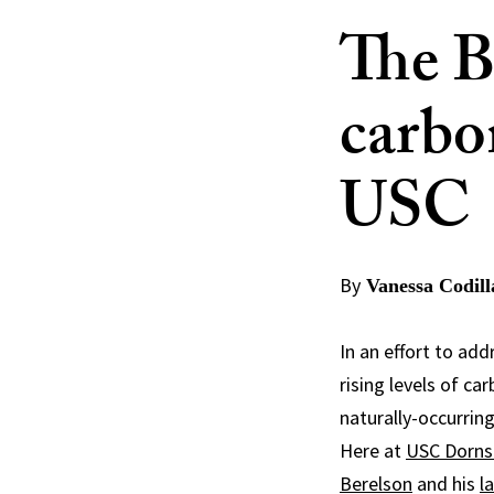
The B
carbo
USC
By
Vanessa Codill
In an effort to ad
rising levels of c
naturally-occurrin
Here at
USC Dorns
Berelson
and his
l