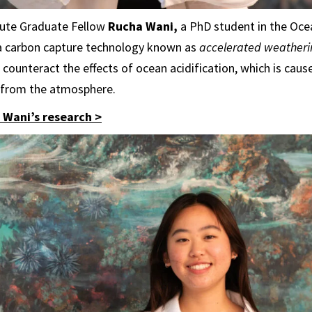
tute Graduate Fellow
Rucha Wani,
a PhD student in the Oce
a carbon capture technology known as
accelerated weatheri
counteract the effects of ocean acidification, which is caus
 from the atmosphere.
Wani’s research >