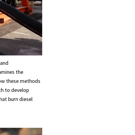
 and
amines the
 how these methods
ch to develop
hat burn diesel