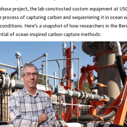
-phase project, the lab constructed custom equipment at USC
 process of capturing carbon and sequestering it in ocean w
 conditions. Here’s a snapshot of how researchers in the Ber
ntial of ocean-inspired carbon capture methods: