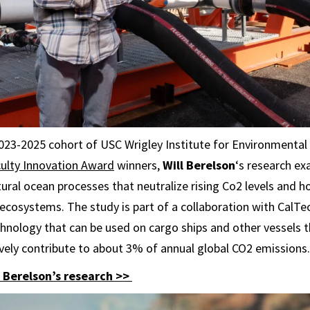
2023-2025 cohort of USC Wrigley Institute for Environmental
ulty Innovation Award
winners,
Will Berelson
‘s research ex
tural ocean processes that neutralize rising Co2 levels and
ecosystems. The study is part of a collaboration with CalTe
hnology that can be used on cargo ships and other vessels t
tively contribute to about 3% of annual global CO2 emissions.
Berelson’s research >>