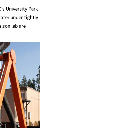
’s University Park
ater under tightly
elson lab are