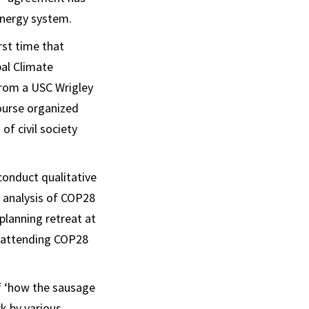
 energy system.
rst time that
bal Climate
rom a USC Wrigley
ourse organized
f civil society
conduct qualitative
 analysis of COP28
planning retreat at
e attending COP28
of ‘how the sausage
k by various