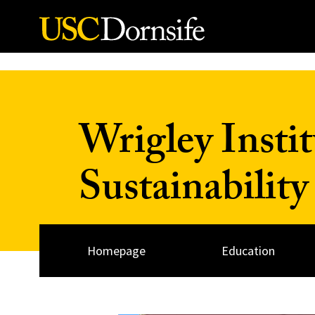
Skip to Content
Wrigley Insti
Sustainability
Homepage
Education