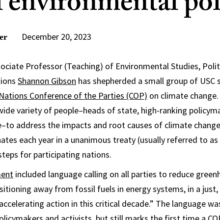
l environmental pol
December 20, 2023
er
ssociate Professor (Teaching) of Environmental Studies, Polit
tions
Shannon Gibson
has shepherded a small group of USC 
Nations Conference of the Parties (COP)
on climate change.
wide variety of people–heads of state, high-ranking policym
re–to address the impacts and root causes of climate chan
inates each year in a unanimous treaty (usually referred to a
steps for participating nations.
ment
included language calling on all parties to reduce gree
itioning away from fossil fuels in energy systems, in a just,
accelerating action in this critical decade.” The language wa
licymakers and activists, but still marks the first time a 