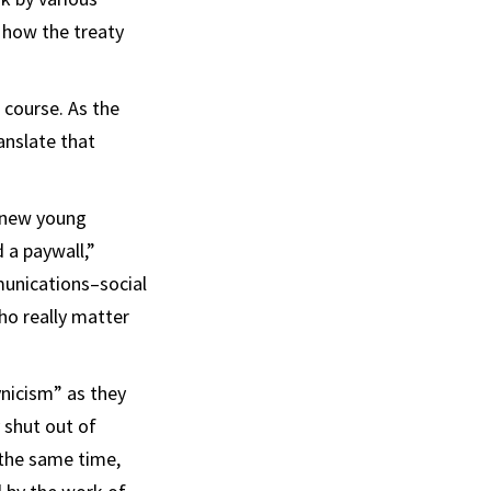
 how the treaty
 course. As the
anslate that
e new young
d a paywall,”
munications–social
ho really matter
ynicism” as they
 shut out of
 the same time,