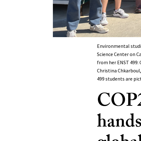
Environmental studie
Science Center on C
from her ENST 499: G
Christina Chkarboul,
499 students are pic
COP28
hands