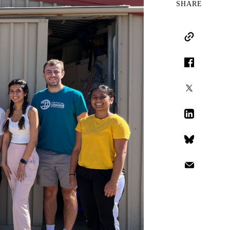
SHARE
Copy Link
Facebook
X
LinkedIn
Bluesky
Email