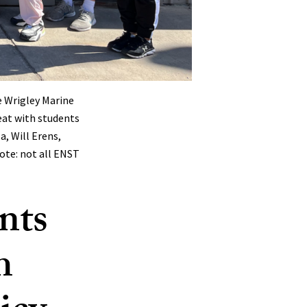
e Wrigley Marine
eat with students
, Will Erens,
ote: not all ENST
nts
h