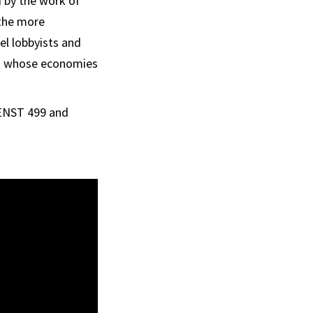
d by the work of
 the more
el lobbyists and
ons whose economies
 ENST 499 and