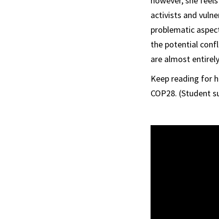
however, she feels
activists and vuln
problematic aspect
the potential conf
are almost entirel
Keep reading for 
COP28. (Student su