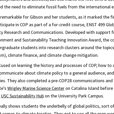
ed the need to eliminate fossil fuels from the international
 remarkable for Gibson and her students, as it marked the fi
ticipate in COP as part of a for-credit course, ENST 499 Glo
icy Research and Communications. Developed with support f
ronment and Sustainability Teaching Innovation Award, the c
graduate students into research clusters around the topics o
vism), climate finance, and climate change mitigation.
used on learning the history and processes of COP, how to 
ommunicate about climate policy to a general audience, and
icies. They also completed a pre-COP28 communications and 
te’s
Wrigley Marine Science Center
on Catalina Island befor
e
USC Sustainability Hub
on the University Park Campus.
eally shows students the underbelly of global politics, sort 
 comes to climate treaties. They get to see all the prep wor