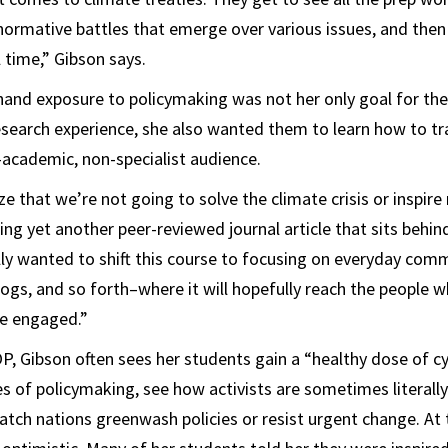
normative battles that emerge over various issues, and then
l time,” Gibson says.
hand exposure to policymaking was not her only goal for the
search experience, she also wanted them to learn how to tr
-academic, non-specialist audience.
ze that we’re not going to solve the climate crisis or inspir
hing yet another peer-reviewed journal article that sits behin
ally wanted to shift this course to focusing on everyday com
ogs, and so forth–where it will hopefully reach the people w
e engaged.”
P, Gibson often sees her students gain a “healthy dose of c
es of policymaking, see how activists are sometimes literally
atch nations greenwash policies or resist urgent change. At