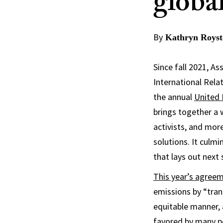
globa
By
Kathryn Royst
Since fall 2021, A
International Rela
the annual
United 
brings together a 
activists, and mo
solutions. It culm
that lays out next 
This year’s agree
emissions by “trans
equitable manner, 
favored by many po