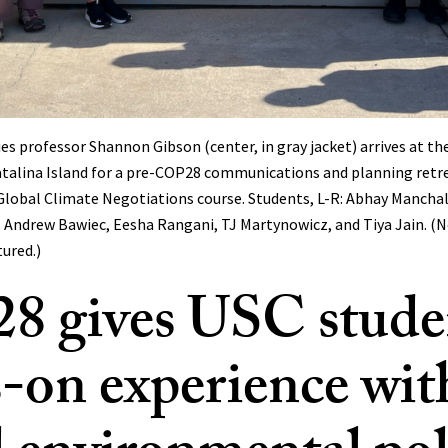
s professor Shannon Gibson (center, in gray jacket) arrives at th
atalina Island for a pre-COP28 communications and planning retr
lobal Climate Negotiations course. Students, L-R: Abhay Manchala
 Andrew Bawiec, Eesha Rangani, TJ Martynowicz, and Tiya Jain. (N
tured.)
 gives USC stude
-on experience wit