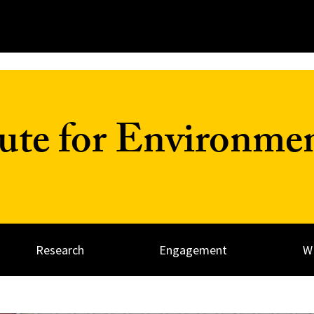
tute for Environme
Research
Engagement
W