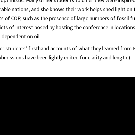
 optimistic. Many of her students told her they were inspire
erable nations, and she knows their work helps shed light on
s of COP, such as the presence of large numbers of fossil fu
licts of interest posed by hosting the conference in locati
y dependent on oil.
her students’ firsthand accounts of what they learned from
bmissions have been lightly edited for clarity and length.)