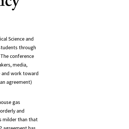
icy
ical Science and
students through
 The conference
akers, media,
ge and work toward
s an agreement)
nhouse gas
 orderly and
s milder than that
COP agreement has