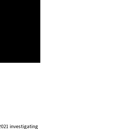
 2021 investigating