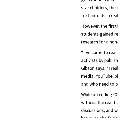
stakeholders, the 
text unfolds in rea
However, the first
students gained re
research for a non
“I’ve come to reali
activists by publis
Gibson says. “I re
media, YouTube, bl
and who need to b
While attending CO
witness the realiti
discussions, and w