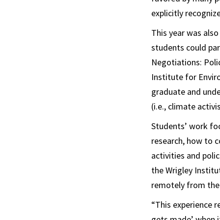
explicitly recogniz
This year was also
students could par
Negotiations: Pol
Institute for Envi
graduate and under
(i.e., climate acti
Students’ work foc
research, how to c
activities and pol
the Wrigley Institu
remotely from th
“This experience r
gets made’ when it