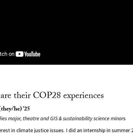
hare their COP28 experiences
they/he) ’25
ies major, theatre and GIS & sustainability science minor
s
erest in climate justice issues. I did an internship in summer