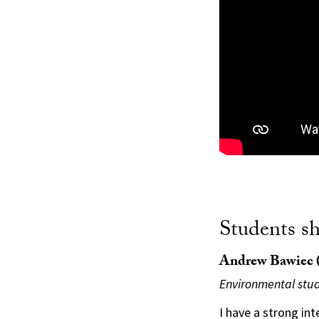
Students s
Andrew Bawiec (
Environmental stud
I have a strong int