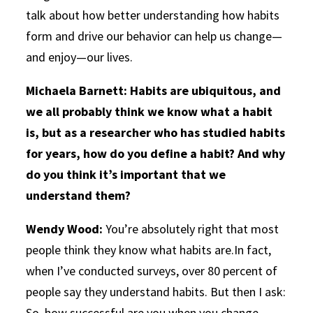
talk about how better understanding how habits
form and drive our behavior can help us change—
and enjoy—our lives.
Michaela Barnett: Habits are ubiquitous, and
we all probably think we know what a habit
is, but as a researcher who has studied habits
for years, how do you define a habit? And why
do you think it’s important that we
understand them?
Wendy Wood:
You’re absolutely right that most
people think they know what habits are.In fact,
when I’ve conducted surveys, over 80 percent of
people say they understand habits. But then I ask:
So, how successful are you when you change