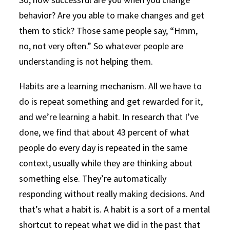
behavior? Are you able to make changes and get
them to stick? Those same people say, “Hmm,
no, not very often.” So whatever people are
understanding is not helping them.
Habits are a learning mechanism. All we have to
do is repeat something and get rewarded for it,
and we’re learning a habit. In research that I’ve
done, we find that about 43 percent of what
people do every day is repeated in the same
context, usually while they are thinking about
something else. They’re automatically
responding without really making decisions. And
that’s what a habit is. A habit is a sort of a mental
shortcut to repeat what we did in the past that