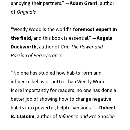
annoying their partners.” —
Adam Grant
, author
of
Originals
“Wendy Wood is the world’s
foremost expert in
the field
, and this book is essential.” —
Angela
Duckworth
, author of
Grit: The Power and
Passion of Perseverance
“No one has studied how habits form and
influence behavior better than Wendy Wood.
More importantly for readers, no one has done a
better job of showing how to change negative
habits into powerful, helpful versions.” —
Robert
B. Cialdini
, author of
Influence and Pre-Suasion