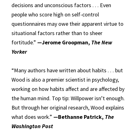
decisions and unconscious factors . . . Even
people who score high on self-control
questionnaires may owe their apparent virtue to
situational factors rather than to sheer
fortitude.”
—Jerome Groopman,
The New
Yorker
“Many authors have written about habits . . . but
Wood is also a premier scientist in psychology,
working on how habits affect and are affected by
the human mind. Top tip: Willpower isn’t enough.
But through her original research, Wood explains
what does work.”
—Bethanne Patrick,
The
Washington Post