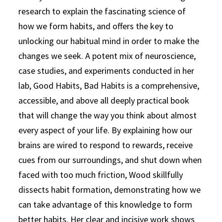
research to explain the fascinating science of
how we form habits, and offers the key to
unlocking our habitual mind in order to make the
changes we seek. A potent mix of neuroscience,
case studies, and experiments conducted in her
lab, Good Habits, Bad Habits is a comprehensive,
accessible, and above all deeply practical book
that will change the way you think about almost
every aspect of your life. By explaining how our
brains are wired to respond to rewards, receive
cues from our surroundings, and shut down when
faced with too much friction, Wood skillfully
dissects habit formation, demonstrating how we
can take advantage of this knowledge to form
better habits. Her clear and incisive work shows