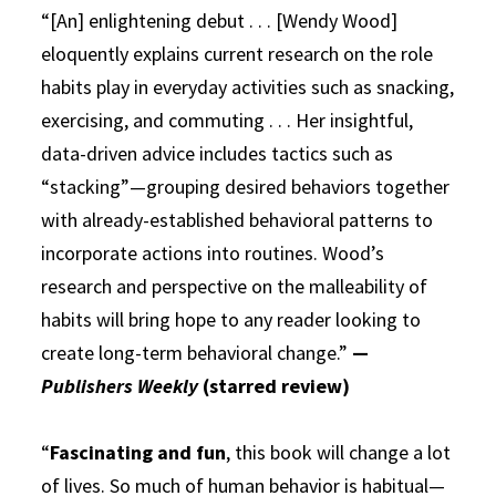
“[An] enlightening debut . . . [Wendy Wood]
eloquently explains current research on the role
habits play in everyday activities such as snacking,
exercising, and commuting . . . Her insightful,
data-driven advice includes tactics such as
“stacking”—grouping desired behaviors together
with already-established behavioral patterns to
incorporate actions into routines. Wood’s
research and perspective on the malleability of
habits will bring hope to any reader looking to
create long-term behavioral change.”
—
Publishers Weekly
(starred review)
“
Fascinating and fun
, this book will change a lot
of lives. So much of human behavior is habitual—