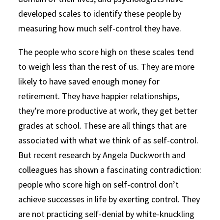
developed scales to identify these people by
measuring how much self-control they have.
The people who score high on these scales tend
to weigh less than the rest of us. They are more
likely to have saved enough money for
retirement. They have happier relationships,
they’re more productive at work, they get better
grades at school. These are all things that are
associated with what we think of as self-control.
But recent research by Angela Duckworth and
colleagues has shown a fascinating contradiction:
people who score high on self-control don’t
achieve successes in life by exerting control. They
are not practicing self-denial by white-knuckling