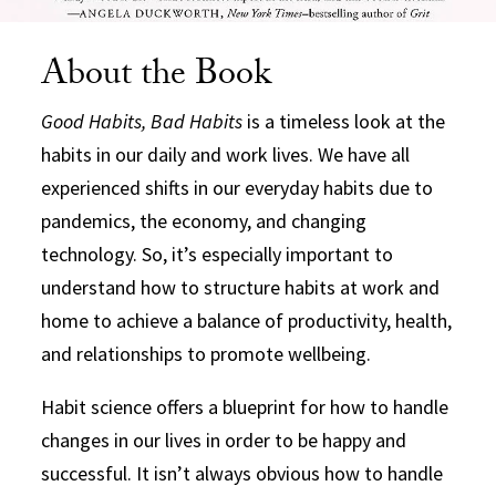
About the Book
Good Habits, Bad Habits
is a timeless look at the
habits in our daily and work lives. We have all
experienced shifts in our everyday habits due to
pandemics, the economy, and changing
technology. So, it’s especially important to
understand how to structure habits at work and
home to achieve a balance of productivity, health,
and relationships to promote wellbeing.
Habit science offers a blueprint for how to handle
changes in our lives in order to be happy and
successful. It isn’t always obvious how to handle