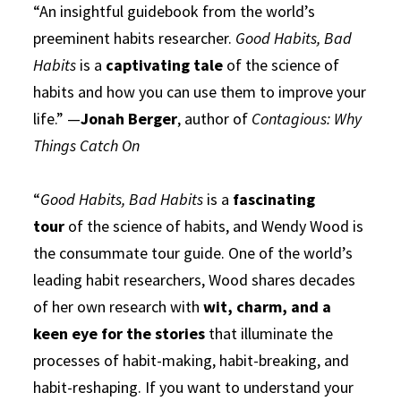
“An insightful guidebook from the world’s
preeminent habits researcher.
Good Habits, Bad
Habits
is a
captivating tale
of the science of
habits and how you can use them to improve your
life.” —
Jonah Berger
, author of
Contagious: Why
Things Catch On
“
Good Habits, Bad Habits
is a
fascinating
tour
of the science of habits, and Wendy Wood is
the consummate tour guide. One of the world’s
leading habit researchers, Wood shares decades
of her own research with
wit, charm, and a
keen eye for the stories
that illuminate the
processes of habit-making, habit-breaking, and
habit-reshaping. If you want to understand your