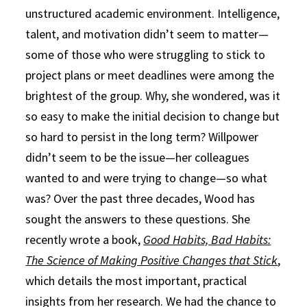
unstructured academic environment. Intelligence,
talent, and motivation didn’t seem to matter—
some of those who were struggling to stick to
project plans or meet deadlines were among the
brightest of the group. Why, she wondered, was it
so easy to make the initial decision to change but
so hard to persist in the long term? Willpower
didn’t seem to be the issue—her colleagues
wanted to and were trying to change—so what
was? Over the past three decades, Wood has
sought the answers to these questions. She
recently wrote a book,
Good Habits, Bad Habits:
The Science of Making Positive Changes that Stick
,
which details the most important, practical
insights from her research. We had the chance to