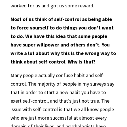
worked for us and got us some reward.
Most of us think of self-control as being able
to force yourself to do things you don’t want
to do. We have this idea that some people
have super willpower and others don’t. You
write a lot about why this is the wrong way to
think about self-control. Why is that?
Many people actually confuse habit and self-
control. The majority of people in my surveys say
that in order to start a new habit you have to
exert self-control, and that’s just not true. The
issue with self-control is that we all know people
who are just more successful at almost every
domain of their lives, and psychologists have