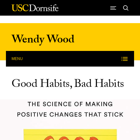
Skip to Content
Wendy Wood
MENU
Good Habits, Bad Habits