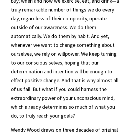
buy; when and how we exercise, eat, and drink—a
truly remarkable number of things we do every
day, regardless of their complexity, operate
outside of our awareness. We do them
automatically. We do them by habit. And yet,
whenever we want to change something about
ourselves, we rely on willpower. We keep turning
to our conscious selves, hoping that our
determination and intention will be enough to
effect positive change. And that is why almost all
of us fail. But what if you could harness the
extraordinary power of your unconscious mind,
which already determines so much of what you
do, to truly reach your goals?
Wendy Wood draws on three decades of original