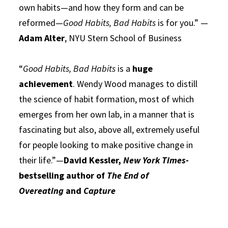
own habits—and how they form and can be
reformed—
Good Habits, Bad Habits
is for you.” —
Adam Alter
, NYU Stern School of Business
“
Good Habits, Bad Habits
is a
huge
achievement
. Wendy Wood manages to distill
the science of habit formation, most of which
emerges from her own lab, in a manner that is
fascinating but also, above all, extremely useful
for people looking to make positive change in
their life.”—
David Kessler,
New York Times-
bestselling author of
The End of
Overeating
and
Capture