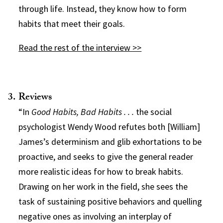
through life. Instead, they know how to form
habits that meet their goals.
Read the rest of the interview >>
Reviews
“In
Good Habits, Bad Habits . . .
the social
psychologist Wendy Wood refutes both [William]
James’s determinism and glib exhortations to be
proactive, and seeks to give the general reader
more realistic ideas for how to break habits.
Drawing on her work in the field, she sees the
task of sustaining positive behaviors and quelling
negative ones as involving an interplay of