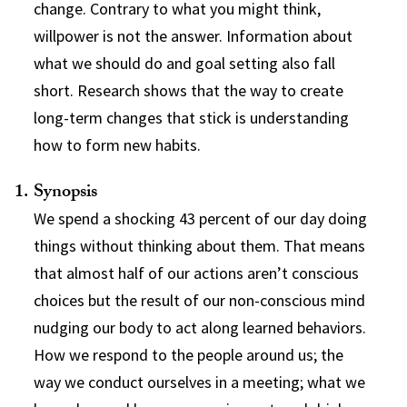
change. Contrary to what you might think,
willpower is not the answer. Information about
what we should do and goal setting also fall
short. Research shows that the way to create
long-term changes that stick is understanding
how to form new habits.
Synopsis
We spend a shocking 43 percent of our day doing
things without thinking about them. That means
that almost half of our actions aren’t conscious
choices but the result of our non-conscious mind
nudging our body to act along learned behaviors.
How we respond to the people around us; the
way we conduct ourselves in a meeting; what we