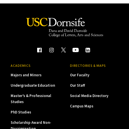
ACADEMICS
DIRECTORIES & MAPS
Majors and Minors
Our Faculty
Undergraduate Education
Our Staff
Master’s & Professional
Social Media Directory
Studies
Campus Maps
PhD Studies
Scholarship Award Non-
Discrimination