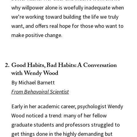
why willpower alone is woefully inadequate when
we’re working toward building the life we truly
want, and offers real hope for those who want to
make positive change.
Good Habits, Bad Habits: A Conversation
with Wendy Wood
By Michael Barnett
From Behavoiral Scientist
Early in her academic career, psychologist Wendy
Wood noticed a trend: many of her fellow
graduate students and professors struggled to
get things done in the highly demanding but