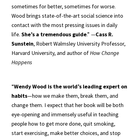
sometimes for better, sometimes for worse.
Wood brings state-of-the-art social science into
contact with the most pressing issues in daily
life.
She’s a tremendous guide
.” —
Cass R.
Sunstein
, Robert Walmsley University Professor,
Harvard University, and author of
How Change
Happens
“
Wendy Wood is the world’s leading expert on
habits
—how we make them, break them, and
change them. I expect that her book will be both
eye-opening and immensely useful in teaching
people how to get more done, quit smoking,
start exercising, make better choices, and stop