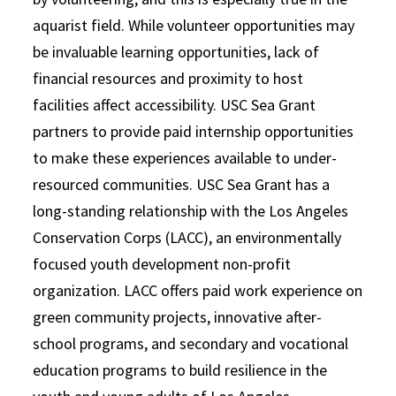
aquarist field. While volunteer opportunities may
be invaluable learning opportunities, lack of
financial resources and proximity to host
facilities affect accessibility. USC Sea Grant
partners to provide paid internship opportunities
to make these experiences available to under-
resourced communities. USC Sea Grant has a
long-standing relationship with the Los Angeles
Conservation Corps (LACC),
an environmentally
focused youth development non-profit
organization. LACC offers paid work experience on
green community projects, innovative after-
school programs, and secondary and vocational
education programs to build resilience in the