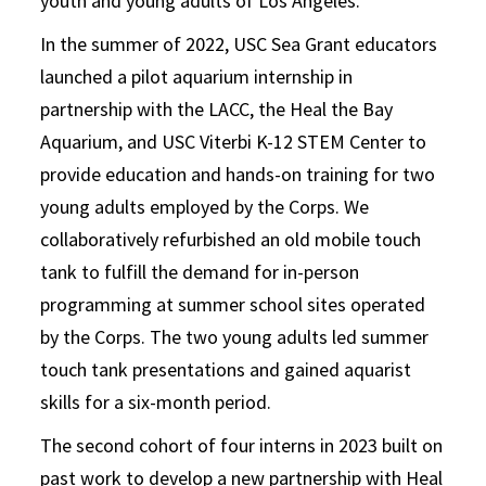
youth and young adults of Los Angeles.
In the summer of 2022, USC Sea Grant educators
launched a pilot aquarium internship in
partnership with the LACC, the Heal the Bay
Aquarium, and USC Viterbi K-12 STEM Center to
provide education and hands-on training for two
young adults employed by the Corps. We
collaboratively refurbished an old mobile touch
tank to fulfill the demand for in-person
programming at summer school sites operated
by the Corps. The two young adults led summer
touch tank presentations and gained aquarist
skills for a six-month period.
The second cohort of four interns in 2023 built on
past work to develop a new partnership with Heal