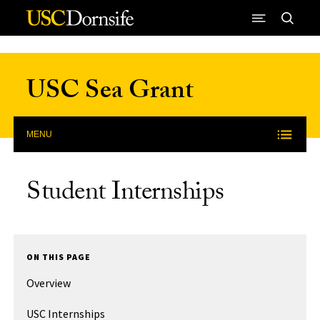
Skip to Content
USC Sea Grant
MENU
Student Internships
ON THIS PAGE
Overview
USC Internships