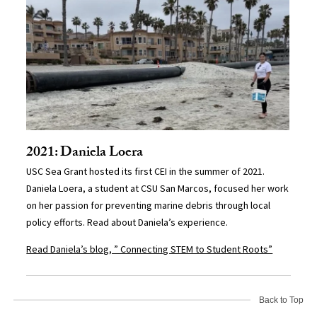
2021: Daniela Loera
USC Sea Grant hosted its first CEI in the summer of 2021.
Daniela Loera, a student at CSU San Marcos, focused her work
on her passion for preventing marine debris through local
policy efforts. Read about Daniela’s experience.
Read Daniela’s blog, ” Connecting STEM to Student Roots”
Back to Top