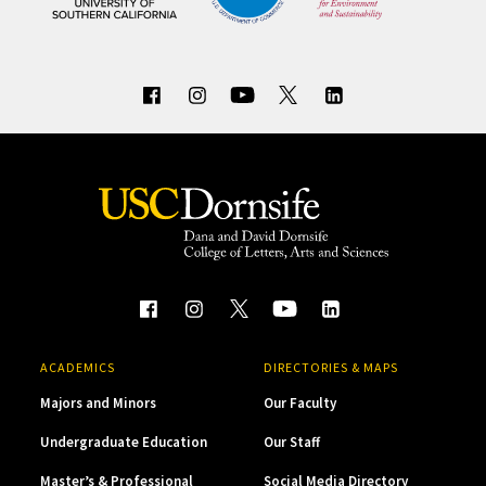
ACADEMICS
DIRECTORIES & MAPS
Majors and Minors
Our Faculty
Undergraduate Education
Our Staff
Master’s & Professional
Social Media Directory