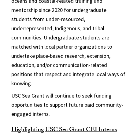
oceans and coastal-related training and
mentorship since 2020 for undergraduate
students from under-resourced,
underrepresented, Indigenous, and tribal
communities. Undergraduate students are
matched with local partner organizations to
undertake
place-based research, extension,
education, and/or communication-related
positions
that respect and integrate local ways of
knowing.
USC Sea Grant will continue to seek funding
opportunities to support future paid community-
engaged interns.
Highlighting USC Sea Grant CEI Interns