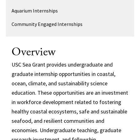
Aquarium Internships
Community Engaged Internships
Overview
USC Sea Grant provides undergraduate and
graduate internship opportunities in coastal,
ocean, climate, and sustainability science
education. These opportunities are an investment
in workforce development related to fostering
healthy coastal ecosystems, safe and sustainable
seafood, and resilient communities and
economies. Undergraduate teaching, graduate
research investment, and fellowship