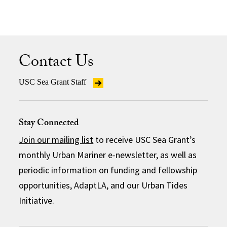
Contact Us
USC Sea Grant Staff
Stay Connected
Join our mailing list
to receive USC Sea Grant’s
monthly Urban Mariner e-newsletter, as well as
periodic information on funding and fellowship
opportunities, AdaptLA, and our Urban Tides
Initiative.