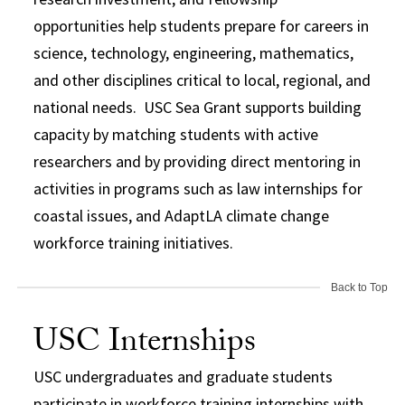
opportunities help students prepare for careers in
science, technology, engineering, mathematics,
and other disciplines critical to local, regional, and
national needs. USC Sea Grant supports building
capacity by matching students with active
researchers and by providing direct mentoring in
activities in programs such as law internships for
coastal issues, and AdaptLA climate change
workforce training initiatives.
Back to Top
USC Internships
USC undergraduates and graduate students
participate in workforce training internships with