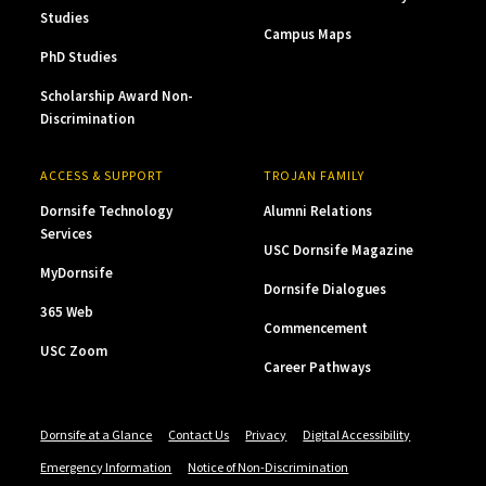
Studies
Campus Maps
PhD Studies
Scholarship Award Non-
Discrimination
ACCESS & SUPPORT
TROJAN FAMILY
Dornsife Technology
Alumni Relations
Services
USC Dornsife Magazine
MyDornsife
Dornsife Dialogues
365 Web
Commencement
USC Zoom
Career Pathways
Dornsife at a Glance
Contact Us
Privacy
Digital Accessibility
Emergency Information
Notice of Non-Discrimination