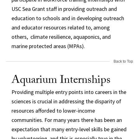
USC Sea Grant staff in providing outreach and
education to schools and in developing outreach
and educator resources related to, among
others, climate resilience, aquaponics, and
marine protected areas (MPAs).
Back to Top
Aquarium Internships
Providing multiple entry points into careers in the
sciences is crucial in addressing the disparity of
resources afforded to lower-income
communities. For many years there has been an
expectation that many entry-level skills be gained
by volunteering, and this is especially true in the