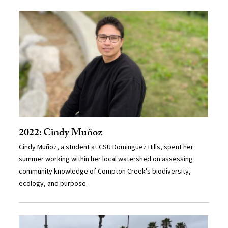
2022: Cindy Muñoz
Cindy Muñoz, a student at CSU Dominguez Hills, spent her
summer working within her local watershed on assessing
community knowledge of Compton Creek’s biodiversity,
ecology, and purpose.