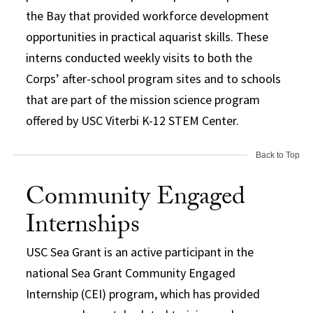
the Bay that provided workforce development
opportunities in practical aquarist skills. These
interns conducted weekly visits to both the
Corps’ after-school program sites and to schools
that are part of the mission science program
offered by USC Viterbi K-12 STEM Center.
Back to Top
Community Engaged
Internships
USC Sea Grant is an active participant in the
national Sea Grant Community Engaged
Internship (CEI) program, which has provided