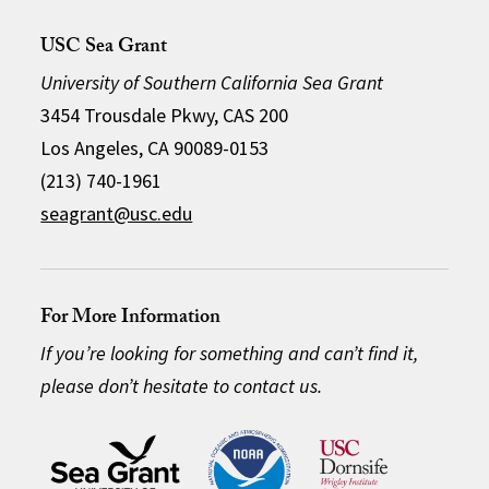
USC Sea Grant
University of Southern California Sea Grant
3454 Trousdale Pkwy, CAS 200
Los Angeles, CA 90089-0153
(213) 740-1961
seagrant@usc.edu
For More Information
If you’re looking for something and can’t find it,
please don’t hesitate to contact us.