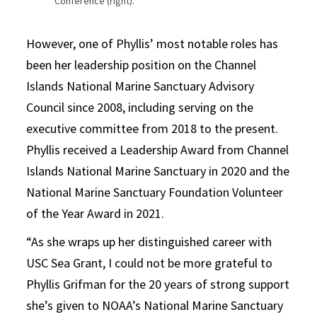
Conference (right).
However, one of Phyllis’ most notable roles has
been her leadership position on the Channel
Islands National Marine Sanctuary Advisory
Council since 2008, including serving on the
executive committee from 2018 to the present.
Phyllis received a Leadership Award from Channel
Islands National Marine Sanctuary in 2020 and the
National Marine Sanctuary Foundation Volunteer
of the Year Award in 2021.
“
As she wraps up her distinguished career with
USC Sea Grant, I could not be more grateful to
Phyllis Grifman for the 20 years of strong support
she’s given to NOAA’s National Marine Sanctuary