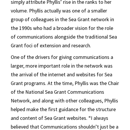
simply attribute Phyllis’ rise in the ranks to her
volume. Phyllis actually was one of a smaller
group of colleagues in the Sea Grant network in
the 1990s who had a broader vision for the role
of communications alongside the traditional Sea
Grant foci of extension and research.
One of the drivers for giving communications a
larger, more important role in the network was
the arrival of the internet and websites for Sea
Grant programs. At the time, Phyllis was the Chair
of the National Sea Grant Communications
Network, and along with other colleagues, Phyllis
helped make the first guidance for the structure
and content of Sea Grant websites. “I always
believed that Communications shouldn’t just be a