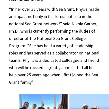
“In her over 38 years with Sea Grant, Phyllis made
an impact not only in California but also in the
national Sea Grant network!” said Nikola Garber,
Ph.D., who is currently performing the duties of
director of the National Sea Grant College
Program. “She has held a variety of leadership
roles and has served as a collaborator on national
teams. Phyllis is a dedicated colleague and friend
who will be missed. I greatly appreciated all her
help over 25 years ago when I first joined the Sea
Grant family.”