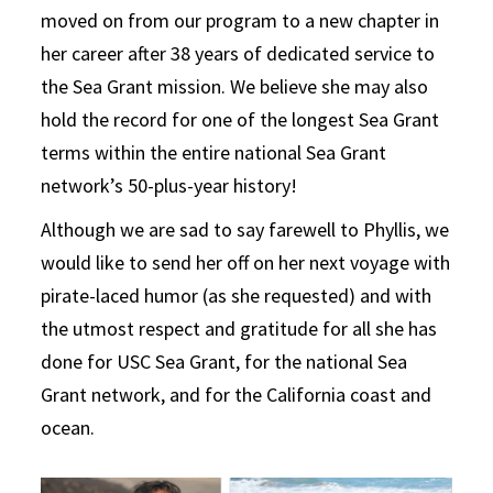
moved on from our program to a new chapter in
her career after 38 years of dedicated service to
the Sea Grant mission. We believe she may also
hold the record for one of the longest Sea Grant
terms within the entire national Sea Grant
network’s 50-plus-year history!
Although we are sad to say farewell to Phyllis, we
would like to send her off on her next voyage with
pirate-laced humor (as she requested) and with
the utmost respect and gratitude for all she has
done for USC Sea Grant, for the national Sea
Grant network, and for the California coast and
ocean.