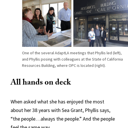
One of the several AdaptLA meetings that Phyllis led (left),
and Phyllis posing with colleagues at the State of California
Resources Building, where OPC is located (right).
All hands on deck
When asked what she has enjoyed the most
about her 38 years with Sea Grant, Phyllis says,
“the people…always the people.” And the people
feel the same way.