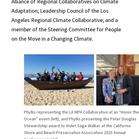
Alliance of Regional Collaboratives on Climate
Adaptation; Leadership Council of the Los
Angeles Regional Climate Collaborative; and a
member of the Steering Committee for People
on the Move in a Changing Climate.
Phyllis representing the LA MPA Collaborative at an “Honor th
Ocean” event (left), and Phyllis presenting the Peter Douglas
Stewardship award to Violet Sage Walker at the California
Shore and Beach Preservation Association 2025 Annual