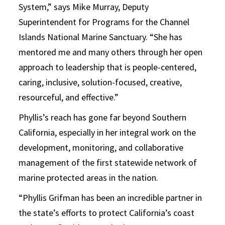
System,” says Mike Murray, Deputy
Superintendent for Programs for the Channel
Islands National Marine Sanctuary. “She has
mentored me and many others through her open
approach to leadership that is people-centered,
caring, inclusive, solution-focused, creative,
resourceful, and effective.”
Phyllis’s reach has gone far beyond Southern
California, especially in her integral work on the
development, monitoring, and collaborative
management of the first statewide network of
marine protected areas in the nation.
“Phyllis Grifman has been an incredible partner in
the state’s efforts to protect California’s coast