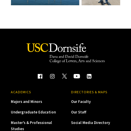
ACADEMICS
DIRECTORIES & MAPS
Majors and Minors
Our Faculty
Undergraduate Education
Our Staff
Master’s & Professional
Social Media Directory
Studies