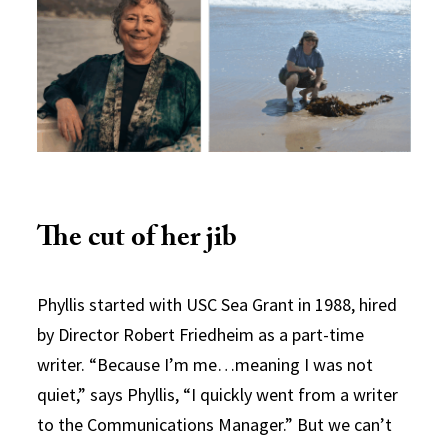
The cut of her jib
Phyllis started with USC Sea Grant in 1988, hired
by Director Robert Friedheim as a part-time
writer. “Because I’m me…meaning I was not
quiet,” says Phyllis, “I quickly went from a writer
to the Communications Manager.” But we can’t