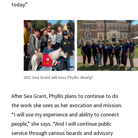
today.”
USC Sea Grant will miss Phyllis dearly!
After Sea Grant, Phyllis plans to continue to do
the work she sees as her avocation and mission.
“I will use my experience and ability to connect
people,” she says. “And I will continue public
service through various boards and advisory