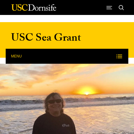
Skip to Content
USC Sea Grant
MENU