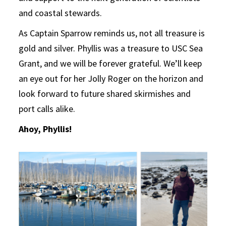
and coastal stewards.
As Captain Sparrow reminds us, not all treasure is
gold and silver. Phyllis was a treasure to USC Sea
Grant, and we will be forever grateful. We’ll keep
an eye out for her Jolly Roger on the horizon and
look forward to future shared skirmishes and
port calls alike.
Ahoy, Phyllis!