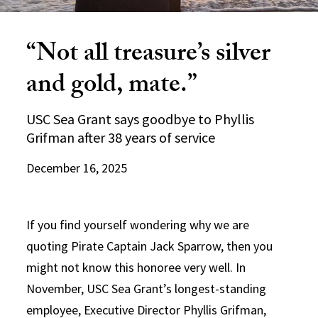
“Not all treasure’s silver
and gold, mate.”
USC Sea Grant says goodbye to Phyllis
Grifman after 38 years of service
December 16, 2025
If you find yourself wondering why we are
quoting Pirate Captain Jack Sparrow, then you
might not know this honoree very well. In
November, USC Sea Grant’s longest-standing
employee, Executive Director Phyllis Grifman,