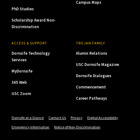
Campus Maps
PhD Studies
Scholarship Award Non-
Discrimination
ACCESS & SUPPORT
TROJAN FAMILY
Dornsife Technology
Alumni Relations
Services
USC Dornsife Magazine
MyDornsife
Dornsife Dialogues
365 Web
Commencement
USC Zoom
Career Pathways
Dornsife at a Glance
Contact Us
Privacy
Digital Accessibility
Emergency Information
Notice of Non-Discrimination