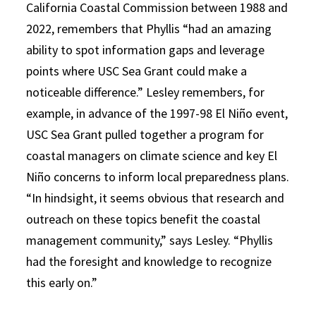
California Coastal Commission between 1988 and
2022, remembers that Phyllis “had
an amazing
ability to spot information gaps and leverage
points where USC Sea Grant could make a
noticeable difference.”
Lesley remembers, for
example, in advance of the 1997-98 El Niño event,
USC Sea Grant pulled together a program for
coastal managers on climate science and key El
Niño concerns to inform local preparedness plans.
“In hindsight, it seems obvious that research and
outreach on these topics benefit the coastal
management community,” says Lesley. “Phyllis
had the foresight and knowledge to recognize
this early on.”