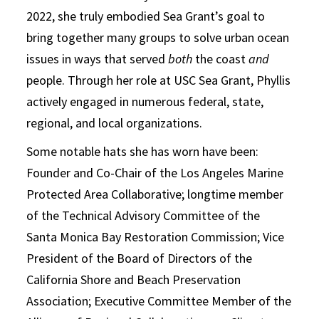
2022, she truly embodied Sea Grant’s goal to
bring together many groups to solve urban ocean
issues in ways that served
both
the coast
and
people. Through her role at USC Sea Grant, Phyllis
actively engaged in numerous federal, state,
regional, and local organizations.
Some notable hats she has worn have been:
Founder and Co-Chair of the Los Angeles Marine
Protected Area Collaborative; longtime member
of the Technical Advisory Committee of the
Santa Monica Bay Restoration Commission; Vice
President of the Board of Directors of the
California Shore and Beach Preservation
Association; Executive Committee Member of the