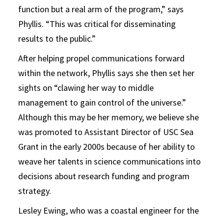
function but a real arm of the program,” says
Phyllis. “This was critical for disseminating
results to the public.”
After helping propel communications forward
within the network, Phyllis says she then set her
sights on “clawing her way to middle
management to gain control of the universe.”
Although this may be her memory, we believe she
was promoted to Assistant Director of USC Sea
Grant in the early 2000s because of her ability to
weave her talents in science communications into
decisions about research funding and program
strategy.
Lesley Ewing, who was a coastal engineer for the