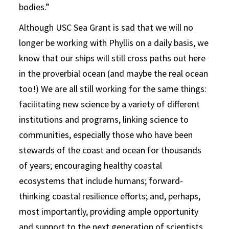
bodies.”
Although USC Sea Grant is sad that we will no
longer be working with Phyllis on a daily basis, we
know that our ships will still cross paths out here
in the proverbial ocean (and maybe the real ocean
too!) We are all still working for the same things:
facilitating new science by a variety of different
institutions and programs, linking science to
communities, especially those who have been
stewards of the coast and ocean for thousands
of years; encouraging healthy coastal
ecosystems that include humans; forward-
thinking coastal resilience efforts; and, perhaps,
most importantly, providing ample opportunity
and support to the next generation of scientists