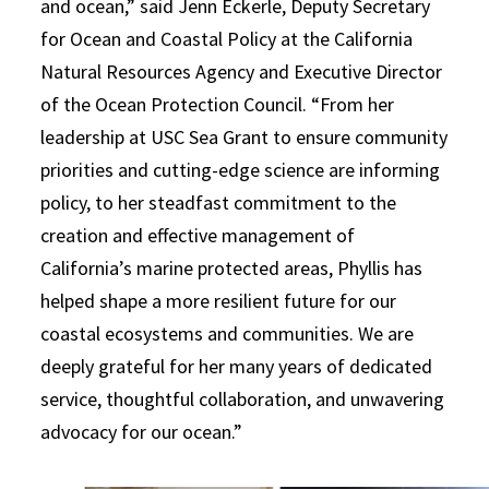
and ocean,” said Jenn Eckerle, Deputy Secretary
for Ocean and Coastal Policy at the California
Natural Resources Agency and Executive Director
of the Ocean Protection Council. “From her
leadership at USC Sea Grant to ensure community
priorities and cutting-edge science are informing
policy, to her steadfast commitment to the
creation and effective management of
California’s marine protected areas, Phyllis has
helped shape a more resilient future for our
coastal ecosystems and communities. We are
deeply grateful for her many years of dedicated
service, thoughtful collaboration, and unwavering
advocacy for our ocean.”