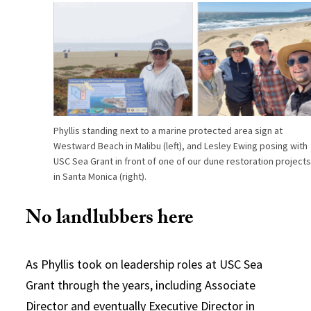
Phyllis standing next to a marine protected area sign at
Westward Beach in Malibu (left), and Lesley Ewing posing with
USC Sea Grant in front of one of our dune restoration project
in Santa Monica (right).
No landlubbers here
As Phyllis took on leadership roles at USC Sea
Grant through the years, including Associate
Director and eventually Executive Director in