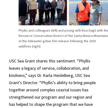
Phyllis and colleagues (left) and posing with Rosi Dagit with th
Resource Conservation District of the Santa Monica Mountain
at the tidewater gobie fish release following the 2025
wildfires (right).
USC Sea Grant shares this sentiment. “Phyllis
leaves a legacy of service, collaboration, and
kindness,” says Dr. Karla Heidelberg, USC Sea
Grant’s Director. “Phyllis’s ability to bring people
together around complex coastal issues has
strengthened our program and our region and
has helped to shape the program that we have