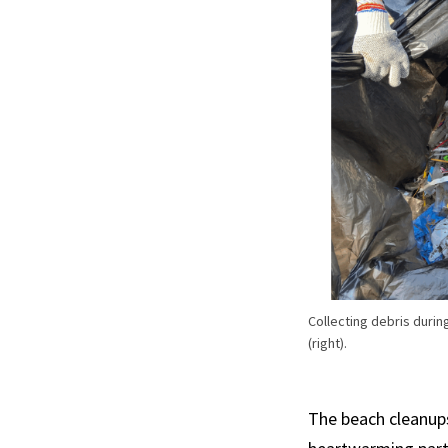
Collecting debris durin
(right).
The beach cleanup