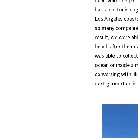
heartwarming parti
had an astonishing
Los Angeles coasts
so many companies,
result, we were ab
beach after the de
was able to collec
ocean or inside a m
conversing with li
next generation is 