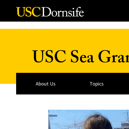
Skip to Content
USC Sea Gra
About Us
Topics