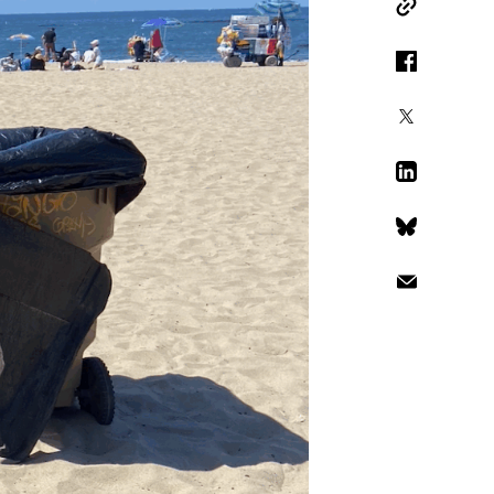
Copy Link
Facebook
X
LinkedIn
Bluesky
Email