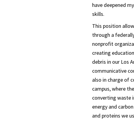
have deepened my 
skills.
This position all
through a federall
nonprofit organiza
creating educatio
debris in our Los 
communicative comp
also in charge of c
campus, where the
converting waste i
energy and carbon 
and proteins we us