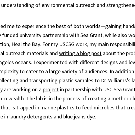
understanding of environmental outreach and strengthene
owed me to experience the best of both worlds—gaining hand
y funded university partnership with Sea Grant, while also wo
tion, Heal the Bay. For my USCSG work, my main responsibili
nal outreach materials and
writing a blog post
about the pro
Angeles oceans. I experimented with different designs and lev
lexity to cater to a large variety of audiences. In addition
ollecting and transporting plastic samples to Dr. Williams’s 
y are working on a
project
in partnership with USC Sea Gran
nto wealth. The lab is in the process of creating a methodol
that is trapped in marine plastics to feed microbes that cr
e in laundry detergents and blue jeans dye.