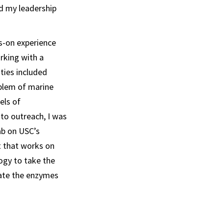
d my leadership
s-on experience
rking with a
ties included
blem of marine
els of
 to outreach, I was
lab on USC’s
t that works on
ogy to take the
eate the enzymes