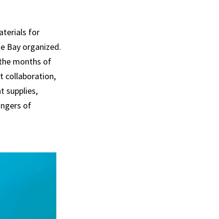
aterials for
he Bay organized.
r the months of
 collaboration,
t supplies,
angers of