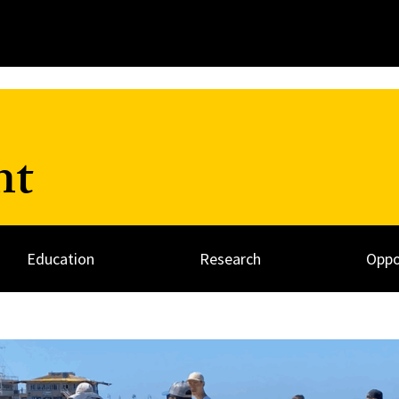
nt
Education
Research
Oppo