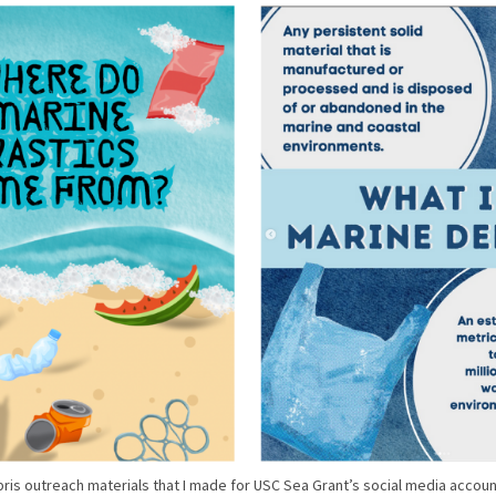
ris outreach materials that I made for USC Sea Grant’s social media accoun