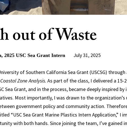
h out of Waste
July 31, 2025
, 2025 USC Sea Grant Intern
 University of Southern California Sea Grant (USCSG) through 
 Coastal Zone Analysis.
As part of the class, I delivered a 15-
C Sea Grant, and in the process, became deeply inspired by 
iatives. Most importantly, I was drawn to the organization’s 
between government policy and community action. Therefore
titled “USC Sea Grant Marine Plastics Intern Application,” I 
nity with both hands. Since joining the team, I’ve gained inv