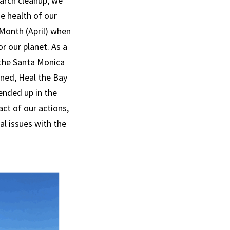
arch cleanup, we
e health of our
 Month (April) when
r our planet. As a
 the Santa Monica
ined, Heal the Bay
ended up in the
act of our actions,
al issues with the