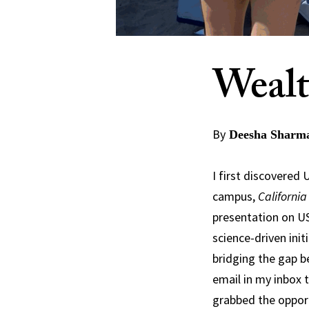
Wealt
By
Deesha Sharma
I first discovered
campus,
California
presentation on US
science-driven init
bridging the gap 
email in my inbox 
grabbed the opportu