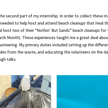
he second part of my internship. In order to collect these m
 needed to help host and attend beach cleanups that Heal t
lped host two of their “Nothin’ But Sands” beach cleanups fo
arth Month). These experiences taught me a great deal about
unteering. My primary duties included setting up the differen
bles from the waste, and educating the volunteers on the d
ugh talks.