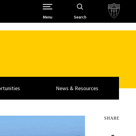
Open Site Navigation /
Menu
Search
rtunities
News & Resources
SHARE