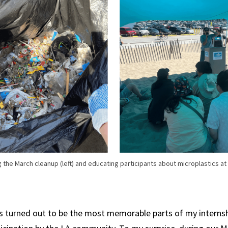
g the March cleanup (left) and educating participants about microplastics at
s turned out to be the most memorable parts of my internsh