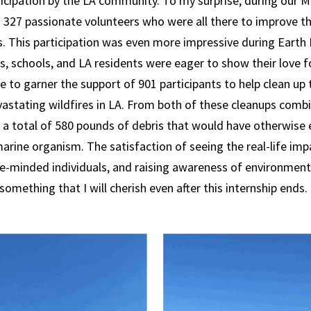
cipation by the LA community. To my surprise, during our M
 327 passionate volunteers who were all there to improve th
. This participation was even more impressive during Earth
 schools, and LA residents were eager to show their love fo
le to garner the support of 901 participants to help clean up
vastating wildfires in LA. From both of these cleanups comb
t a total of 580 pounds of debris that would have otherwise 
arine organism. The satisfaction of seeing the real-life imp
ke-minded individuals, and raising awareness of environment
something that I will cherish even after this internship ends.