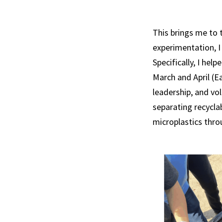
This brings me to t
experimentation, I
Specifically, I he
March and April (E
leadership, and vol
separating recycla
microplastics thro