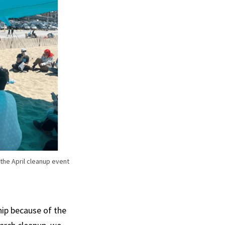
 the April cleanup event
ip because of the