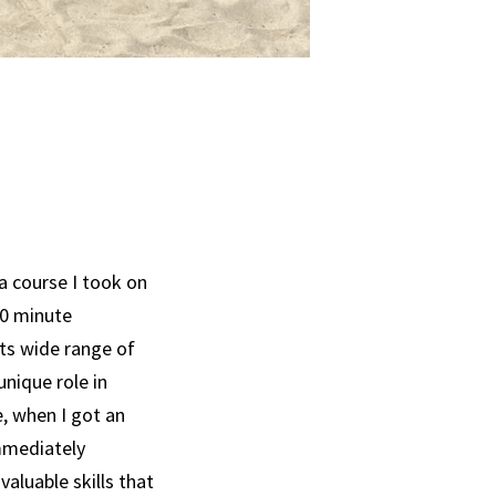
a course I took on
20 minute
its wide range of
unique role in
, when I got an
immediately
aluable skills that