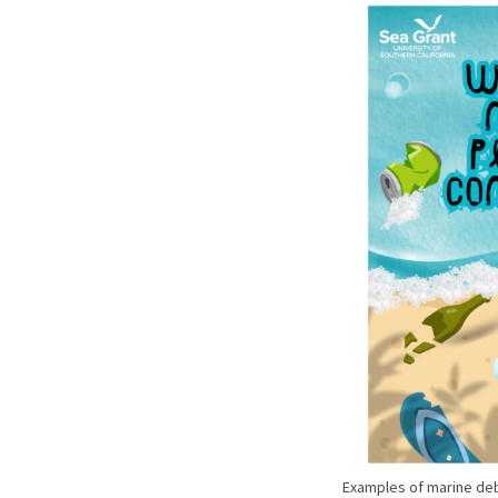
Examples of marine deb