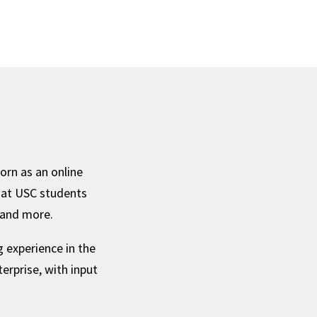
orn as an online
hat USC students
, and more.
 experience in the
erprise, with input