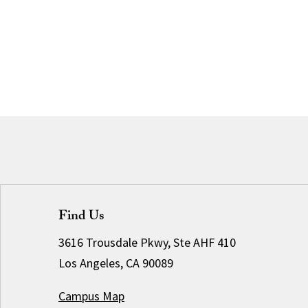
Find Us
3616 Trousdale Pkwy, Ste AHF 410
Los Angeles, CA 90089
Campus Map