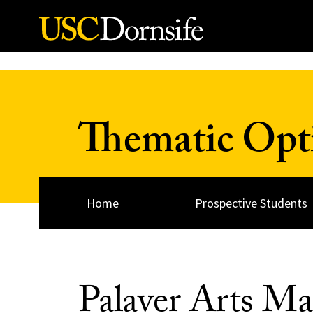
Skip to Content
Thematic Opt
Home
Prospective Students
Palaver Arts Ma