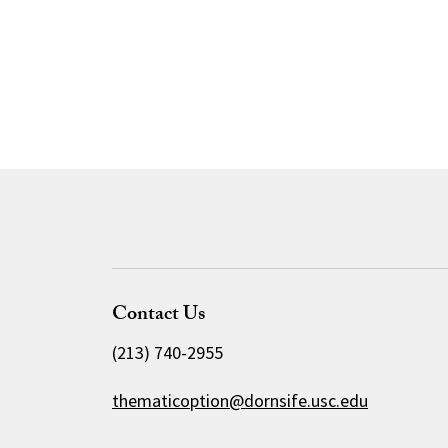
Contact Us
(213) 740-2955
thematicoption@dornsife.usc.edu