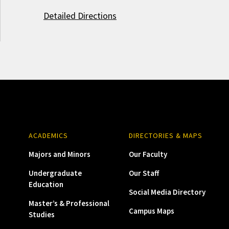
Detailed Directions
ACADEMICS
DIRECTORIES & MAPS
Majors and Minors
Our Faculty
Undergraduate
Our Staff
Education
Social Media Directory
Master’s & Professional
Campus Maps
Studies