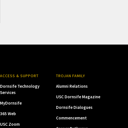
ACCESS & SUPPORT
TROJAN FAMILY
Dornsife Technology
Alumni Relations
Services
USC Dornsife Magazine
MyDornsife
Dornsife Dialogues
365 Web
Commencement
USC Zoom