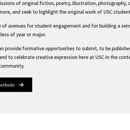
ons of original fiction, poetry, illustration, photography, c
ore, and seek to highlight the original work of USC student
 of avenues for student engagement and for building a sense
ess of year or major.
n provide formative opportunities to submit, to be published
 and to celebrate creative expression here at USC in the cont
 community.
 website