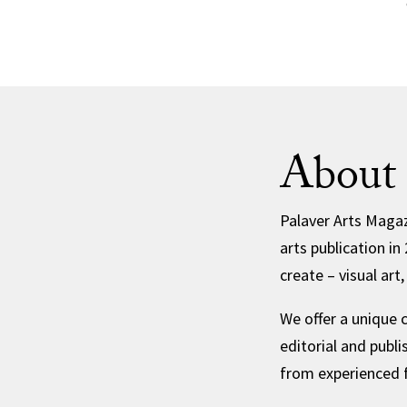
About 
Palaver Arts Magaz
arts publication 
create – visual art
We offer a unique 
editorial and publ
from experienced f