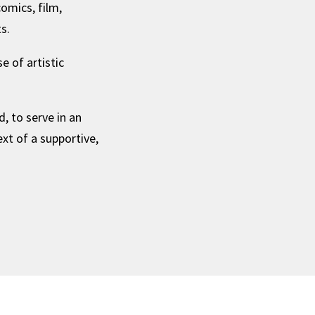
omics, film,
s.
 of artistic
, to serve in an
ext of a supportive,