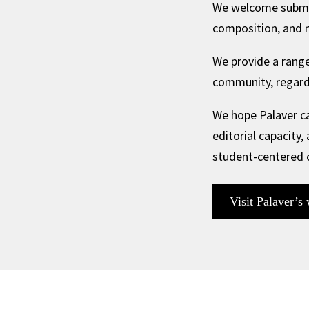
We welcome submissi
composition, and m
We provide a range
community, regardl
We hope Palaver ca
editorial capacity,
student-centered
Visit Palaver’s