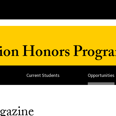
ion Honors Progr
Current Students
Opportunities
gazine