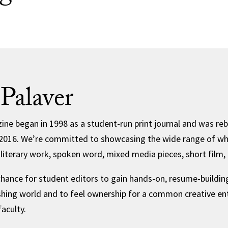
Palaver
ine began in 1998 as a student-run print journal and was reb
in 2016. We’re committed to showcasing the wide range of w
, literary work, spoken word, mixed media pieces, short film
chance for student editors to gain hands-on, resume-building
ishing world and to feel ownership for a common creative ent
aculty.