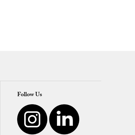
Follow Us